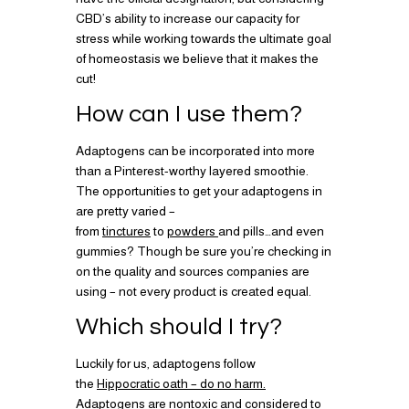
CBD’s ability to increase our capacity for
stress while working towards the ultimate goal
of homeostasis we believe that it makes the
cut!
How can I use them?
Adaptogens can be incorporated into more
than a Pinterest-worthy layered smoothie.
The opportunities to get your adaptogens in
are pretty varied –
from
tinctures
to
powders
and pills…and even
gummies? Though be sure you’re checking in
on the quality and sources companies are
using – not every product is created equal.
Which should I try?
Luckily for us, adaptogens follow
the
Hippocratic oath – do no harm.
Adaptogens are nontoxic and considered to