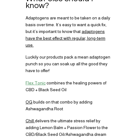
know?
Adaptogens are meant to be taken on a daily
basis over time. It’s easy to want a quick fix,
but it’s important to know that
adaptogens
have the best effect with regular, long-term
use.
Luckily our products pack a mean adaptogen
punch so you can soak up all the good they
have to offer!
Flex Tonic
combines the healing powers of
CBD + Black Seed Oil
OG
builds on that combo by adding
Ashwagandha Root
Chill
delivers the ultimate stress relief by
adding Lemon Balm + Passion Flower to the
CBD/Black Seed Oil/Ashwagandha dream