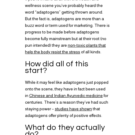
wellness scene you’ve probably heard the
word “adaptogens” getting thrown around.
But the fact is, adaptogens are more than a
buzz word or term used for marketing. There is
progress to be made before adaptogens
become fully mainstream but at their root (no
pun intended) they are
non-toxic plants that
help the body resist the stress
of all kinds.
How did all of this
start?
While it may feel like adaptogens just popped
onto the scene, they have in fact been used
in
Chinese and Indian Ayurvedic medicine
for
centuries. There’s a reason they’ve had such
staying power –
studies have shown
that
adaptogens offer plenty of positive effects.
What do they actually
do?