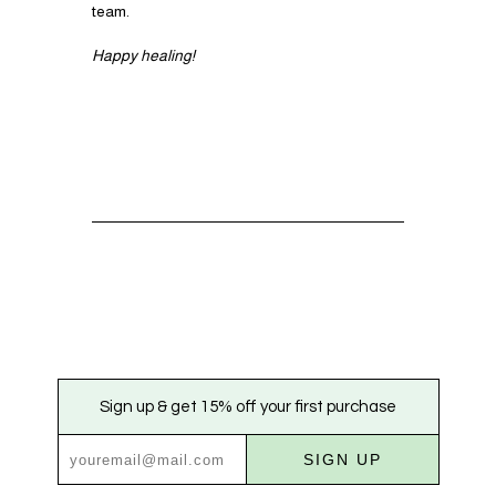
team.
Happy healing!
Sign up & get 15% off your first purchase
SIGN UP