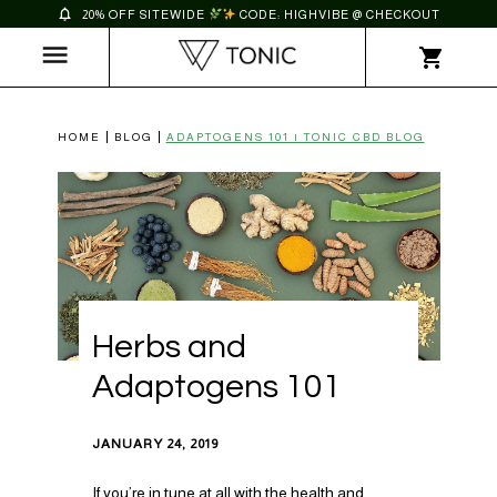
20% OFF SITEWIDE
CODE: HIGHVIBE @ CHECKOUT
HOME
BLOG
ADAPTOGENS 101 | TONIC CBD BLOG
Herbs and
Adaptogens 101
JANUARY 24, 2019
If you’re in tune at all with the health and