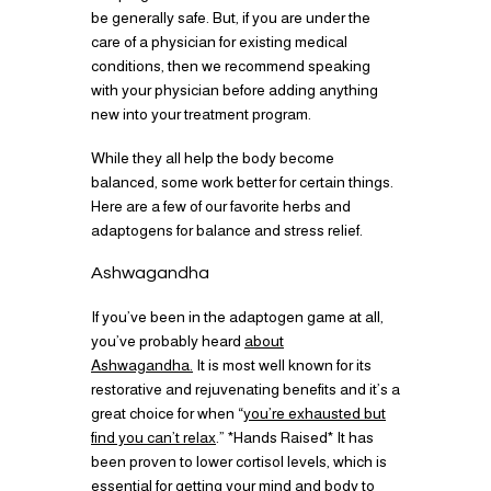
be generally safe. But, if you are under the
care of a physician for existing medical
conditions, then we recommend speaking
with your physician before adding anything
new into your treatment program.
While they all help the body become
balanced, some work better for certain things.
Here are a few of our favorite herbs and
adaptogens for balance and stress relief.
Ashwagandha
If you’ve been in the adaptogen game at all,
you’ve probably heard
about
Ashwagandha.
It is most well known for its
restorative and rejuvenating benefits and it’s a
great choice for when “
you’re exhausted but
find you can’t relax
.” *Hands Raised* It has
been proven to lower cortisol levels, which is
essential for getting your mind and body to