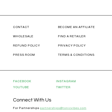
CONTACT
BECOME AN AFFILIATE
WHOLESALE
FIND A RETAILER
REFUND POLICY
PRIVACY POLICY
PRESS ROOM
TERMS & CONDITIONS
FACEBOOK
INSTAGRAM
YOUTUBE
TWITTER
20% OFF YOUR FIRST ORDER!
Connect With Us
+ exclusive savings, CBD knowledge and super chill content to help you
For Partnerships
partnerships@tonicvibes.com
#fixyourvibe and feel your best.