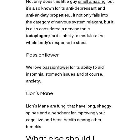
Not only does this little guy
smell amazing,
but
it’s also known for its
anti-depressant
and
anti-anxiety properties. . It not only falls into
the category of nervous system relaxant, but it
is also considered a nervine tonic
(
adaptogen)
for it’s ability to modulate the
whole body’s response to stress
Passionflower
We love
passionflower
for its ability to aid
insomnia, stomach issues and
of course,
anxiety.
Lion’s Mane
Lion’s Mane are fungi that have
long, shaggy
spines
and a penchant for improving your
cognitive and heart health among other
benefits.
What else should I