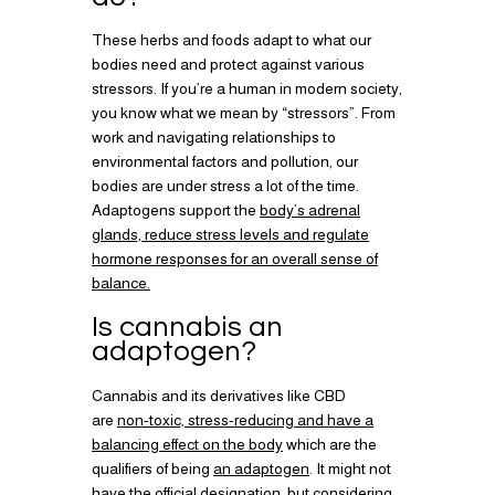
These herbs and foods adapt to what our
bodies need and protect against various
stressors. If you’re a human in modern society,
you know what we mean by “stressors”. From
work and navigating relationships to
environmental factors and pollution, our
bodies are under stress a lot of the time.
Adaptogens support the
body’s adrenal
glands, reduce stress levels and regulate
hormone responses for an overall sense of
balance.
Is cannabis an
adaptogen?
Cannabis and its derivatives like CBD
are
non-toxic, stress-reducing and have a
balancing effect on the body
which are the
qualifiers of being
an adaptogen
. It might not
have the official designation, but considering