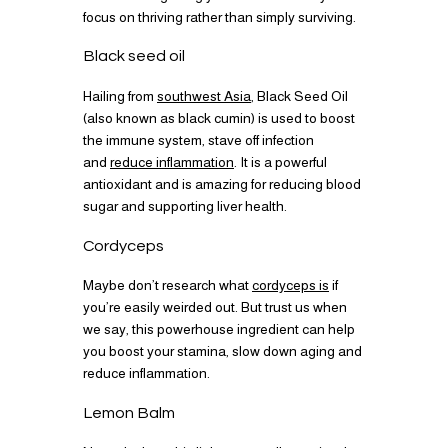
focus on thriving rather than simply surviving.
Black seed oil
Hailing from
southwest Asia
, Black Seed Oil
(also known as black cumin) is used to boost
the immune system, stave off infection
and
reduce inflammation
. It is a powerful
antioxidant and is amazing for reducing blood
sugar and supporting liver health.
Cordyceps
Maybe don’t research what
cordyceps is
if
you’re easily weirded out. But trust us when
we say, this powerhouse ingredient can help
you boost your stamina, slow down aging and
reduce inflammation.
Lemon Balm