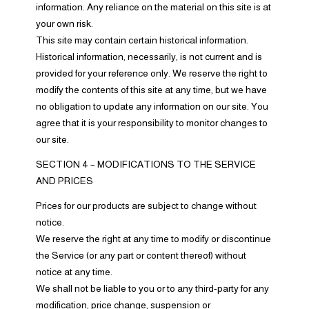
information. Any reliance on the material on this site is at
your own risk.
This site may contain certain historical information.
Historical information, necessarily, is not current and is
provided for your reference only. We reserve the right to
modify the contents of this site at any time, but we have
no obligation to update any information on our site. You
agree that it is your responsibility to monitor changes to
our site.
SECTION 4 – MODIFICATIONS TO THE SERVICE
AND PRICES
Prices for our products are subject to change without
notice.
We reserve the right at any time to modify or discontinue
the Service (or any part or content thereof) without
notice at any time.
We shall not be liable to you or to any third-party for any
modification, price change, suspension or