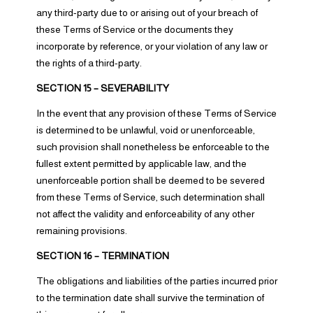
any third-party due to or arising out of your breach of
these Terms of Service or the documents they
incorporate by reference, or your violation of any law or
the rights of a third-party.
SECTION 15 – SEVERABILITY
In the event that any provision of these Terms of Service
is determined to be unlawful, void or unenforceable,
such provision shall nonetheless be enforceable to the
fullest extent permitted by applicable law, and the
unenforceable portion shall be deemed to be severed
from these Terms of Service, such determination shall
not affect the validity and enforceability of any other
remaining provisions.
SECTION 16 – TERMINATION
The obligations and liabilities of the parties incurred prior
to the termination date shall survive the termination of