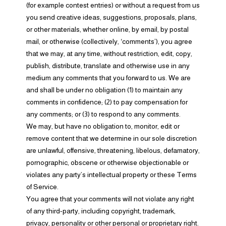
(for example contest entries) or without a request from us
you send creative ideas, suggestions, proposals, plans,
or other materials, whether online, by email, by postal
mail, or otherwise (collectively, ‘comments’), you agree
that we may, at any time, without restriction, edit, copy,
publish, distribute, translate and otherwise use in any
medium any comments that you forward to us. We are
and shall be under no obligation (1) to maintain any
comments in confidence; (2) to pay compensation for
any comments; or (3) to respond to any comments.
We may, but have no obligation to, monitor, edit or
remove content that we determine in our sole discretion
are unlawful, offensive, threatening, libelous, defamatory,
pornographic, obscene or otherwise objectionable or
violates any party’s intellectual property or these Terms
of Service.
You agree that your comments will not violate any right
of any third-party, including copyright, trademark,
privacy, personality or other personal or proprietary right.