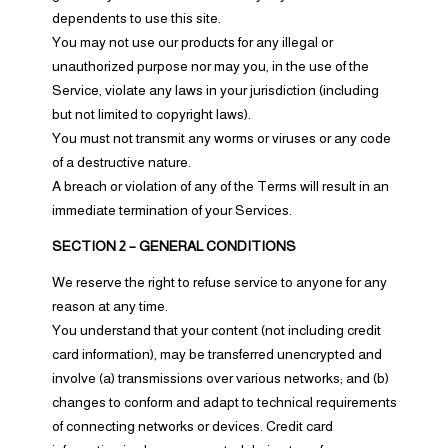
dependents to use this site.
You may not use our products for any illegal or
unauthorized purpose nor may you, in the use of the
Service, violate any laws in your jurisdiction (including
but not limited to copyright laws).
You must not transmit any worms or viruses or any code
of a destructive nature.
A breach or violation of any of the Terms will result in an
immediate termination of your Services.
SECTION 2 – GENERAL CONDITIONS
We reserve the right to refuse service to anyone for any
reason at any time.
You understand that your content (not including credit
card information), may be transferred unencrypted and
involve (a) transmissions over various networks; and (b)
changes to conform and adapt to technical requirements
of connecting networks or devices. Credit card