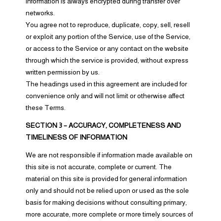
information is always encrypted during transfer over
networks.
You agree not to reproduce, duplicate, copy, sell, resell
or exploit any portion of the Service, use of the Service,
or access to the Service or any contact on the website
through which the service is provided, without express
written permission by us.
The headings used in this agreement are included for
convenience only and will not limit or otherwise affect
these Terms.
SECTION 3 – ACCURACY, COMPLETENESS AND
TIMELINESS OF INFORMATION
We are not responsible if information made available on
this site is not accurate, complete or current. The
material on this site is provided for general information
only and should not be relied upon or used as the sole
basis for making decisions without consulting primary,
more accurate, more complete or more timely sources of