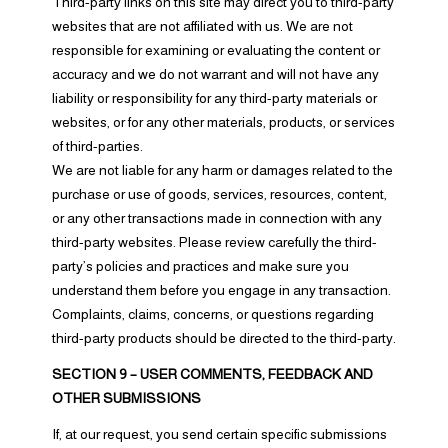
Third-party links on this site may direct you to third-party
websites that are not affiliated with us. We are not
responsible for examining or evaluating the content or
accuracy and we do not warrant and will not have any
liability or responsibility for any third-party materials or
websites, or for any other materials, products, or services
of third-parties.
We are not liable for any harm or damages related to the
purchase or use of goods, services, resources, content,
or any other transactions made in connection with any
third-party websites. Please review carefully the third-
party’s policies and practices and make sure you
understand them before you engage in any transaction.
Complaints, claims, concerns, or questions regarding
third-party products should be directed to the third-party.
SECTION 9 – USER COMMENTS, FEEDBACK AND
OTHER SUBMISSIONS
If, at our request, you send certain specific submissions