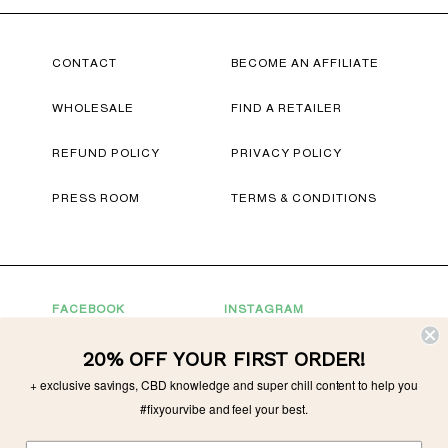
CONTACT
BECOME AN AFFILIATE
WHOLESALE
FIND A RETAILER
REFUND POLICY
PRIVACY POLICY
PRESS ROOM
TERMS & CONDITIONS
FACEBOOK
INSTAGRAM
YOUTUBE
TWITTER
20% OFF YOUR FIRST ORDER!
CONNECT WITH US
+ exclusive savings, CBD knowledge and super chill content to help you
#fixyourvibe and feel your best.
For Partnerships
partnerships@tonicvibes.com
Wholesale inquiries
sales@tonicvibes.com