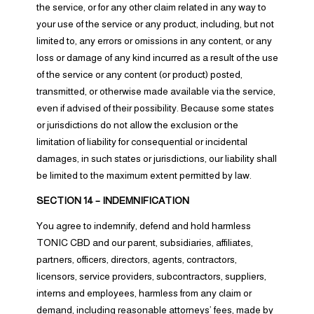
the service, or for any other claim related in any way to
your use of the service or any product, including, but not
limited to, any errors or omissions in any content, or any
loss or damage of any kind incurred as a result of the use
of the service or any content (or product) posted,
transmitted, or otherwise made available via the service,
even if advised of their possibility. Because some states
or jurisdictions do not allow the exclusion or the
limitation of liability for consequential or incidental
damages, in such states or jurisdictions, our liability shall
be limited to the maximum extent permitted by law.
SECTION 14 – INDEMNIFICATION
You agree to indemnify, defend and hold harmless
TONIC CBD and our parent, subsidiaries, affiliates,
partners, officers, directors, agents, contractors,
licensors, service providers, subcontractors, suppliers,
interns and employees, harmless from any claim or
demand, including reasonable attorneys’ fees, made by