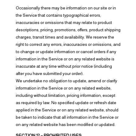
Occasionally there may be information on our site or in
the Service that contains typographical errors,
inaccuracies or omissions that may relate to product
descriptions, pricing, promotions, offers, product shipping
charges, transit times and availability. We reserve the
right to correct any errors, inaccuracies or omissions, and
to change or update information or cancel orders if any
information in the Service or on any related website is
inaccurate at any time without prior notice (including
after you have submitted your order).
We undertake no obligation to update, amend or clarify
information in the Service or on any related website,
including without limitation, pricing information, except
as required by law. No specified update or refresh date
applied in the Service or on any related website, should
be taken to indicate that all information in the Service or
on any related website has been modified or updated.
SECTION 12 – PROHIBITED USES