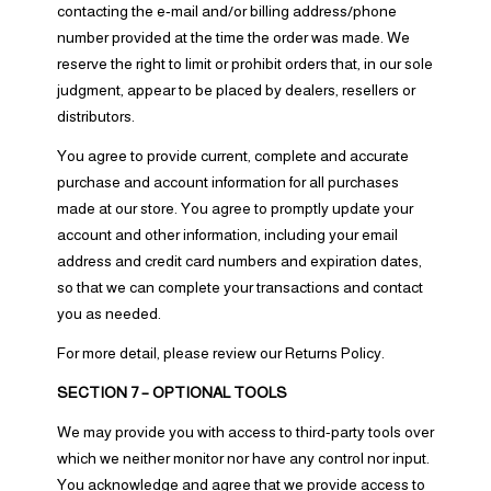
contacting the e‑mail and/or billing address/phone
number provided at the time the order was made. We
reserve the right to limit or prohibit orders that, in our sole
judgment, appear to be placed by dealers, resellers or
distributors.
You agree to provide current, complete and accurate
purchase and account information for all purchases
made at our store. You agree to promptly update your
account and other information, including your email
address and credit card numbers and expiration dates,
so that we can complete your transactions and contact
you as needed.
For more detail, please review our Returns Policy.
SECTION 7 – OPTIONAL TOOLS
We may provide you with access to third-party tools over
which we neither monitor nor have any control nor input.
You acknowledge and agree that we provide access to