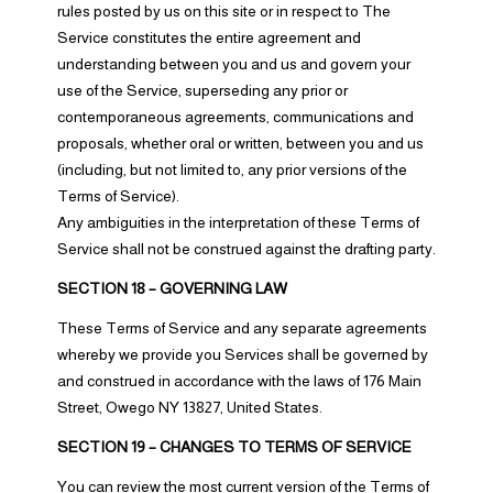
rules posted by us on this site or in respect to The
Service constitutes the entire agreement and
understanding between you and us and govern your
use of the Service, superseding any prior or
contemporaneous agreements, communications and
proposals, whether oral or written, between you and us
(including, but not limited to, any prior versions of the
Terms of Service).
Any ambiguities in the interpretation of these Terms of
Service shall not be construed against the drafting party.
SECTION 18 – GOVERNING LAW
These Terms of Service and any separate agreements
whereby we provide you Services shall be governed by
and construed in accordance with the laws of 176 Main
Street, Owego NY 13827, United States.
SECTION 19 – CHANGES TO TERMS OF SERVICE
You can review the most current version of the Terms of