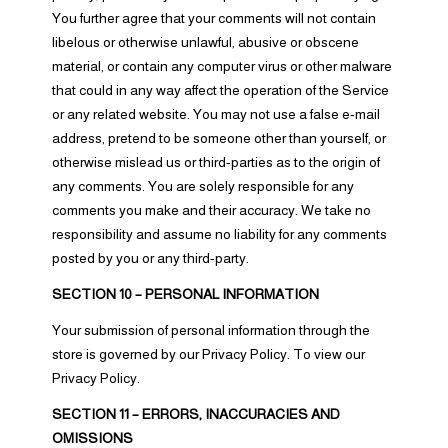
You further agree that your comments will not contain
libelous or otherwise unlawful, abusive or obscene
material, or contain any computer virus or other malware
that could in any way affect the operation of the Service
or any related website. You may not use a false e‑mail
address, pretend to be someone other than yourself, or
otherwise mislead us or third-parties as to the origin of
any comments. You are solely responsible for any
comments you make and their accuracy. We take no
responsibility and assume no liability for any comments
posted by you or any third-party.
SECTION 10 – PERSONAL INFORMATION
Your submission of personal information through the
store is governed by our Privacy Policy. To view our
Privacy Policy.
SECTION 11 – ERRORS, INACCURACIES AND
OMISSIONS