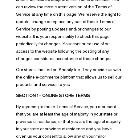
can review the most current version of the Terms of
Service at any time on this page. We reserve the right to
update, change or replace any part of these Terms of
Service by posting updates and/or changes to our
website. It is your responsibility to check this page
periodically for changes. Your continued use of or
access to the website following the posting of any
changes constitutes acceptance of those changes.
Our store is hosted on Shopify Inc. They provide us with
the online e-commerce platform that allows us to sell our
products and services to you.
SECTION 1 – ONLINE STORE TERMS
By agreeing to these Terms of Service, you represent
that you are at least the age of majority in your state or
province of residence, or that you are the age of majority
in your state or province of residence and you have
given us your consent to allow any of your minor