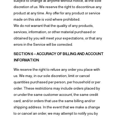
subject to change at anytime without notice, at the sole
discretion of us. We reserve the right to discontinue any
product at any time. Any offer for any product or service
made on this site is void where prohibited.
We do not warrant that the quality of any products,
services, information, or other material purchased or
obtained by you will meet your expectations, or that any
errors in the Service will be corrected.
SECTION 6 – ACCURACY OF BILLING AND ACCOUNT
INFORMATION
We reserve the right to refuse any order you place with
us. We may, in our sole discretion, limit or cancel
quantities purchased per person, per household or per
order. These restrictions may include orders placed by
or under the same customer account, the same credit
card, and/or orders that use the same billing and/or
shipping address. In the event that we make a change
to or cancel an order, we may attempt to notify you by