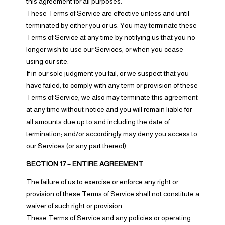
this agreement for all purposes.
These Terms of Service are effective unless and until
terminated by either you or us. You may terminate these
Terms of Service at any time by notifying us that you no
longer wish to use our Services, or when you cease
using our site.
If in our sole judgment you fail, or we suspect that you
have failed, to comply with any term or provision of these
Terms of Service, we also may terminate this agreement
at any time without notice and you will remain liable for
all amounts due up to and including the date of
termination; and/or accordingly may deny you access to
our Services (or any part thereof).
SECTION 17 – ENTIRE AGREEMENT
The failure of us to exercise or enforce any right or
provision of these Terms of Service shall not constitute a
waiver of such right or provision.
These Terms of Service and any policies or operating