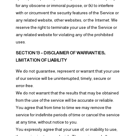
for any obscene or immoral purpose; or (k) to interfere
with or circumvent the security features of the Service or
any related website, other websites, or the Internet. We
reserve the right to terminate your use of the Service or
any related website for violating any of the prohibited
uses.
SECTION 13 – DISCLAIMER OF WARRANTIES;
LIMITATION OF LIABILITY
We do not guarantee, represent or warrant that your use
of our service will be uninterrupted, timely, secure or
error-free.
We do not warrant that the results that may be obtained
from the use of the service will be accurate or reliable.
You agree that from time to time we may remove the
service for indefinite periods of time or cancel the service
at any time, without notice to you.
You expressly agree that your use of, or inability to use,