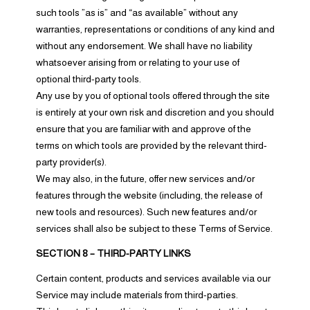
such tools ”as is” and “as available” without any
warranties, representations or conditions of any kind and
without any endorsement. We shall have no liability
whatsoever arising from or relating to your use of
optional third-party tools.
Any use by you of optional tools offered through the site
is entirely at your own risk and discretion and you should
ensure that you are familiar with and approve of the
terms on which tools are provided by the relevant third-
party provider(s).
We may also, in the future, offer new services and/or
features through the website (including, the release of
new tools and resources). Such new features and/or
services shall also be subject to these Terms of Service.
SECTION 8 – THIRD-PARTY LINKS
Certain content, products and services available via our
Service may include materials from third-parties.