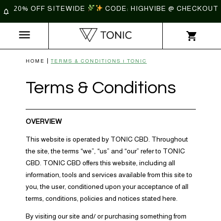
20% OFF SITEWIDE
CODE: HIGHVIBE @ CHECKOUT
HOME
TERMS & CONDITIONS | TONIC
Terms & Conditions
OVERVIEW
This website is operated by TONIC CBD. Throughout
the site, the terms “we”, “us” and “our” refer to TONIC
CBD. TONIC CBD offers this website, including all
information, tools and services available from this site to
you, the user, conditioned upon your acceptance of all
terms, conditions, policies and notices stated here.
By visiting our site and/ or purchasing something from