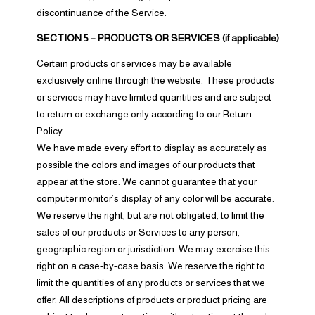
discontinuance of the Service.
SECTION 5 – PRODUCTS OR SERVICES (if applicable)
Certain products or services may be available
exclusively online through the website. These products
or services may have limited quantities and are subject
to return or exchange only according to our Return
Policy.
We have made every effort to display as accurately as
possible the colors and images of our products that
appear at the store. We cannot guarantee that your
computer monitor’s display of any color will be accurate.
We reserve the right, but are not obligated, to limit the
sales of our products or Services to any person,
geographic region or jurisdiction. We may exercise this
right on a case-by-case basis. We reserve the right to
limit the quantities of any products or services that we
offer. All descriptions of products or product pricing are