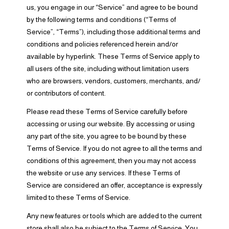
us, you engage in our “Service” and agree to be bound
by the following terms and conditions (“Terms of
Service”, “Terms”), including those additional terms and
conditions and policies referenced herein and/or
available by hyperlink. These Terms of Service apply to
all users of the site, including without limitation users
who are browsers, vendors, customers, merchants, and/
or contributors of content.
Please read these Terms of Service carefully before
accessing or using our website. By accessing or using
any part of the site, you agree to be bound by these
Terms of Service. If you do not agree to all the terms and
conditions of this agreement, then you may not access
the website or use any services. If these Terms of
Service are considered an offer, acceptance is expressly
limited to these Terms of Service.
Any new features or tools which are added to the current
store shall also be subject to the Terms of Service. You