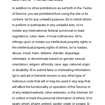
In addition to other prohibitions as set forth in the Terms
of Service, you are prohibited from using the site or its
content: (a) for any unlawful purpose; (b) to solicit others
to perform or participate in any unlawful acts; (c) to
violate any international, federal, provincial or state
regulations, rules, laws, or local ordinances; (d) to
infringe upon or violate our intellectual property rights or
the intellectual property rights of others; (e) to harass,
abuse, insult, harm, defame, slander, disparage,
intimidate, or discriminate based on gender, sexual
orientation, religion, ethnicity, race, age, national origin,
or disability; (f) to submit false or misleading information;
(g) to upload or transmit viruses or any other type of
malicious code that will or may be used in any way that
will affect the functionality or operation of the Service or
of any related website, other websites, or the Internet; (h)
to collect or track the personal information of others; (i) to
spam, phish, pharm, pretext, spider, crawl, or scrape; (j)