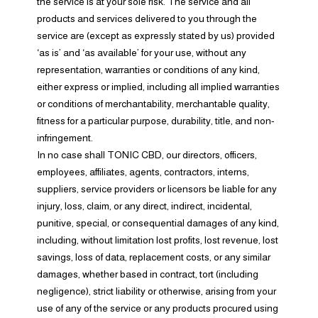
the service is at your sole risk. The service and all
products and services delivered to you through the
service are (except as expressly stated by us) provided
‘as is’ and ‘as available’ for your use, without any
representation, warranties or conditions of any kind,
either express or implied, including all implied warranties
or conditions of merchantability, merchantable quality,
fitness for a particular purpose, durability, title, and non-
infringement.
In no case shall TONIC CBD, our directors, officers,
employees, affiliates, agents, contractors, interns,
suppliers, service providers or licensors be liable for any
injury, loss, claim, or any direct, indirect, incidental,
punitive, special, or consequential damages of any kind,
including, without limitation lost profits, lost revenue, lost
savings, loss of data, replacement costs, or any similar
damages, whether based in contract, tort (including
negligence), strict liability or otherwise, arising from your
use of any of the service or any products procured using