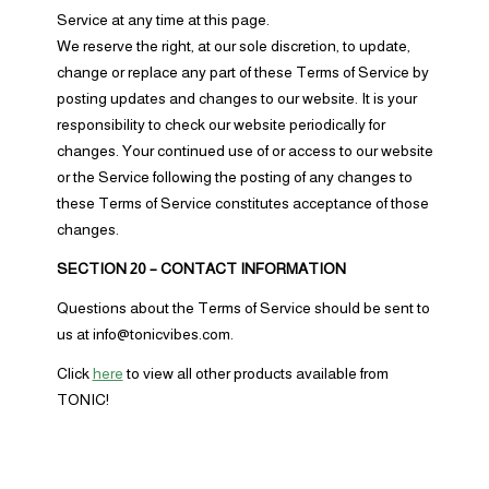
Service at any time at this page.
We reserve the right, at our sole discretion, to update,
change or replace any part of these Terms of Service by
posting updates and changes to our website. It is your
responsibility to check our website periodically for
changes. Your continued use of or access to our website
or the Service following the posting of any changes to
these Terms of Service constitutes acceptance of those
changes.
SECTION 20 – CONTACT INFORMATION
Questions about the Terms of Service should be sent to
us at info@tonicvibes.com.
Click
here
to view all other products available from
TONIC!