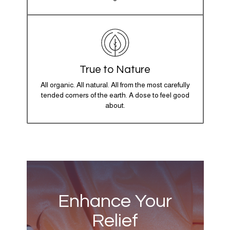
True to Nature
All organic. All natural. All from the most carefully
tended corners of the earth. A dose to feel good
about.
Enhance Your
Relief