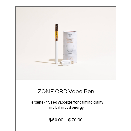
ZONE CBD Vape Pen
Terpene-infused vaporizer for calming clarity
and balanced energy
Price
$
50.00
–
$
70.00
range:
$50.00