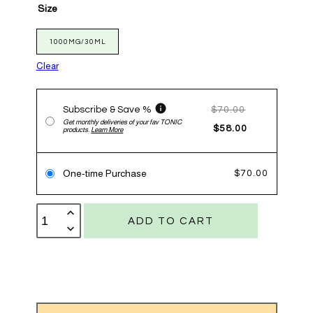
Size
1000MG/30ML
Clear
Subscribe & Save %
$
70.00
Get monthly deliveries of your fav TONIC
$
58.00
products.
Learn More
One-time Purchase
$
70.00
Flex
TONIC
ADD TO CART
quantity