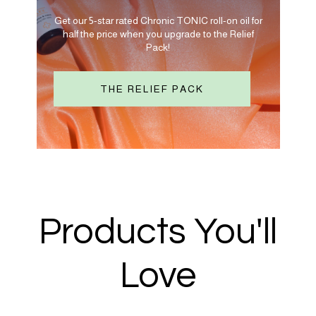
Get our 5-star rated Chronic TONIC roll-on oil for
half the price when you upgrade to the Relief
Pack!
THE RELIEF PACK
Products You'll
Love