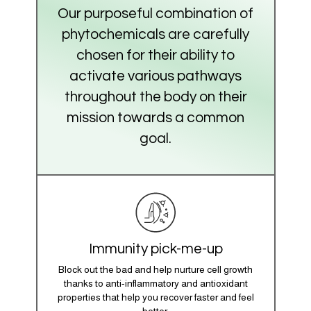
Our purposeful combination of
phytochemicals are carefully
chosen for their ability to
activate various pathways
throughout the body on their
mission towards a common
goal.
Immunity pick-me-up
Block out the bad and help nurture cell growth
thanks to anti-inflammatory and antioxidant
properties that help you recover faster and feel