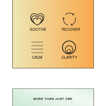
SOOTHE
RECOVER
CALM
CLARITY
MORE THAN JUST CBD