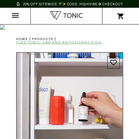
20% OFF SITEWIDE
CODE: HIGHVIBE @ CHECKOUT
HOME
PRODUCTS
FLEX TONIC: CBD AND ANTIOXIDANT-RICH BLACK SEED OIL | BALANCE & MEND