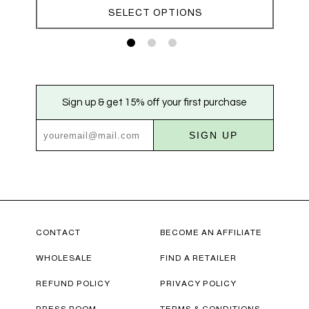
through
SELECT OPTIONS
$70.00
Sign up & get 15% off your first purchase
SIGN UP
CONTACT
BECOME AN AFFILIATE
WHOLESALE
FIND A RETAILER
REFUND POLICY
PRIVACY POLICY