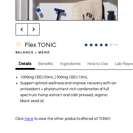
Flex TONIC
(
211
)
BALANCE + MEND
Details
Benefits
Ingredients
How to Use
Lab Repor
1000mg CBD/30mL | 500mg CBD/15mL
Support optimal wellness and improve recovery with an
antioxidant + phytonutrient-rich combination of full
spectrum hemp extract and cold-pressed, organic
black seed oil.
Click
here
to view the other products offered at TONIC!