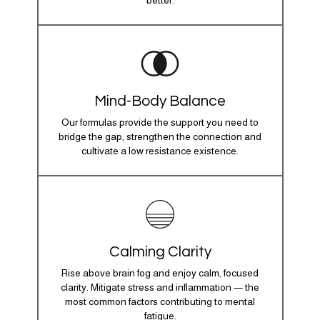
better.
Mind-Body Balance
Our formulas provide the support you need to
bridge the gap, strengthen the connection and
cultivate a low resistance existence.
Calming Clarity
Rise above brain fog and enjoy calm, focused
clarity. Mitigate stress and inflammation — the
most common factors contributing to mental
fatigue.