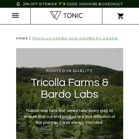
20% OFF SITEWIDE
CODE: HIGHVIBE @ CHECKOUT
HOME
TRICOLLA FARMS: SUN-GROWN NY CANNABIS | TONIC CBD
ROOTED IN QUALITY
Tricolla Farms &
Bardo Labs
Nature was here first, so we take every step to
ensure that our end product is a true reflection of
the plant as it was always intended.