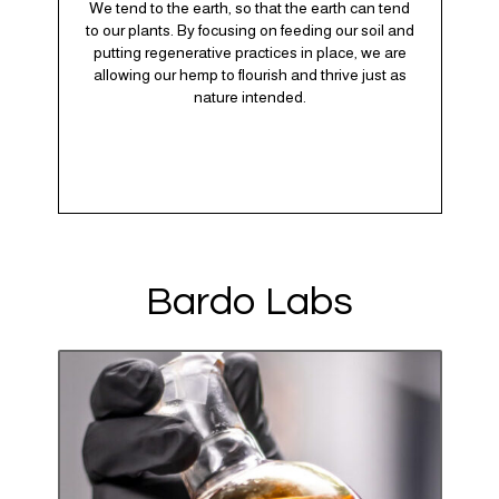
We tend to the earth, so that the earth can tend
to our plants. By focusing on feeding our soil and
putting regenerative practices in place, we are
allowing our hemp to flourish and thrive just as
nature intended.
Bardo Labs