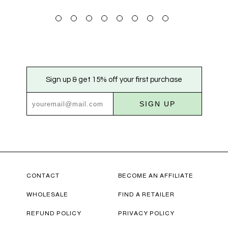
Sign up & get 15% off your first purchase
SIGN UP
CONTACT
BECOME AN AFFILIATE
WHOLESALE
FIND A RETAILER
REFUND POLICY
PRIVACY POLICY