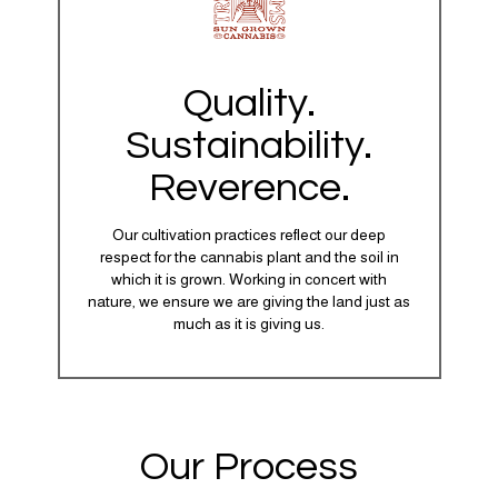
Quality.
Sustainability.
Reverence.
Our cultivation practices reflect our deep
respect for the cannabis plant and the soil in
which it is grown. Working in concert with
nature, we ensure we are giving the land just as
much as it is giving us.
Our Process