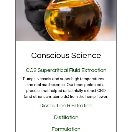
Conscious Science
CO2 Supercritical Fluid Extraction
Pumps, vessels and super high temperatures —
the real mad science. Our team perfected a
process that helped us faithfully extract CBD
(and other cannabinoids) from the hemp flower.
Dissolution & Filtration
We gently scrub away unwanted particles,
Distillation
waxes and unnecessary compounds to ensure
Our refinement process is dialed in to be able to
every batch — no matter how small — arrives
Formulation
target and capture a full spectrum of the plant’s
with only the good stuff.