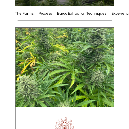
The Farms
Process
Bardo Extraction Techniques
Experienc