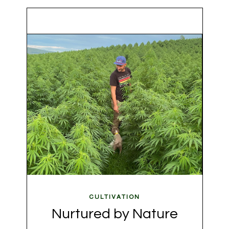
CULTIVATION
Nurtured by Nature