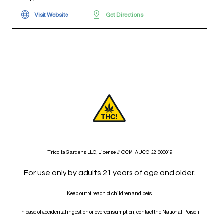
Visit Website
Get Directions
Tricolla Gardens LLC, License # OCM-AUCC-22-000019
For use only by adults 21 years of age and older.
Keep out of reach of children and pets.
In case of accidental ingestion or overconsumption, contact the National Poison