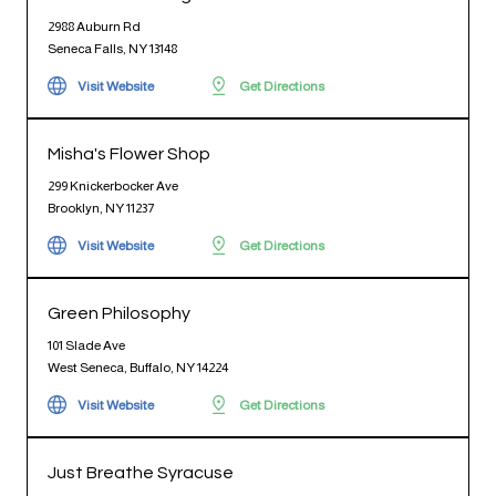
2988 Auburn Rd
Seneca Falls, NY 13148
Visit Website
Get Directions
Misha's Flower Shop
299 Knickerbocker Ave
Brooklyn, NY 11237
Visit Website
Get Directions
Green Philosophy
101 Slade Ave
West Seneca, Buffalo, NY 14224
Visit Website
Get Directions
Just Breathe Syracuse