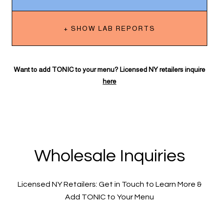
+ SHOW LAB REPORTS
Want to add TONIC to your menu? Licensed NY retailers inquire
here
Wholesale Inquiries
Licensed NY Retailers: Get in Touch to Learn More &
Add TONIC to Your Menu