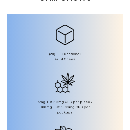
(20) 1:1 Functional
Fruit Chews
5mg THC : 5mg CBD per piece /
100mg THC : 100mg CBD per
package