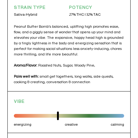
STRAIN TYPE
POTENCY
Sativa-Hybrid
27% THC | 32% TAC
Peanut Butter Bomb’s balanced, uplifting high promotes ease,
flow, and a giggly sense of wonder that opens up your mind and
elevates your vibe. The expansive, happy head high is grounded
by a tingly lightness in the body and energizing sensation that is
perfect for making social situations less anxiety-inducing, chores
more thrilling, and life more beautiful.
Aroma/Flavor:
Roasted Nuts, Sugar, Woody Pine,
Pairs well with:
small get togethers, long walks, side quests,
cooking & creating, conversation & connection
VIBE
energizing
creative
calming