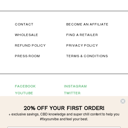
CONTACT
BECOME AN AFFILIATE
WHOLESALE
FIND A RETAILER
REFUND POLICY
PRIVACY POLICY
PRESS ROOM
TERMS & CONDITIONS
FACEBOOK
INSTAGRAM
YOUTUBE
TWITTER
20% OFF YOUR FIRST ORDER!
Connect With Us
+ exclusive savings, CBD knowledge and super chill content to help you
For Partnerships
partnerships@tonicvibes.com
#fixyourvibe and feel your best.
Wholesale inquiries
sales@tonicvibes.com