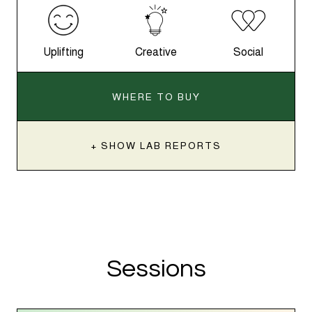
Uplifting
Creative
Social
WHERE TO BUY
+ SHOW LAB REPORTS
Sessions