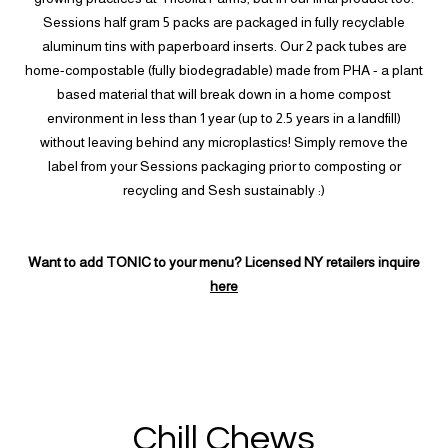
Sessions half gram 5 packs are packaged in fully recyclable
aluminum tins with paperboard inserts. Our 2 pack tubes are
home-compostable (fully biodegradable) made from PHA - a plant
based material that will break down in a home compost
environment in less than 1 year (up to 2.5 years in a landfill)
without leaving behind any microplastics! Simply remove the
label from your Sessions packaging prior to composting or
recycling and Sesh sustainably :)
Want to add TONIC to your menu? Licensed NY retailers inquire
here
Chill Chews