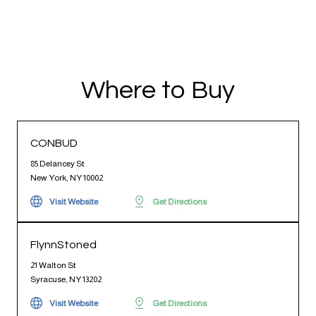
Where to Buy
CONBUD
85 Delancey St
New York, NY 10002
Visit Website
Get Directions
FlynnStoned
21 Walton St
Syracuse, NY 13202
Visit Website
Get Directions