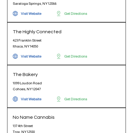
Saratoga Springs, NY 12866
Visit Website
Get Directions
The Highly Connected
423 Franklin Street
Ithaca, NY 14850
Visit Website
Get Directions
The Bakery
1099 Loudon Road
Cohoes, NY 12047
Visit Website
Get Directions
No Name Cannabis
137 4th Street
Troy, NY 12180