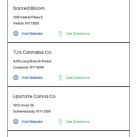
Sacred Bloom
1308 Vestal Pkwy E
Vestal, NY 13850
Visit Website
Get Directions
TJ's Cannabis Co.
4205 Long Branch Road
Liverpool, NY 13090
Visit Website
Get Directions
Upstate Canna Co
1613 Union St
Schenectady, NY 12309
Visit Website
Get Directions