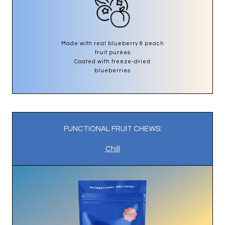
Made with real blueberry & peach
fruit purées
Coated with freeze-dried
blueberries
FUNCTIONAL FRUIT CHEWS:
Chill