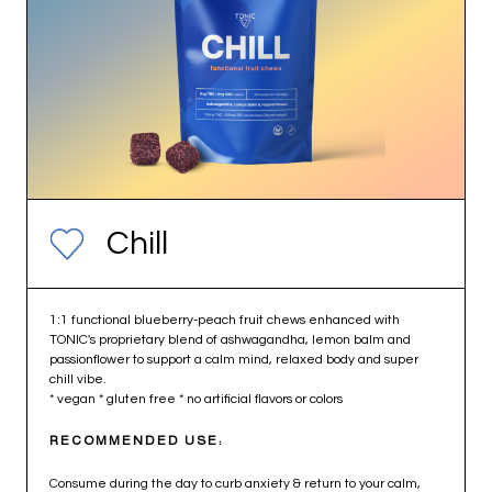
Chill
1:1 functional blueberry-peach fruit chews enhanced with
TONIC's proprietary blend of ashwagandha, lemon balm and
passionflower to support a calm mind, relaxed body and super
chill vibe.
* vegan * gluten free * no artificial flavors or colors
RECOMMENDED USE:
Consume during the day to curb anxiety & return to your calm,