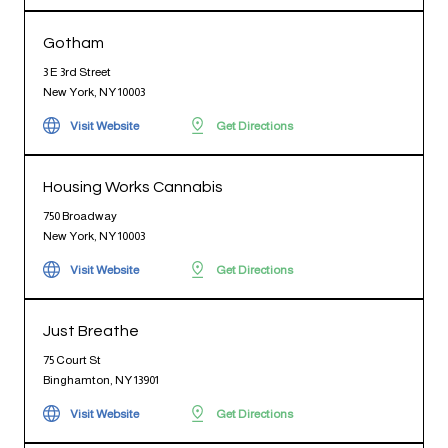
Gotham
3 E 3rd Street
New York, NY 10003
Visit Website
Get Directions
Housing Works Cannabis
750 Broadway
New York, NY 10003
Visit Website
Get Directions
Just Breathe
75 Court St
Binghamton, NY 13901
Visit Website
Get Directions