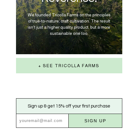
We founded Tricolla Farms on the principles
of true-to-nature, craft cultivation. The result
isn't just a higher quality product, but a more
sustainable one too.
+ SEE TRICOLLA FARMS
Sign up & get 15% off your first purchase
SIGN UP