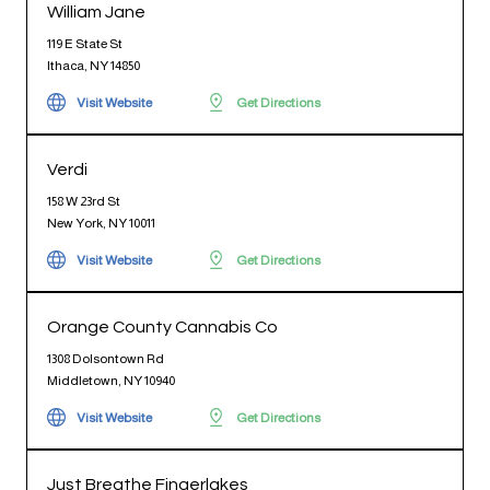
William Jane
119 E State St
Ithaca, NY 14850
Visit Website
Get Directions
Verdi
158 W 23rd St
New York, NY 10011
Visit Website
Get Directions
Orange County Cannabis Co
1308 Dolsontown Rd
Middletown, NY 10940
Visit Website
Get Directions
Just Breathe Fingerlakes