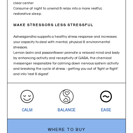
clear center
Consume at night to unwind & relax into a more restful,
restorative sleep.
MAKE STRESSORS LESS STRESSFUL
Ashwagandha supports a healthy stress response and increases
your capacity to deal with mental, physical & environmental
stressors.
Lemon balm and passionflower promote a relaxed mind and body
by enhancing activity and receptivity of GABA, the chemical
messenger responsible for calming down nervous system activity
and breaking the cycle of stress - getting you out of 'fight or flight'
and into 'rest & digest'.
CALM
BALANCE
EASE
WHERE TO BUY