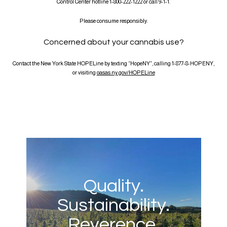
Control Center hotline 1-800-222-1222 or call 9-1-1.
Please consume responsibly.
Concerned about your cannabis use?
Contact the New York State HOPELine by texting “HopeNY”, calling 1-877-8-HOPENY,
or visiting
oasas.ny.gov/HOPELine
Quality.
Sustainability.
Reverence.