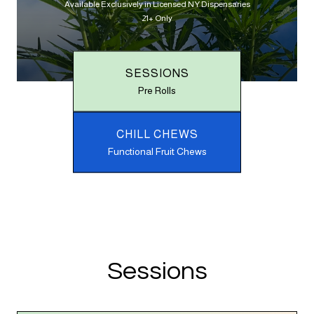
Available Exclusively in Licensed NY Dispensaries
21+ Only
SESSIONS
Pre Rolls
CHILL CHEWS
Functional Fruit Chews
Sessions