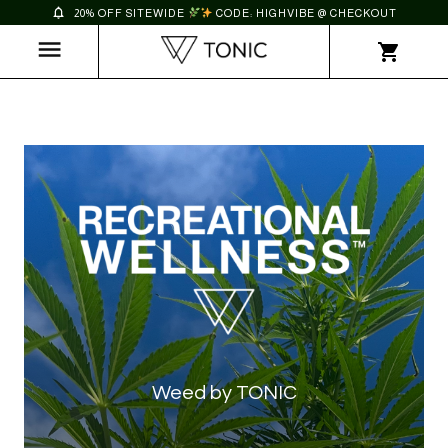
20% OFF SITEWIDE
CODE: HIGHVIBE @ CHECKOUT
Weed by TONIC