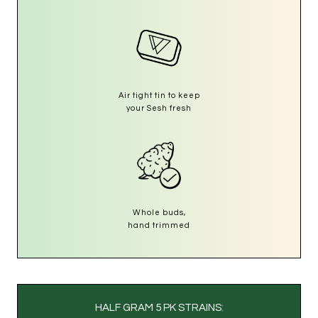
Air tight tin to keep
your Sesh fresh
Whole buds,
hand trimmed
HALF GRAM 5 PK STRAINS: