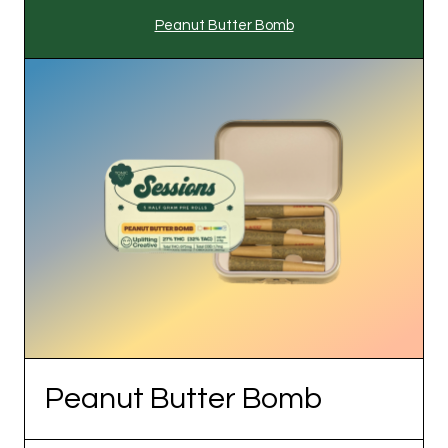
Peanut Butter Bomb
Peanut Butter Bomb