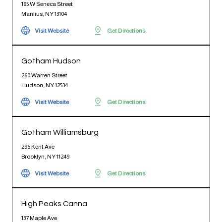
185 W Seneca Street
Manlius, NY 13104
Visit Website
Get Directions
Gotham Hudson
260 Warren Street
Hudson, NY 12534
Visit Website
Get Directions
Gotham Williamsburg
296 Kent Ave
Brooklyn, NY 11249
Visit Website
Get Directions
High Peaks Canna
137 Maple Ave