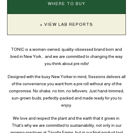
WHERE TO BUY
+ VIEW LAB REPORTS
TONIC is a woman-owned, quality-obsessed brand born and
bred in New York... and we are committed to changing the way
you think about pre rolls!
Designed with the busy New Yorker in mind, Sessions delivers all
of the convenience you want from a pre roll without any of the
compromise. No shake, no trim, no leftovers. Just hand-trimmed,
sun-grown buds, perfectly-packed and made ready for you to
enjoy.
We love and respect the plant and the earth that it grows in.
That's why we are committed to sustainability, not only in our
growing practices at Tricolla Farms, but in our final product too!