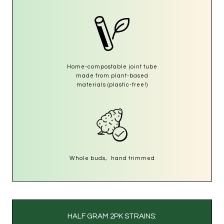
Home-compostable joint tube
made from plant-based
materials (plastic-free!)
Whole buds, hand trimmed
HALF GRAM 2PK STRAINS: