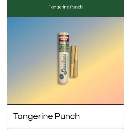
Tangerine Punch
Tangerine Punch