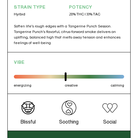
STRAIN TYPE
POTENCY
Hyrbid
28% THC | 33% TAC
Soften life’s rough edges with a Tangerine Punch Session.
Tangerine Punch’s flavorful, citrus-forward smoke delivers an
uplifting, balanced high that melts away tension and enhances
feelings of well-being.
VIBE
energizing
creative
calming
Blissful
Soothing
Social