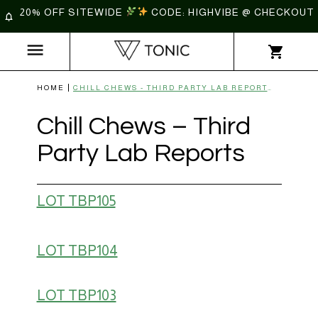
20% OFF SITEWIDE
CODE: HIGHVIBE @ CHECKOUT
HOME
CHILL CHEWS - THIRD PARTY LAB REPORTS | TONIC
Chill Chews – Third
Party Lab Reports
LOT TBP105
LOT TBP104
LOT TBP103