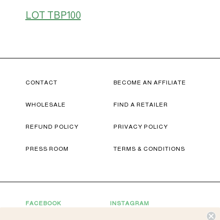
LOT TBP100
CONTACT
BECOME AN AFFILIATE
WHOLESALE
FIND A RETAILER
REFUND POLICY
PRIVACY POLICY
PRESS ROOM
TERMS & CONDITIONS
FACEBOOK
INSTAGRAM
YOUTUBE
TWITTER