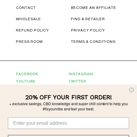
CONTACT
BECOME AN AFFILIATE
WHOLESALE
FIND A RETAILER
REFUND POLICY
PRIVACY POLICY
PRESS ROOM
TERMS & CONDITIONS
FACEBOOK
INSTAGRAM
YOUTUBE
TWITTER
20% OFF YOUR FIRST ORDER!
Connect With Us
+ exclusive savings, CBD knowledge and super chill content to help you
For Partnerships
partnerships@tonicvibes.com
#fixyourvibe and feel your best.
Wholesale inquiries
sales@tonicvibes.com