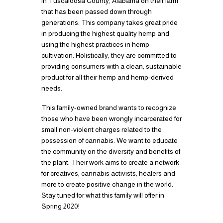
in Tuscaloosa County, Alabama on their farm
that has been passed down through
generations. This company takes great pride
in producing the highest quality hemp and
using the highest practices in hemp
cultivation. Holistically, they are committed to
providing consumers with a clean, sustainable
product for all their hemp and hemp-derived
needs.
This family-owned brand wants to recognize
those who have been wrongly incarcerated for
small non-violent charges related to the
possession of cannabis. We want to educate
the community on the diversity and benefits of
the plant. Their work aims to create a network
for creatives, cannabis activists, healers and
more to create positive change in the world.
Stay tuned for what this family will offer in
Spring 2020!