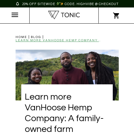
20% OFF SITEWIDE
CODE: HIGHVIBE @ CHECKOUT
HOME
BLOG
LEARN MORE VANHOOSE HEMP COMPANY: A FAMILY-OWNED FARM | TONIC
Learn more
VanHoose Hemp
Company: A family-
owned farm