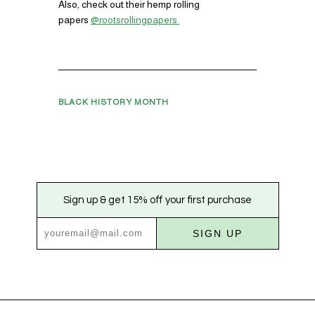
Also, check out their hemp rolling
papers
@rootsrollingpapers
BLACK HISTORY MONTH
Sign up & get 15% off your first purchase
SIGN UP