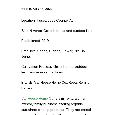
FEBRUARY 14, 2020
Location: Tuscaloosa County, AL
Size: 9 Acres, Greenhouses and outdoor field
Established: 2019
Products: Seeds, Clones, Flower, Pre-Roll
Joints
Cultivation Process: Greenhouse, outdoor
field, sustainable practices
Brands: VanHoose Hemp Co., Roots Rolling
Papers
VanHoose Hemp Co.
is a minority, woman-
owned, family business offering organic,
sustainable hemp products. They are based