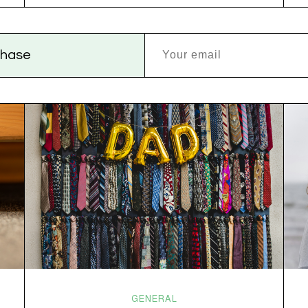
versus dogs. Jacob or Edward. The truth?
Cannabis is a team sport. If THC is the life…
rchase
GENERAL