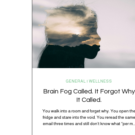
spending 45 minutes trying to understand a metro
map while pretending you…
GENERAL | WELLNESS
Brain Fog Called. It Forgot Why
It Called.
You walk into a room and forget why. You open th
fridge and stare into the void. You reread the sam
email three times and still don’t know what “per my
last message” is per-ing. Welcome to 2026, where