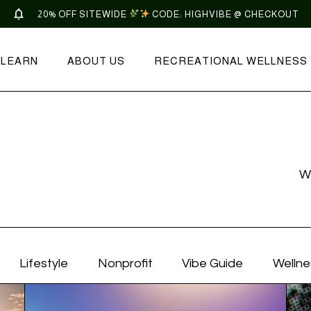
20% OFF SITEWIDE
CODE: HIGHVIBE @ CHECKOUT
LEARN
ABOUT US
RECREATIONAL WELLNESS
W
Lifestyle
Nonprofit
Vibe Guide
Wellne