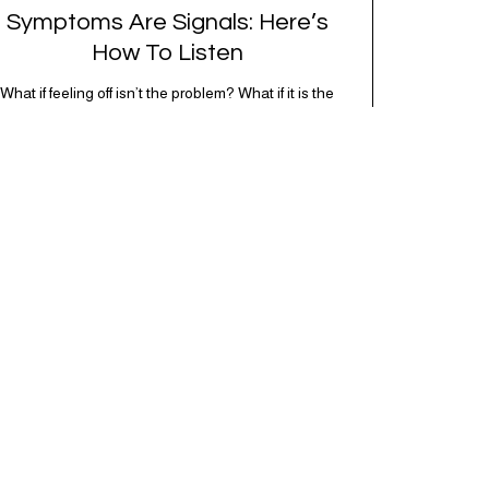
Symptoms Are Signals: Here’s
How To Listen
What if feeling off isn’t the problem? What if it is the
point? AKA: what if your symptoms aren’t problems…
they’re signals. Somewhere along the way, we
decided every symptom is a glitch that needs fixing
immediately. (Complex developmental trauma is so
cute, right?) Headache? Fix it. Fatigue? Override it.
Anxiety? Silence it. Bloating? Take…