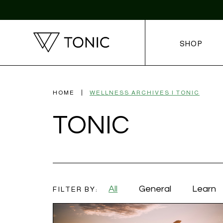
SHOP
HOME
WELLNESS ARCHIVES | TONIC
TONIC
All
General
Learn
FILTER BY: