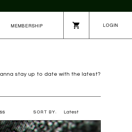
LOGIN
MEMBERSHIP
anna stay up to date with the latest?
ss
SORT BY:
Latest