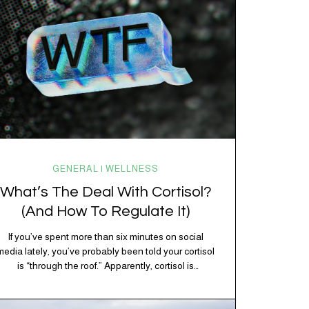
GENERAL | WELLNESS
What’s The Deal With Cortisol?
(And How To Regulate It)
If you’ve spent more than six minutes on social
media lately, you’ve probably been told your cortisol
is “through the roof.” Apparently, cortisol is
responsible for your belly fat, your afternoon crash,
your inability to remember why you walked into the