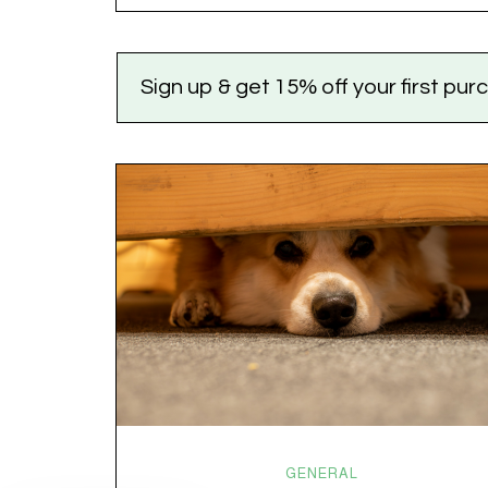
the world feels like it’s running on caffeine, cortisol,
chaos, and collective confusion. While there’s no…
Sign up & get 15% off your first pu
GENERAL