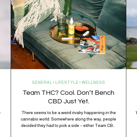
working overtime to keep everything running
smoothly. One of its biggest helpers is…
GENERAL | LIFESTYLE | WELLNESS
Team THC? Cool. Don’t Bench
CBD Just Yet.
e
There seems to be a weird rivalry happening in the
e
cannabis world. Somewhere along the way, people
decided they had to pick a side – either Team CBD
or Team THC. Kind of like pineapple on pizza. Cats