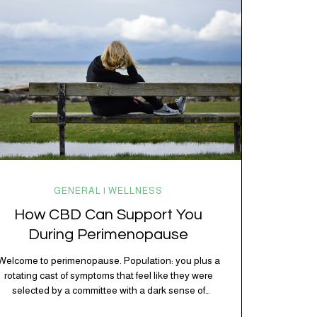
kitchen, your craving for tortilla chips at 10 p.m., and
probably Mercury retrograde while…
GENERAL | WELLNESS
How CBD Can Support You
During Perimenopause
Welcome to perimenopause. Population: you plus a
rotating cast of symptoms that feel like they were
selected by a committee with a dark sense of
humor. Hot flashes. Mood swings. Sleep