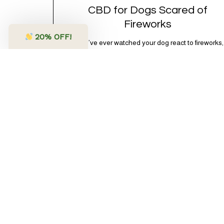
CBD for Dogs Scared of
Fireworks
20
% OFF!
If you’ve ever watched your dog react to fireworks,
you know the look. The wide eyes. The pacing.
The frantic search for a bunker that apparently
exists somewhere between your bathtub and the
back of the coat closet. Meanwhile, you’re sitting
there in a lawn chair holding a sparkler thinking,
“Buddy, I promise we’re not…