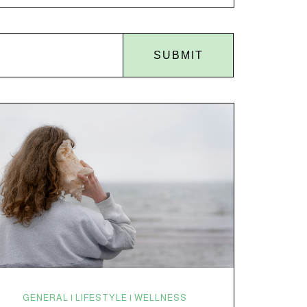
disruptions. Random anxiety when you least expect
it. It’s a lot. And while there’s no one-size-fits-all fix,
there is growing clinical evidence that CBD…
SUBMIT
GENERAL | LIFESTYLE | WELLNESS