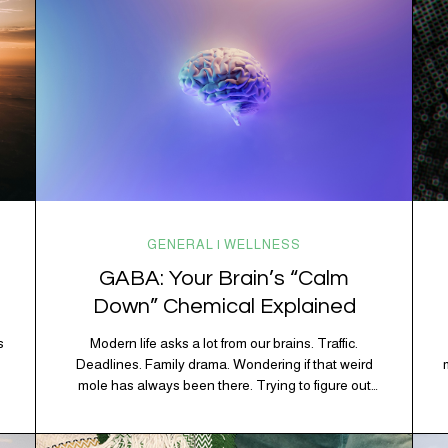
GENERAL | WELLNESS
GABA: Your Brain’s “Calm
Down” Chemical Explained
s
Modern life asks a lot from our brains. Traffic.
Deadlines. Family drama. Wondering if that weird
mole has always been there. Trying to figure out
whether your houseplant is thriving or silently
holding a grudge. Through all of it, your brain is