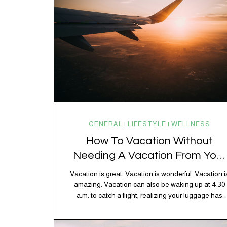
GENERAL | LIFESTYLE | WELLNESS
How To Vacation Without
Needing A Vacation From Your
Vacation
Vacation is great. Vacation is wonderful. Vacation i
amazing. Vacation can also be waking up at 4:30
a.m. to catch a flight, realizing your luggage has
decided to take a separate vacation, discovering
your rental car is the size of a shoebox, and