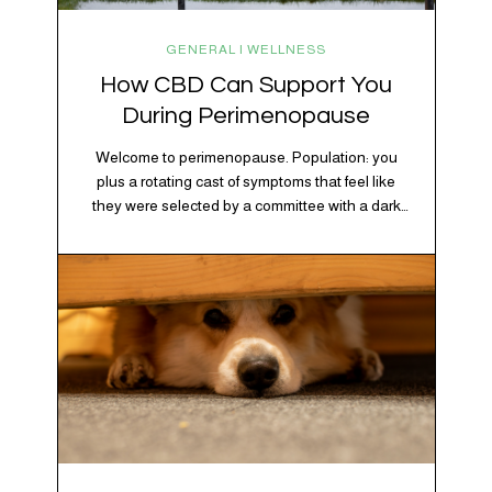
GENERAL | WELLNESS
How CBD Can Support You
During Perimenopause
Welcome to perimenopause. Population: you
plus a rotating cast of symptoms that feel like
they were selected by a committee with a dark
sense of humor. Hot flashes. Mood swings.
Sleep disruptions. Random anxiety when you
least expect it. It’s a lot. And while there’s no
one-size-fits-all fix, there is growing clinical
evidence that CBD…