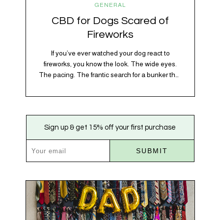
GENERAL
CBD for Dogs Scared of
Fireworks
If you’ve ever watched your dog react to
fireworks, you know the look. The wide eyes.
The pacing. The frantic search for a bunker that
apparently exists somewhere between your
bathtub and the back of the coat closet.
Meanwhile, you’re sitting there in a lawn chair
holding a sparkler thinking, “Buddy, I promise
Sign up & get 15% off your first purchase
we’re not…
SUBMIT