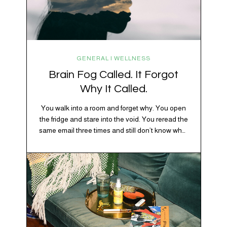
GENERAL | WELLNESS
Brain Fog Called. It Forgot
Why It Called.
You walk into a room and forget why. You open
the fridge and stare into the void. You reread the
same email three times and still don’t know what
“per my last message” is per-ing. Welcome to
2026, where the world feels like it’s running on
caffeine, cortisol, chaos, and collective
confusion. While there’s no…