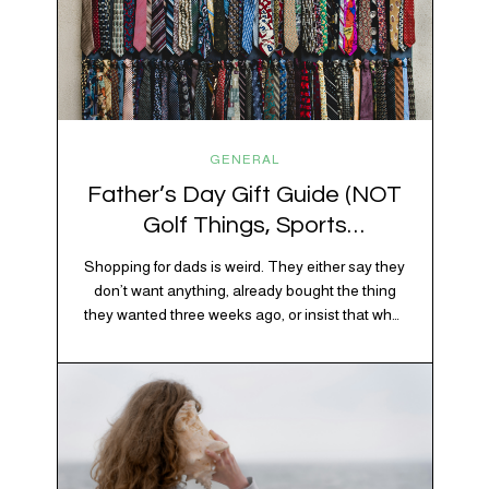
GENERAL
Father’s Day Gift Guide (NOT
Golf Things, Sports
Memorabilia, or Beer Koozies)
Shopping for dads is weird. They either say they
don’t want anything, already bought the thing
they wanted three weeks ago, or insist that what
they really enjoy is “just spending time together”
which is sweet but also not helpful when you
need to show up with an actual gift. So instead
of guessing, we’re…