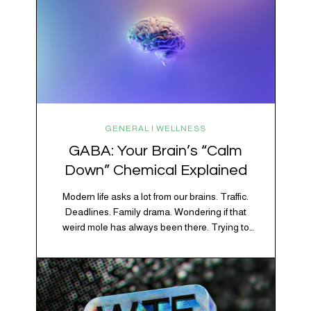
GENERAL | WELLNESS
GABA: Your Brain’s “Calm
Down” Chemical Explained
Modern life asks a lot from our brains. Traffic.
Deadlines. Family drama. Wondering if that
weird mole has always been there. Trying to
figure out whether your houseplant is thriving or
silently holding a grudge. Through all of it, your
brain is working overtime to keep everything
running smoothly. One of its biggest helpers is…