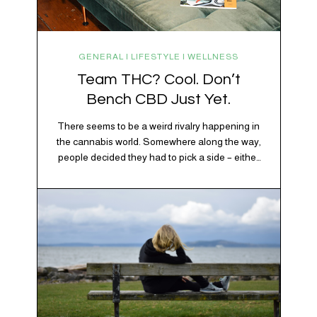
GENERAL | LIFESTYLE | WELLNESS
Team THC? Cool. Don’t
Bench CBD Just Yet.
There seems to be a weird rivalry happening in
the cannabis world. Somewhere along the way,
people decided they had to pick a side – either
Team CBD or Team THC. Kind of like pineapple
on pizza. Cats versus dogs. Jacob or Edward.
The truth? Cannabis is a team sport. If THC is
the life…