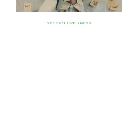
We respect your privacy & your inbox. No data sharing, no spamming, just love :)
GENERAL | WELLNESS
Micro-Stressors: The Tiny
Things Keeping You in Fight-
or-Flight
You probably didn’t get chased by a tiger today,
have to defuse a bomb with 3 seconds on the
clock, or have a life-or-death confrontation with
a rival tribe. And yet, your nervous system is
acting like you just survived all 3 of these before
breakfast. Welcome to the era of micro-
stressors: the tiny, relentless,…