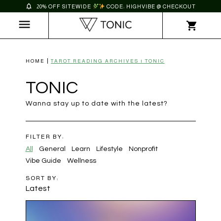
20% OFF SITEWIDE
CODE: HIGHVIBE @ CHECKOUT
HOME
TAROT READING ARCHIVES | TONIC
TONIC
Wanna stay up to date with the latest?
FILTER BY:
All
General
Learn
Lifestyle
Nonprofit
Vibe Guide
Wellness
SORT BY:
Latest