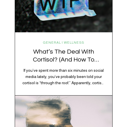
GENERAL | WELLNESS
What’s The Deal With
Cortisol? (And How To
Regulate It)
If you’ve spent more than six minutes on social
media lately, you’ve probably been told your
cortisol is “through the roof.” Apparently, cortisol
is responsible for your belly fat, your afternoon
crash, your inability to remember why you
walked into the kitchen, your craving for tortilla
chips at 10 p.m., and probably Mercury
retrograde while…