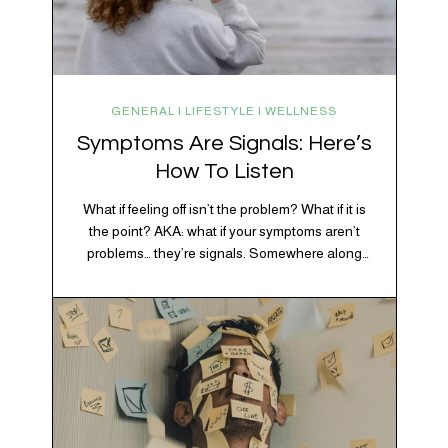
GENERAL | LIFESTYLE | WELLNESS
Symptoms Are Signals: Here’s
How To Listen
What if feeling off isn’t the problem? What if it is
the point? AKA: what if your symptoms aren’t
problems… they’re signals. Somewhere along
the way, we decided every symptom is a glitch
20% OFF YOUR FIRST ORDER!
that needs fixing immediately. (Complex
+ exclusive savings, CBD knowledge and super chill content to help you
developmental trauma is so cute, right?)
#fixyourvibe and feel your best.
Headache? Fix it. Fatigue? Override it. Anxiety?
Silence it. Bloating? Take…
subscribe to the vibe