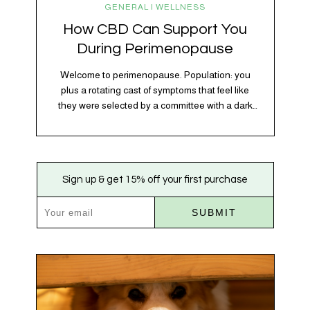
GENERAL | WELLNESS
How CBD Can Support You
During Perimenopause
Welcome to perimenopause. Population: you
plus a rotating cast of symptoms that feel like
they were selected by a committee with a dark
sense of humor. Hot flashes. Mood swings.
Sleep disruptions. Random anxiety when you
least expect it. It’s a lot. And while there’s no
one-size-fits-all fix, there is growing clinical
Sign up & get 15% off your first purchase
evidence that CBD…
SUBMIT