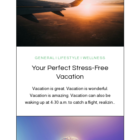
GENERAL | LIFESTYLE | WELLNESS
Your Perfect Stress-Free
Vacation
Vacation is great. Vacation is wonderful.
Vacation is amazing. Vacation can also be
waking up at 4:30 a.m. to catch a flight, realizing
your luggage has decided to take a separate
vacation, discovering your rental car is the size
of a shoebox, and spending 45 minutes trying to
understand a metro map while pretending you…