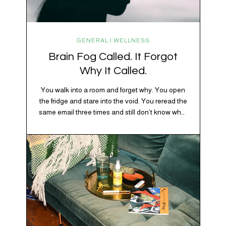
GENERAL | WELLNESS
Brain Fog Called. It Forgot
Why It Called.
You walk into a room and forget why. You open
the fridge and stare into the void. You reread the
same email three times and still don’t know what
“per my last message” is per-ing. Welcome to
2026, where the world feels like it’s running on
caffeine, cortisol, chaos, and collective
confusion. While there’s no…