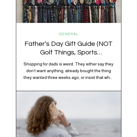
GENERAL
Father’s Day Gift Guide (NOT
Golf Things, Sports
Memorabilia, or Beer Koozies)
Shopping for dads is weird. They either say they
don’t want anything, already bought the thing
they wanted three weeks ago, or insist that what
they really enjoy is “just spending time together”
which is sweet but also not helpful when you
need to show up with an actual gift. So instead
of guessing, we’re…