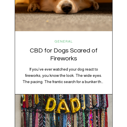
GENERAL
CBD for Dogs Scared of
Fireworks
If you’ve ever watched your dog react to
fireworks, you know the look. The wide eyes.
The pacing. The frantic search for a bunker that
apparently exists somewhere between your
bathtub and the back of the coat closet.
Meanwhile, you’re sitting there in a lawn chair
holding a sparkler thinking, “Buddy, I promise
we’re not…