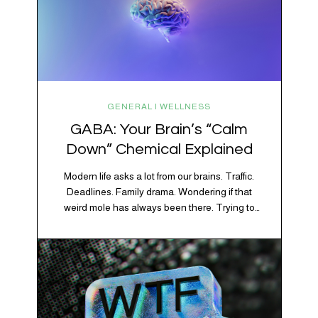
GENERAL | WELLNESS
GABA: Your Brain’s “Calm
Down” Chemical Explained
Modern life asks a lot from our brains. Traffic.
Deadlines. Family drama. Wondering if that
weird mole has always been there. Trying to
figure out whether your houseplant is thriving or
silently holding a grudge. Through all of it, your
brain is working overtime to keep everything
running smoothly. One of its biggest helpers is…