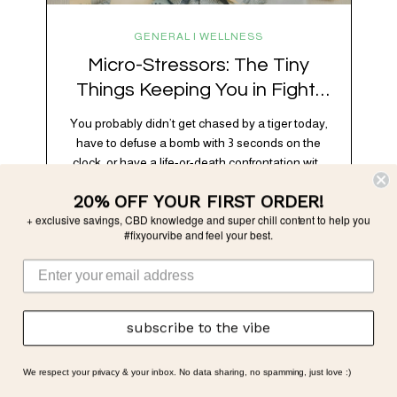
GENERAL | WELLNESS
Micro-Stressors: The Tiny
Things Keeping You in Fight-
or-Flight
You probably didn’t get chased by a tiger today,
have to defuse a bomb with 3 seconds on the
clock, or have a life-or-death confrontation with
a rival tribe. And yet, your nervous system is
20% OFF YOUR FIRST ORDER!
acting like you just survived all 3 of these before
+ exclusive savings, CBD knowledge and super chill content to help you
breakfast. Welcome to the era of micro-
#fixyourvibe and feel your best.
stressors: the tiny, relentless,…
subscribe to the vibe
We respect your privacy & your inbox. No data sharing, no spamming, just love :)