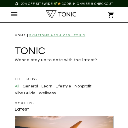
20% OFF SITEWIDE
CODE: HIGHVIBE @ CHECKOUT
HOME
SYMPTOMS ARCHIVES | TONIC
TONIC
Wanna stay up to date with the latest?
FILTER BY:
All
General
Learn
Lifestyle
Nonprofit
Vibe Guide
Wellness
SORT BY:
Latest