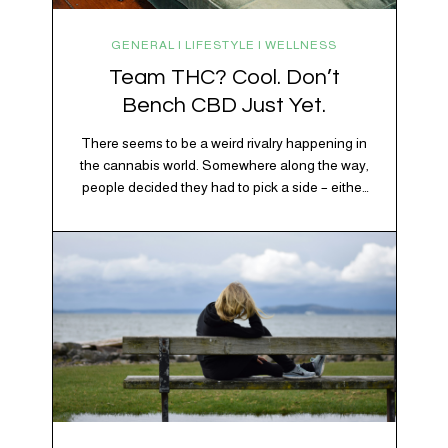
GENERAL | LIFESTYLE | WELLNESS
Team THC? Cool. Don’t
Bench CBD Just Yet.
There seems to be a weird rivalry happening in
the cannabis world. Somewhere along the way,
people decided they had to pick a side – either
Team CBD or Team THC. Kind of like pineapple
on pizza. Cats versus dogs. Jacob or Edward.
The truth? Cannabis is a team sport. If THC is
the life…