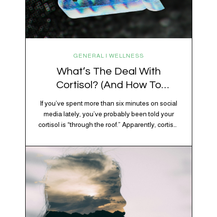
GENERAL | WELLNESS
What’s The Deal With
Cortisol? (And How To
Regulate It)
If you’ve spent more than six minutes on social
media lately, you’ve probably been told your
cortisol is “through the roof.” Apparently, cortisol
is responsible for your belly fat, your afternoon
crash, your inability to remember why you
walked into the kitchen, your craving for tortilla
chips at 10 p.m., and probably Mercury
retrograde while…