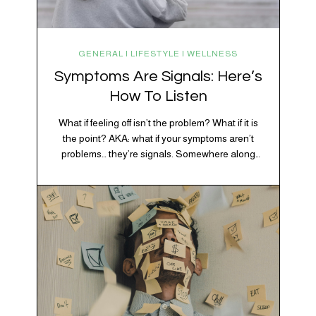
GENERAL | LIFESTYLE | WELLNESS
Symptoms Are Signals: Here’s
How To Listen
What if feeling off isn’t the problem? What if it is
the point? AKA: what if your symptoms aren’t
problems… they’re signals. Somewhere along
the way, we decided every symptom is a glitch
that needs fixing immediately. (Complex
developmental trauma is so cute, right?)
Headache? Fix it. Fatigue? Override it. Anxiety?
Silence it. Bloating? Take…