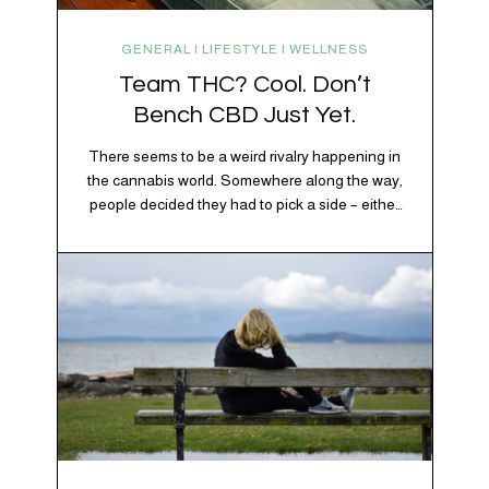
GENERAL | LIFESTYLE | WELLNESS
Team THC? Cool. Don’t
Bench CBD Just Yet.
There seems to be a weird rivalry happening in
the cannabis world. Somewhere along the way,
people decided they had to pick a side – either
Team CBD or Team THC. Kind of like pineapple
on pizza. Cats versus dogs. Jacob or Edward.
The truth? Cannabis is a team sport. If THC is
the life…