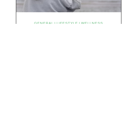
We respect your privacy & your inbox. No data sharing, no spamming, just love :)
GENERAL | LIFESTYLE | WELLNESS
Symptoms Are Signals: Here’s
How To Listen
What if feeling off isn’t the problem? What if it is
the point? AKA: what if your symptoms aren’t
problems… they’re signals. Somewhere along
the way, we decided every symptom is a glitch
that needs fixing immediately. (Complex
developmental trauma is so cute, right?)
Headache? Fix it. Fatigue? Override it. Anxiety?
Silence it. Bloating? Take…