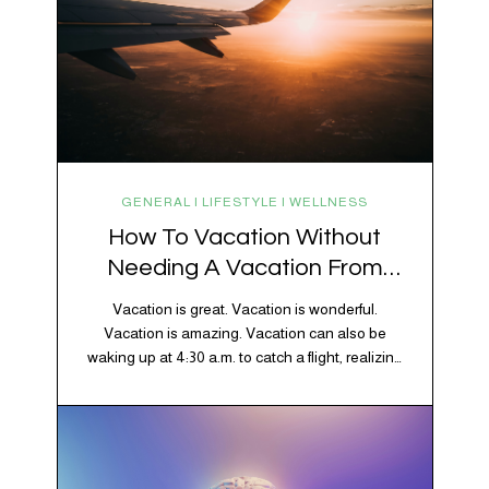
GENERAL | LIFESTYLE | WELLNESS
How To Vacation Without
Needing A Vacation From
Your Vacation
Vacation is great. Vacation is wonderful.
Vacation is amazing. Vacation can also be
waking up at 4:30 a.m. to catch a flight, realizing
your luggage has decided to take a separate
vacation, discovering your rental car is the size
of a shoebox, and spending 45 minutes trying to
understand a metro map while pretending you…