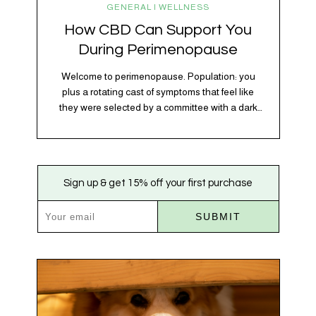
GENERAL | WELLNESS
How CBD Can Support You
During Perimenopause
Welcome to perimenopause. Population: you
plus a rotating cast of symptoms that feel like
they were selected by a committee with a dark
sense of humor. Hot flashes. Mood swings.
Sleep disruptions. Random anxiety when you
least expect it. It’s a lot. And while there’s no
one-size-fits-all fix, there is growing clinical
Sign up & get 15% off your first purchase
evidence that CBD…
SUBMIT