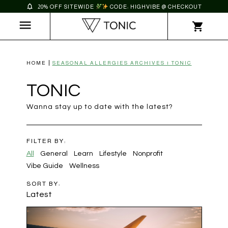
20% OFF SITEWIDE
CODE: HIGHVIBE @ CHECKOUT
HOME
SEASONAL ALLERGIES ARCHIVES | TONIC
TONIC
Wanna stay up to date with the latest?
FILTER BY:
All
General
Learn
Lifestyle
Nonprofit
Vibe Guide
Wellness
SORT BY:
Latest