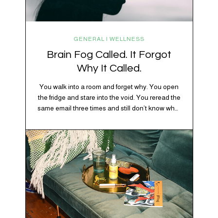
GENERAL | WELLNESS
Brain Fog Called. It Forgot
Why It Called.
You walk into a room and forget why. You open
the fridge and stare into the void. You reread the
same email three times and still don’t know what
“per my last message” is per-ing. Welcome to
2026, where the world feels like it’s running on
caffeine, cortisol, chaos, and collective
confusion. While there’s no…