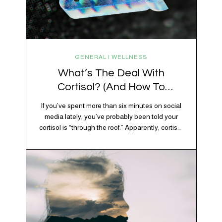
GENERAL | WELLNESS
What’s The Deal With
Cortisol? (And How To
Regulate It)
If you’ve spent more than six minutes on social
media lately, you’ve probably been told your
cortisol is “through the roof.” Apparently, cortisol
is responsible for your belly fat, your afternoon
crash, your inability to remember why you
walked into the kitchen, your craving for tortilla
chips at 10 p.m., and probably Mercury
retrograde while…