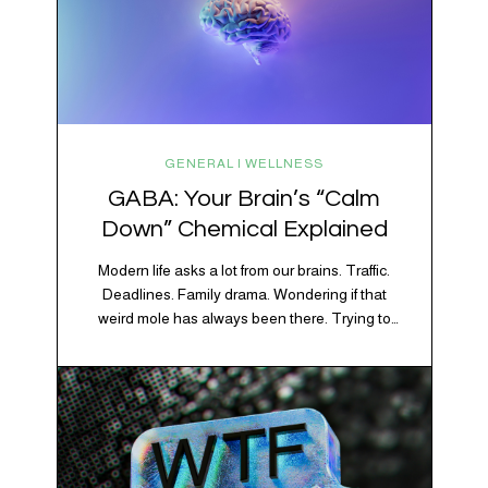
GENERAL | WELLNESS
GABA: Your Brain’s “Calm
Down” Chemical Explained
Modern life asks a lot from our brains. Traffic.
Deadlines. Family drama. Wondering if that
weird mole has always been there. Trying to
figure out whether your houseplant is thriving or
silently holding a grudge. Through all of it, your
brain is working overtime to keep everything
running smoothly. One of its biggest helpers is…