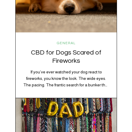
GENERAL
CBD for Dogs Scared of
Fireworks
If you’ve ever watched your dog react to
fireworks, you know the look. The wide eyes.
The pacing. The frantic search for a bunker that
apparently exists somewhere between your
bathtub and the back of the coat closet.
Meanwhile, you’re sitting there in a lawn chair
holding a sparkler thinking, “Buddy, I promise
we’re not…