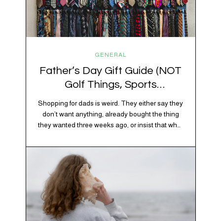
GENERAL
Father’s Day Gift Guide (NOT
Golf Things, Sports
Memorabilia, or Beer Koozies)
Shopping for dads is weird. They either say they
don’t want anything, already bought the thing
they wanted three weeks ago, or insist that what
they really enjoy is “just spending time together”
20% OFF YOUR FIRST ORDER!
which is sweet but also not helpful when you
+ exclusive savings, CBD knowledge and super chill content to help you
need to show up with an actual gift. So instead
#fixyourvibe and feel your best.
of guessing, we’re…
subscribe to the vibe