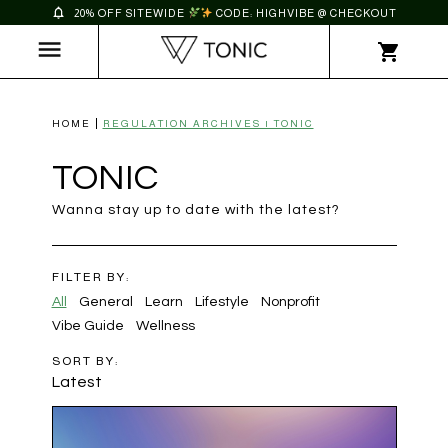
20% OFF SITEWIDE
CODE: HIGHVIBE @ CHECKOUT
HOME
REGULATION ARCHIVES | TONIC
TONIC
Wanna stay up to date with the latest?
FILTER BY:
All
General
Learn
Lifestyle
Nonprofit
Vibe Guide
Wellness
SORT BY:
Latest