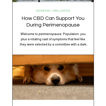
GENERAL | WELLNESS
How CBD Can Support You
During Perimenopause
Welcome to perimenopause. Population: you
plus a rotating cast of symptoms that feel like
they were selected by a committee with a dark
sense of humor. Hot flashes. Mood swings.
Sleep disruptions. Random anxiety when you
least expect it. It’s a lot. And while there’s no
one-size-fits-all fix, there is growing clinical
evidence that CBD…