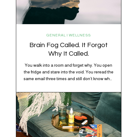
GENERAL | WELLNESS
Brain Fog Called. It Forgot
Why It Called.
You walk into a room and forget why. You open
the fridge and stare into the void. You reread the
same email three times and still don’t know what
“per my last message” is per-ing. Welcome to
2026, where the world feels like it’s running on
caffeine, cortisol, chaos, and collective
confusion. While there’s no…