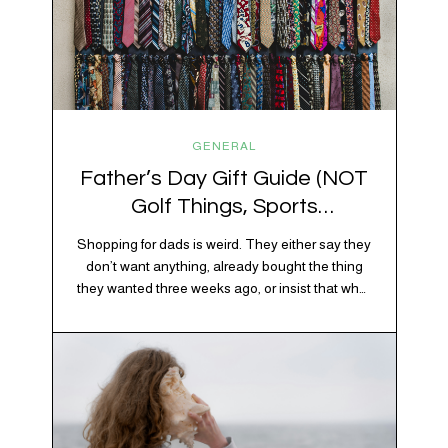
GENERAL
Father’s Day Gift Guide (NOT
Golf Things, Sports
Memorabilia, or Beer Koozies)
Shopping for dads is weird. They either say they
don’t want anything, already bought the thing
they wanted three weeks ago, or insist that what
they really enjoy is “just spending time together”
20% OFF YOUR FIRST ORDER!
which is sweet but also not helpful when you
+ exclusive savings, CBD knowledge and super chill content to help you
need to show up with an actual gift. So instead
#fixyourvibe and feel your best.
of guessing, we’re…