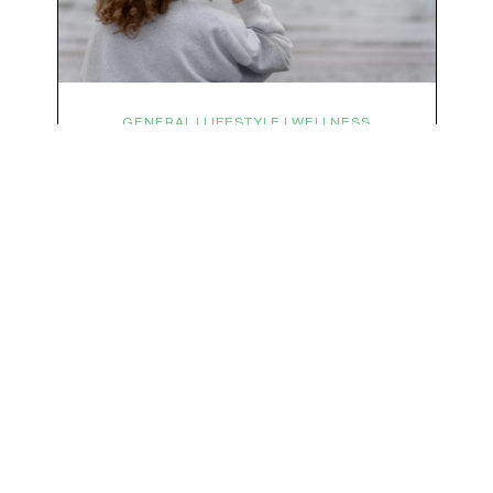
subscribe to the vibe
We respect your privacy & your inbox. No data sharing, no spamming, just love :)
GENERAL | LIFESTYLE | WELLNESS
Symptoms Are Signals: Here’s
How To Listen
What if feeling off isn’t the problem? What if it is
the point? AKA: what if your symptoms aren’t
problems… they’re signals. Somewhere along
the way, we decided every symptom is a glitch
that needs fixing immediately. (Complex
developmental trauma is so cute, right?)
Headache? Fix it. Fatigue? Override it. Anxiety?
Silence it. Bloating? Take…