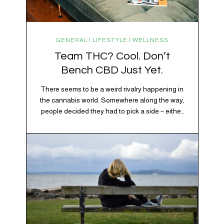
GENERAL | LIFESTYLE | WELLNESS
Team THC? Cool. Don’t
Bench CBD Just Yet.
There seems to be a weird rivalry happening in
the cannabis world. Somewhere along the way,
people decided they had to pick a side – either
Team CBD or Team THC. Kind of like pineapple
on pizza. Cats versus dogs. Jacob or Edward.
The truth? Cannabis is a team sport. If THC is
the life…