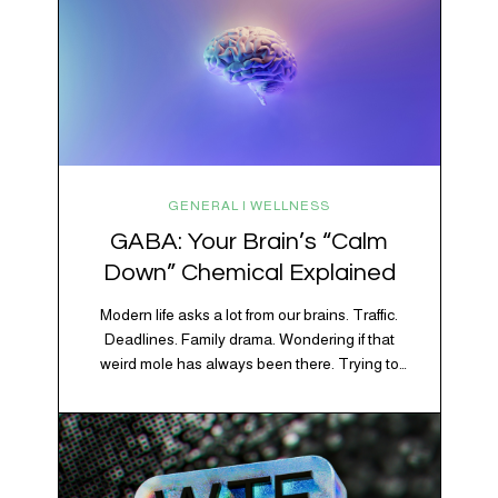
GENERAL | WELLNESS
GABA: Your Brain’s “Calm
Down” Chemical Explained
Modern life asks a lot from our brains. Traffic.
Deadlines. Family drama. Wondering if that
weird mole has always been there. Trying to
figure out whether your houseplant is thriving or
silently holding a grudge. Through all of it, your
brain is working overtime to keep everything
running smoothly. One of its biggest helpers is…