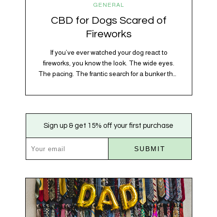
GENERAL
CBD for Dogs Scared of
Fireworks
If you’ve ever watched your dog react to
fireworks, you know the look. The wide eyes.
The pacing. The frantic search for a bunker that
apparently exists somewhere between your
bathtub and the back of the coat closet.
Meanwhile, you’re sitting there in a lawn chair
holding a sparkler thinking, “Buddy, I promise
Sign up & get 15% off your first purchase
we’re not…
SUBMIT