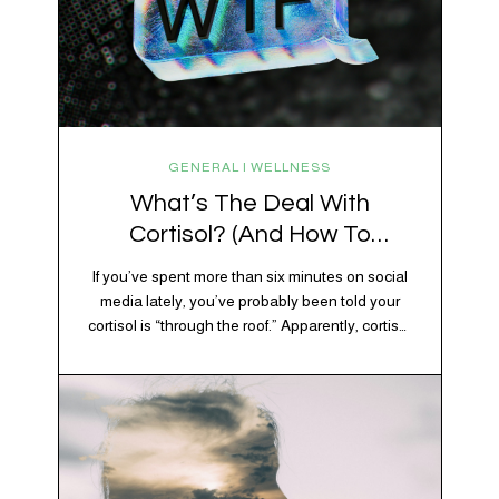
GENERAL | WELLNESS
What’s The Deal With
Cortisol? (And How To
Regulate It)
If you’ve spent more than six minutes on social
media lately, you’ve probably been told your
cortisol is “through the roof.” Apparently, cortisol
is responsible for your belly fat, your afternoon
crash, your inability to remember why you
walked into the kitchen, your craving for tortilla
chips at 10 p.m., and probably Mercury
retrograde while…