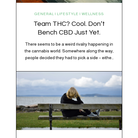
GENERAL | LIFESTYLE | WELLNESS
Team THC? Cool. Don’t
Bench CBD Just Yet.
There seems to be a weird rivalry happening in
the cannabis world. Somewhere along the way,
people decided they had to pick a side – either
Team CBD or Team THC. Kind of like pineapple
on pizza. Cats versus dogs. Jacob or Edward.
The truth? Cannabis is a team sport. If THC is
the life…