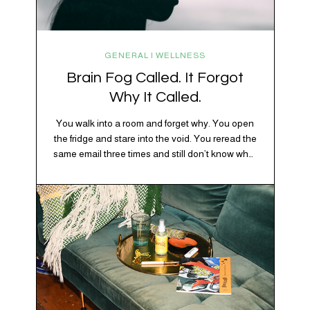
GENERAL | WELLNESS
Brain Fog Called. It Forgot
Why It Called.
You walk into a room and forget why. You open
the fridge and stare into the void. You reread the
same email three times and still don’t know what
“per my last message” is per-ing. Welcome to
2026, where the world feels like it’s running on
caffeine, cortisol, chaos, and collective
confusion. While there’s no…