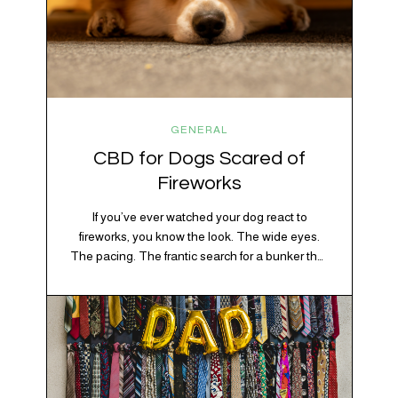
GENERAL
CBD for Dogs Scared of
Fireworks
If you’ve ever watched your dog react to
fireworks, you know the look. The wide eyes.
The pacing. The frantic search for a bunker that
apparently exists somewhere between your
bathtub and the back of the coat closet.
Meanwhile, you’re sitting there in a lawn chair
holding a sparkler thinking, “Buddy, I promise
we’re not…