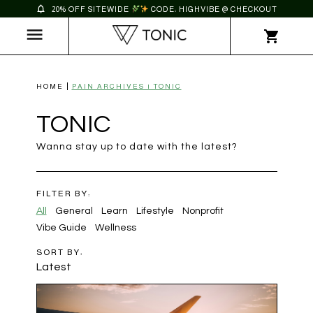
20% OFF SITEWIDE
CODE: HIGHVIBE @ CHECKOUT
HOME
PAIN ARCHIVES | TONIC
TONIC
Wanna stay up to date with the latest?
FILTER BY:
All
General
Learn
Lifestyle
Nonprofit
Vibe Guide
Wellness
SORT BY:
Latest