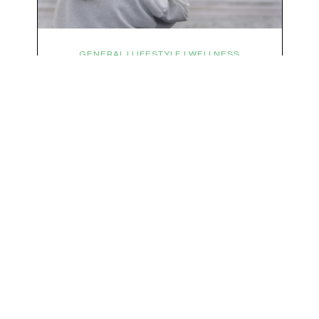
We respect your privacy & your inbox. No data sharing, no spamming, just love :)
GENERAL | LIFESTYLE | WELLNESS
Symptoms Are Signals: Here’s
How To Listen
What if feeling off isn’t the problem? What if it is
the point? AKA: what if your symptoms aren’t
problems… they’re signals. Somewhere along
the way, we decided every symptom is a glitch
that needs fixing immediately. (Complex
developmental trauma is so cute, right?)
Headache? Fix it. Fatigue? Override it. Anxiety?
Silence it. Bloating? Take…