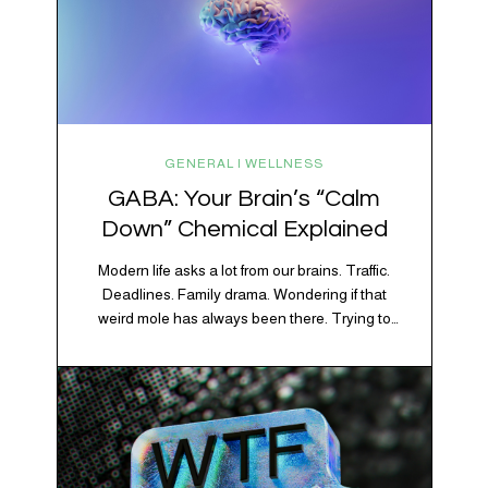
GENERAL | WELLNESS
GABA: Your Brain’s “Calm
Down” Chemical Explained
Modern life asks a lot from our brains. Traffic.
Deadlines. Family drama. Wondering if that
weird mole has always been there. Trying to
figure out whether your houseplant is thriving or
silently holding a grudge. Through all of it, your
brain is working overtime to keep everything
running smoothly. One of its biggest helpers is…