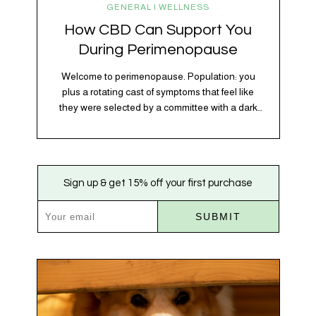
GENERAL | WELLNESS
How CBD Can Support You
During Perimenopause
Welcome to perimenopause. Population: you
plus a rotating cast of symptoms that feel like
they were selected by a committee with a dark
sense of humor. Hot flashes. Mood swings.
Sleep disruptions. Random anxiety when you
least expect it. It’s a lot. And while there’s no
one-size-fits-all fix, there is growing clinical
Sign up & get 15% off your first purchase
evidence that CBD…
SUBMIT