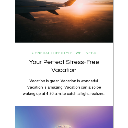
GENERAL | LIFESTYLE | WELLNESS
Your Perfect Stress-Free
Vacation
Vacation is great. Vacation is wonderful.
Vacation is amazing. Vacation can also be
waking up at 4:30 a.m. to catch a flight, realizing
your luggage has decided to take a separate
vacation, discovering your rental car is the size
of a shoebox, and spending 45 minutes trying to
understand a metro map while pretending you…