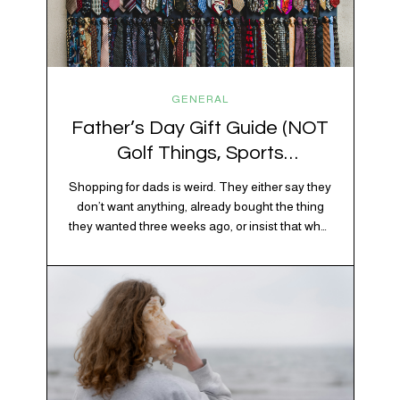
GENERAL
Father’s Day Gift Guide (NOT
Golf Things, Sports
Memorabilia, or Beer Koozies)
Shopping for dads is weird. They either say they
don’t want anything, already bought the thing
they wanted three weeks ago, or insist that what
they really enjoy is “just spending time together”
20% OFF YOUR FIRST ORDER!
which is sweet but also not helpful when you
+ exclusive savings, CBD knowledge and super chill content to help you
need to show up with an actual gift. So instead
#fixyourvibe and feel your best.
of guessing, we’re…
subscribe to the vibe