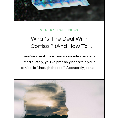
GENERAL | WELLNESS
What’s The Deal With
Cortisol? (And How To
Regulate It)
If you’ve spent more than six minutes on social
media lately, you’ve probably been told your
cortisol is “through the roof.” Apparently, cortisol
is responsible for your belly fat, your afternoon
crash, your inability to remember why you
walked into the kitchen, your craving for tortilla
chips at 10 p.m., and probably Mercury
retrograde while…