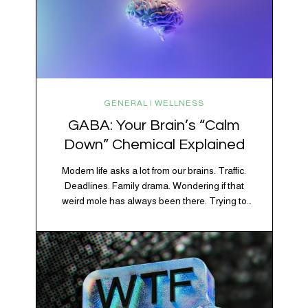
GENERAL | WELLNESS
GABA: Your Brain’s “Calm
Down” Chemical Explained
Modern life asks a lot from our brains. Traffic.
Deadlines. Family drama. Wondering if that
weird mole has always been there. Trying to
figure out whether your houseplant is thriving or
silently holding a grudge. Through all of it, your
brain is working overtime to keep everything
running smoothly. One of its biggest helpers is…