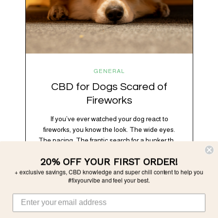
GENERAL
CBD for Dogs Scared of
Fireworks
If you’ve ever watched your dog react to
fireworks, you know the look. The wide eyes.
The pacing. The frantic search for a bunker that
apparently exists somewhere between your
20% OFF YOUR FIRST ORDER!
bathtub and the back of the coat closet.
+ exclusive savings, CBD knowledge and super chill content to help you
Meanwhile, you’re sitting there in a lawn chair
#fixyourvibe and feel your best.
holding a sparkler thinking, “Buddy, I promise
we’re not…