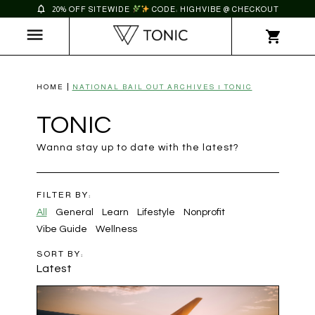
20% OFF SITEWIDE
CODE: HIGHVIBE @ CHECKOUT
HOME
NATIONAL BAIL OUT ARCHIVES | TONIC
TONIC
Wanna stay up to date with the latest?
FILTER BY:
All
General
Learn
Lifestyle
Nonprofit
Vibe Guide
Wellness
SORT BY:
Latest