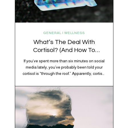
GENERAL | WELLNESS
What’s The Deal With
Cortisol? (And How To
Regulate It)
If you’ve spent more than six minutes on social
media lately, you’ve probably been told your
cortisol is “through the roof.” Apparently, cortisol
is responsible for your belly fat, your afternoon
crash, your inability to remember why you
walked into the kitchen, your craving for tortilla
chips at 10 p.m., and probably Mercury
retrograde while…