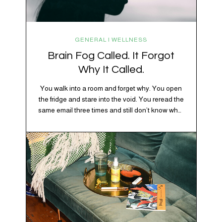
GENERAL | WELLNESS
Brain Fog Called. It Forgot
Why It Called.
You walk into a room and forget why. You open
the fridge and stare into the void. You reread the
same email three times and still don’t know what
“per my last message” is per-ing. Welcome to
2026, where the world feels like it’s running on
caffeine, cortisol, chaos, and collective
confusion. While there’s no…