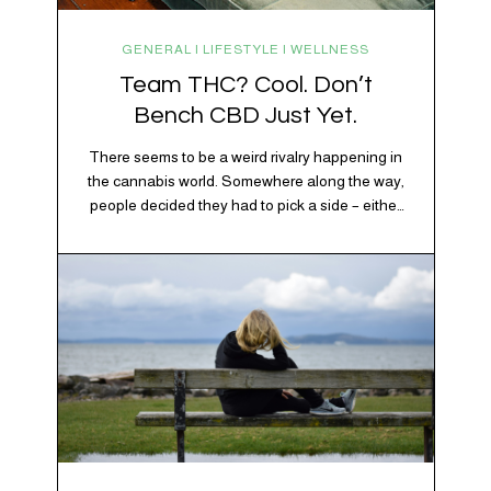
GENERAL | LIFESTYLE | WELLNESS
Team THC? Cool. Don’t
Bench CBD Just Yet.
There seems to be a weird rivalry happening in
the cannabis world. Somewhere along the way,
people decided they had to pick a side – either
Team CBD or Team THC. Kind of like pineapple
on pizza. Cats versus dogs. Jacob or Edward.
The truth? Cannabis is a team sport. If THC is
the life…