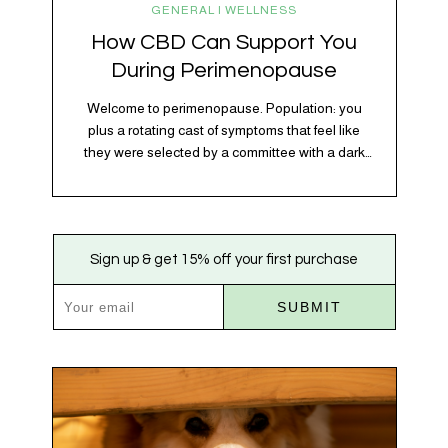
GENERAL | WELLNESS
How CBD Can Support You
During Perimenopause
Welcome to perimenopause. Population: you
plus a rotating cast of symptoms that feel like
they were selected by a committee with a dark
sense of humor. Hot flashes. Mood swings.
Sleep disruptions. Random anxiety when you
least expect it. It’s a lot. And while there’s no
one-size-fits-all fix, there is growing clinical
Sign up & get 15% off your first purchase
evidence that CBD…
SUBMIT