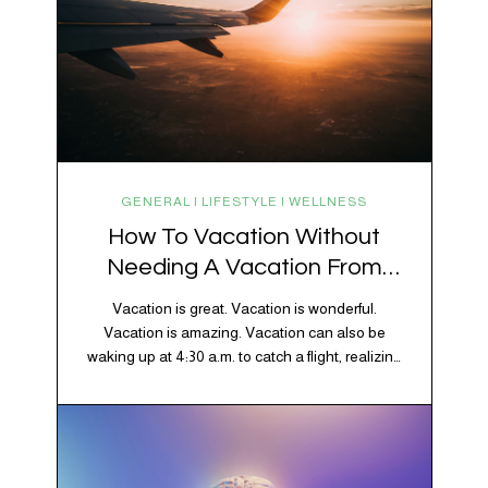
GENERAL | LIFESTYLE | WELLNESS
How To Vacation Without
Needing A Vacation From
Your Vacation
Vacation is great. Vacation is wonderful.
Vacation is amazing. Vacation can also be
waking up at 4:30 a.m. to catch a flight, realizing
your luggage has decided to take a separate
vacation, discovering your rental car is the size
of a shoebox, and spending 45 minutes trying to
understand a metro map while pretending you…