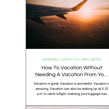
GENERAL | LIFESTYLE | WELLNESS
How To Vacation Without
Needing A Vacation From Your
Vacation
Vacation is great. Vacation is wonderful. Vacation i
amazing. Vacation can also be waking up at 4:30
a.m. to catch a flight, realizing your luggage has
decided to take a separate vacation, discovering
your rental car is the size of a shoebox, and