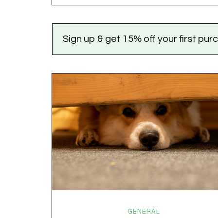
the world feels like it’s running on caffeine, cortisol,
chaos, and collective confusion. While there’s no…
Sign up & get 15% off your first pu
GENERAL