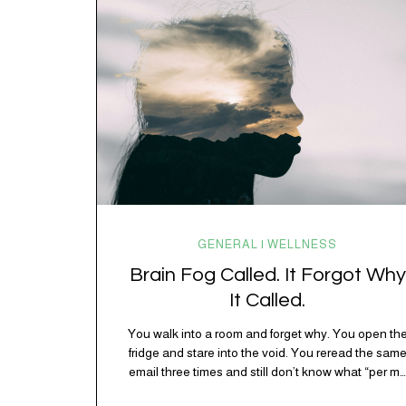
spending 45 minutes trying to understand a metro
map while pretending you…
GENERAL | WELLNESS
Brain Fog Called. It Forgot Why
It Called.
You walk into a room and forget why. You open th
fridge and stare into the void. You reread the sam
email three times and still don’t know what “per my
last message” is per-ing. Welcome to 2026, where