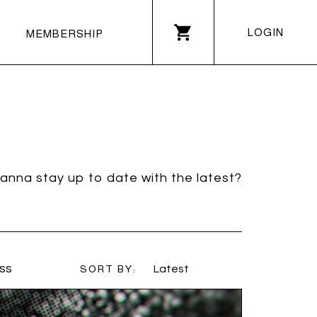
LOGIN
MEMBERSHIP
anna stay up to date with the latest?
ss
SORT BY:
Latest