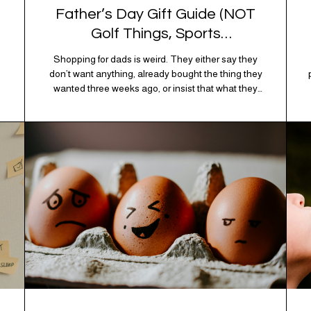
Father’s Day Gift Guide (NOT
Golf Things, Sports
Memorabilia, or Beer Koozies)
Shopping for dads is weird. They either say they
don’t want anything, already bought the thing they
wanted three weeks ago, or insist that what they
really enjoy is “just spending time together” which is
sweet but also not helpful when you need to show
up with an actual gift. So instead of guessing,
we’re…