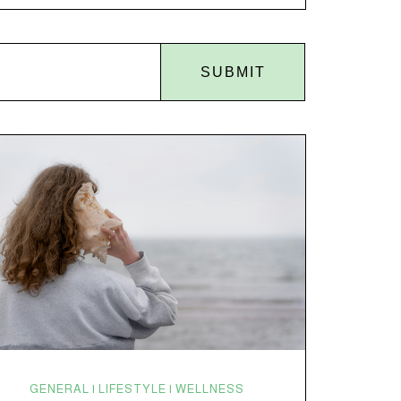
disruptions. Random anxiety when you least expect
it. It’s a lot. And while there’s no one-size-fits-all fix,
there is growing clinical evidence that CBD…
SUBMIT
GENERAL | LIFESTYLE | WELLNESS