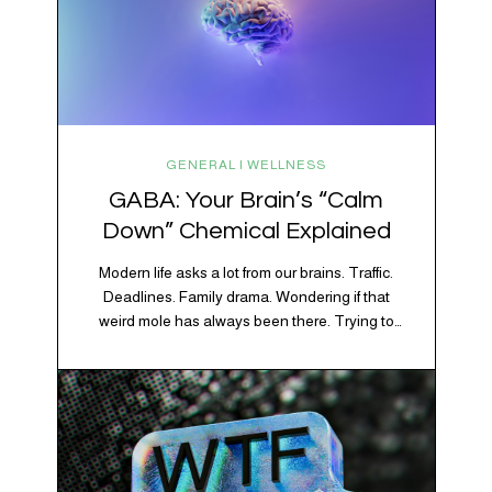
GENERAL | WELLNESS
GABA: Your Brain’s “Calm
Down” Chemical Explained
Modern life asks a lot from our brains. Traffic.
Deadlines. Family drama. Wondering if that
weird mole has always been there. Trying to
figure out whether your houseplant is thriving or
silently holding a grudge. Through all of it, your
brain is working overtime to keep everything
running smoothly. One of its biggest helpers is…