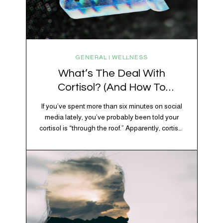
GENERAL | WELLNESS
What’s The Deal With
Cortisol? (And How To
Regulate It)
If you’ve spent more than six minutes on social
media lately, you’ve probably been told your
cortisol is “through the roof.” Apparently, cortisol
is responsible for your belly fat, your afternoon
crash, your inability to remember why you
walked into the kitchen, your craving for tortilla
chips at 10 p.m., and probably Mercury
retrograde while…