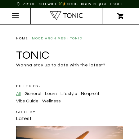
20% OFF SITEWIDE
CODE: HIGHVIBE @ CHECKOUT
HOME
MOOD ARCHIVES | TONIC
TONIC
Wanna stay up to date with the latest?
FILTER BY:
All
General
Learn
Lifestyle
Nonprofit
Vibe Guide
Wellness
SORT BY:
Latest