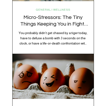
GENERAL | WELLNESS
Micro-Stressors: The Tiny
Things Keeping You in Fight-
or-Flight
You probably didn’t get chased by a tiger today,
have to defuse a bomb with 3 seconds on the
clock, or have a life-or-death confrontation with
a rival tribe. And yet, your nervous system is
acting like you just survived all 3 of these before
breakfast. Welcome to the era of micro-
stressors: the tiny, relentless,…