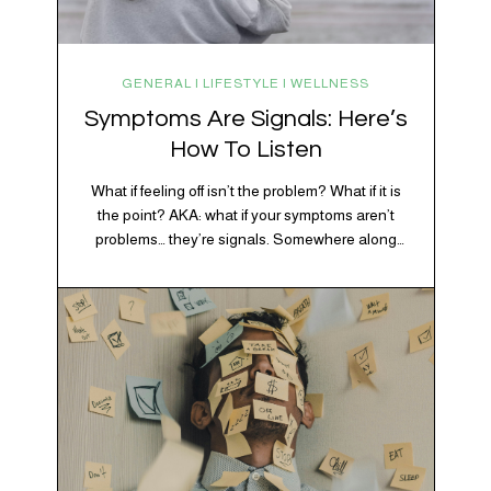
GENERAL | LIFESTYLE | WELLNESS
Symptoms Are Signals: Here’s
How To Listen
What if feeling off isn’t the problem? What if it is
the point? AKA: what if your symptoms aren’t
problems… they’re signals. Somewhere along
the way, we decided every symptom is a glitch
that needs fixing immediately. (Complex
developmental trauma is so cute, right?)
Headache? Fix it. Fatigue? Override it. Anxiety?
Silence it. Bloating? Take…