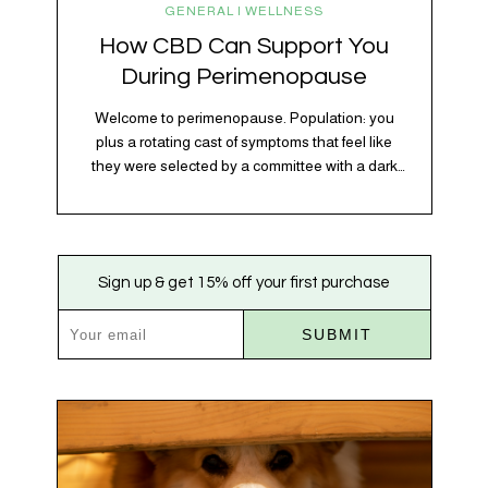
GENERAL | WELLNESS
How CBD Can Support You
During Perimenopause
Welcome to perimenopause. Population: you
plus a rotating cast of symptoms that feel like
they were selected by a committee with a dark
sense of humor. Hot flashes. Mood swings.
Sleep disruptions. Random anxiety when you
least expect it. It’s a lot. And while there’s no
one-size-fits-all fix, there is growing clinical
Sign up & get 15% off your first purchase
evidence that CBD…
SUBMIT