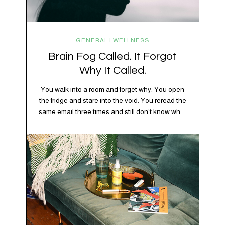
GENERAL | WELLNESS
Brain Fog Called. It Forgot
Why It Called.
You walk into a room and forget why. You open
the fridge and stare into the void. You reread the
same email three times and still don’t know what
“per my last message” is per-ing. Welcome to
2026, where the world feels like it’s running on
caffeine, cortisol, chaos, and collective
confusion. While there’s no…