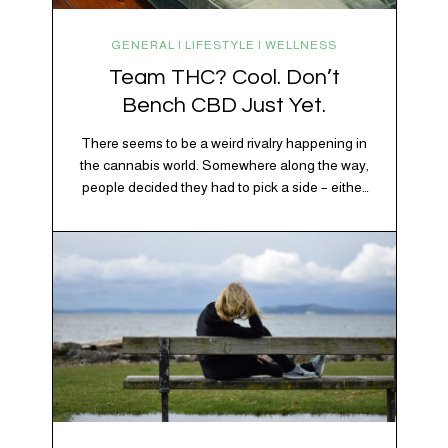
GENERAL | LIFESTYLE | WELLNESS
Team THC? Cool. Don’t
Bench CBD Just Yet.
There seems to be a weird rivalry happening in
the cannabis world. Somewhere along the way,
people decided they had to pick a side – either
Team CBD or Team THC. Kind of like pineapple
on pizza. Cats versus dogs. Jacob or Edward.
The truth? Cannabis is a team sport. If THC is
the life…