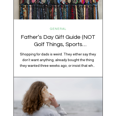
GENERAL
Father’s Day Gift Guide (NOT
Golf Things, Sports
Memorabilia, or Beer Koozies)
Shopping for dads is weird. They either say they
don’t want anything, already bought the thing
they wanted three weeks ago, or insist that what
they really enjoy is “just spending time together”
which is sweet but also not helpful when you
need to show up with an actual gift. So instead
of guessing, we’re…