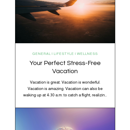
GENERAL | LIFESTYLE | WELLNESS
Your Perfect Stress-Free
Vacation
Vacation is great. Vacation is wonderful.
Vacation is amazing. Vacation can also be
waking up at 4:30 a.m. to catch a flight, realizing
your luggage has decided to take a separate
vacation, discovering your rental car is the size
of a shoebox, and spending 45 minutes trying to
understand a metro map while pretending you…