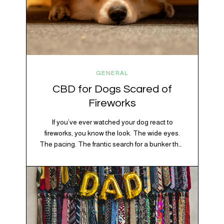
GENERAL
CBD for Dogs Scared of
Fireworks
If you’ve ever watched your dog react to
fireworks, you know the look. The wide eyes.
The pacing. The frantic search for a bunker that
apparently exists somewhere between your
bathtub and the back of the coat closet.
Meanwhile, you’re sitting there in a lawn chair
holding a sparkler thinking, “Buddy, I promise
we’re not…