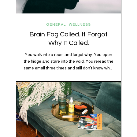
GENERAL | WELLNESS
Brain Fog Called. It Forgot
Why It Called.
You walk into a room and forget why. You open
the fridge and stare into the void. You reread the
same email three times and still don’t know what
“per my last message” is per-ing. Welcome to
2026, where the world feels like it’s running on
caffeine, cortisol, chaos, and collective
confusion. While there’s no…