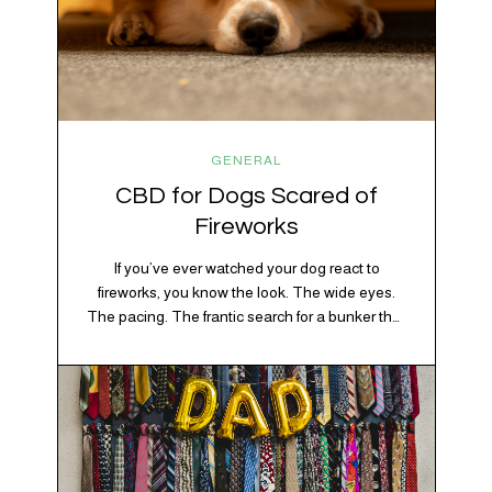
GENERAL
CBD for Dogs Scared of
Fireworks
If you’ve ever watched your dog react to
fireworks, you know the look. The wide eyes.
The pacing. The frantic search for a bunker that
apparently exists somewhere between your
bathtub and the back of the coat closet.
Meanwhile, you’re sitting there in a lawn chair
holding a sparkler thinking, “Buddy, I promise
we’re not…