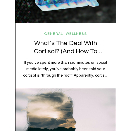
GENERAL | WELLNESS
What’s The Deal With
Cortisol? (And How To
Regulate It)
If you’ve spent more than six minutes on social
media lately, you’ve probably been told your
cortisol is “through the roof.” Apparently, cortisol
is responsible for your belly fat, your afternoon
crash, your inability to remember why you
walked into the kitchen, your craving for tortilla
chips at 10 p.m., and probably Mercury
retrograde while…