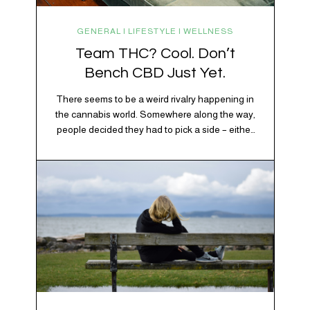
GENERAL | LIFESTYLE | WELLNESS
Team THC? Cool. Don’t
Bench CBD Just Yet.
There seems to be a weird rivalry happening in
the cannabis world. Somewhere along the way,
people decided they had to pick a side – either
Team CBD or Team THC. Kind of like pineapple
on pizza. Cats versus dogs. Jacob or Edward.
The truth? Cannabis is a team sport. If THC is
the life…