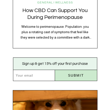
GENERAL | WELLNESS
How CBD Can Support You
During Perimenopause
Welcome to perimenopause. Population: you
plus a rotating cast of symptoms that feel like
they were selected by a committee with a dark
sense of humor. Hot flashes. Mood swings.
Sleep disruptions. Random anxiety when you
least expect it. It’s a lot. And while there’s no
one-size-fits-all fix, there is growing clinical
Sign up & get 15% off your first purchase
evidence that CBD…
SUBMIT