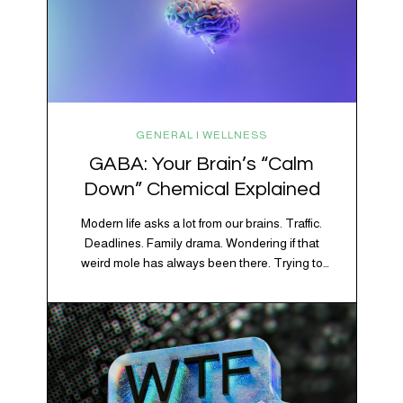
GENERAL | WELLNESS
GABA: Your Brain’s “Calm
Down” Chemical Explained
Modern life asks a lot from our brains. Traffic.
Deadlines. Family drama. Wondering if that
weird mole has always been there. Trying to
figure out whether your houseplant is thriving or
silently holding a grudge. Through all of it, your
brain is working overtime to keep everything
running smoothly. One of its biggest helpers is…