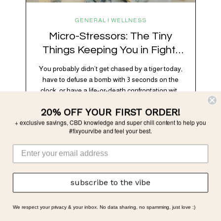
GENERAL | WELLNESS
Micro-Stressors: The Tiny
Things Keeping You in Fight-
or-Flight
You probably didn’t get chased by a tiger today,
have to defuse a bomb with 3 seconds on the
clock, or have a life-or-death confrontation with
a rival tribe. And yet, your nervous system is
20% OFF YOUR FIRST ORDER!
acting like you just survived all 3 of these before
+ exclusive savings, CBD knowledge and super chill content to help you
breakfast. Welcome to the era of micro-
#fixyourvibe and feel your best.
stressors: the tiny, relentless,…
subscribe to the vibe
We respect your privacy & your inbox. No data sharing, no spamming, just love :)