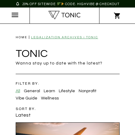
20% OFF SITEWIDE
CODE: HIGHVIBE @ CHECKOUT
HOME
LEGALIZATION ARCHIVES | TONIC
TONIC
Wanna stay up to date with the latest?
FILTER BY:
All
General
Learn
Lifestyle
Nonprofit
Vibe Guide
Wellness
SORT BY:
Latest