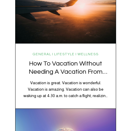
GENERAL | LIFESTYLE | WELLNESS
How To Vacation Without
Needing A Vacation From
Your Vacation
Vacation is great. Vacation is wonderful.
Vacation is amazing. Vacation can also be
waking up at 4:30 a.m. to catch a flight, realizing
your luggage has decided to take a separate
vacation, discovering your rental car is the size
of a shoebox, and spending 45 minutes trying to
understand a metro map while pretending you…