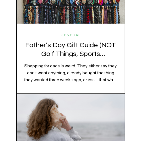
GENERAL
Father’s Day Gift Guide (NOT
Golf Things, Sports
Memorabilia, or Beer Koozies)
Shopping for dads is weird. They either say they
don’t want anything, already bought the thing
they wanted three weeks ago, or insist that what
they really enjoy is “just spending time together”
which is sweet but also not helpful when you
need to show up with an actual gift. So instead
of guessing, we’re…