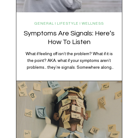
GENERAL | LIFESTYLE | WELLNESS
Symptoms Are Signals: Here’s
How To Listen
What if feeling off isn’t the problem? What if it is
the point? AKA: what if your symptoms aren’t
problems… they’re signals. Somewhere along
the way, we decided every symptom is a glitch
that needs fixing immediately. (Complex
developmental trauma is so cute, right?)
Headache? Fix it. Fatigue? Override it. Anxiety?
Silence it. Bloating? Take…