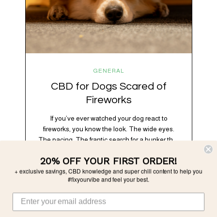
GENERAL
CBD for Dogs Scared of
Fireworks
If you’ve ever watched your dog react to
fireworks, you know the look. The wide eyes.
The pacing. The frantic search for a bunker that
apparently exists somewhere between your
20% OFF YOUR FIRST ORDER!
bathtub and the back of the coat closet.
+ exclusive savings, CBD knowledge and super chill content to help you
Meanwhile, you’re sitting there in a lawn chair
#fixyourvibe and feel your best.
holding a sparkler thinking, “Buddy, I promise
we’re not…