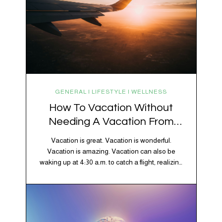
GENERAL | LIFESTYLE | WELLNESS
How To Vacation Without
Needing A Vacation From
Your Vacation
Vacation is great. Vacation is wonderful.
Vacation is amazing. Vacation can also be
waking up at 4:30 a.m. to catch a flight, realizing
your luggage has decided to take a separate
vacation, discovering your rental car is the size
of a shoebox, and spending 45 minutes trying to
understand a metro map while pretending you…