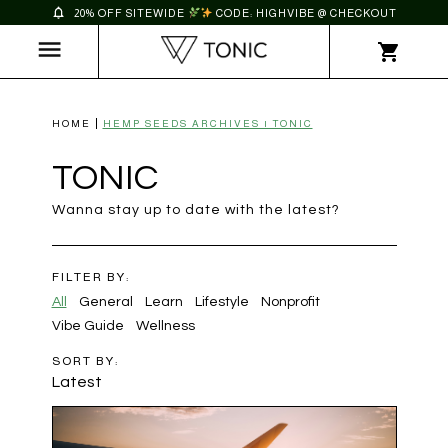
20% OFF SITEWIDE
CODE: HIGHVIBE @ CHECKOUT
HOME
HEMP SEEDS ARCHIVES | TONIC
TONIC
Wanna stay up to date with the latest?
FILTER BY:
All
General
Learn
Lifestyle
Nonprofit
Vibe Guide
Wellness
SORT BY:
Latest