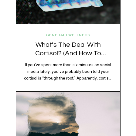
GENERAL | WELLNESS
What’s The Deal With
Cortisol? (And How To
Regulate It)
If you’ve spent more than six minutes on social
media lately, you’ve probably been told your
cortisol is “through the roof.” Apparently, cortisol
is responsible for your belly fat, your afternoon
crash, your inability to remember why you
walked into the kitchen, your craving for tortilla
chips at 10 p.m., and probably Mercury
retrograde while…