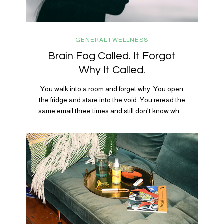
GENERAL | WELLNESS
Brain Fog Called. It Forgot
Why It Called.
You walk into a room and forget why. You open
the fridge and stare into the void. You reread the
same email three times and still don’t know what
“per my last message” is per-ing. Welcome to
2026, where the world feels like it’s running on
caffeine, cortisol, chaos, and collective
confusion. While there’s no…