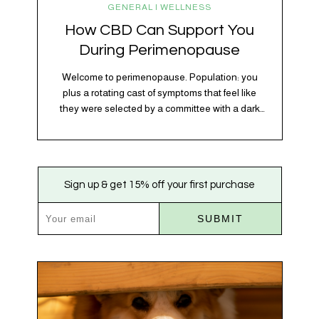
GENERAL | WELLNESS
How CBD Can Support You
During Perimenopause
Welcome to perimenopause. Population: you
plus a rotating cast of symptoms that feel like
they were selected by a committee with a dark
sense of humor. Hot flashes. Mood swings.
Sleep disruptions. Random anxiety when you
least expect it. It’s a lot. And while there’s no
one-size-fits-all fix, there is growing clinical
Sign up & get 15% off your first purchase
evidence that CBD…
SUBMIT