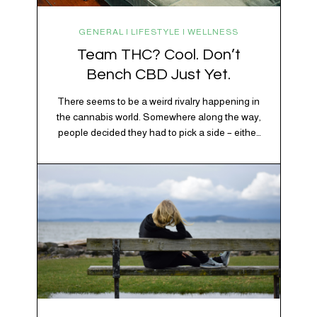
GENERAL | LIFESTYLE | WELLNESS
Team THC? Cool. Don’t
Bench CBD Just Yet.
There seems to be a weird rivalry happening in
the cannabis world. Somewhere along the way,
people decided they had to pick a side – either
Team CBD or Team THC. Kind of like pineapple
on pizza. Cats versus dogs. Jacob or Edward.
The truth? Cannabis is a team sport. If THC is
the life…