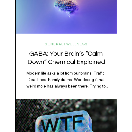
GENERAL | WELLNESS
GABA: Your Brain’s “Calm
Down” Chemical Explained
Modern life asks a lot from our brains. Traffic.
Deadlines. Family drama. Wondering if that
weird mole has always been there. Trying to
figure out whether your houseplant is thriving or
silently holding a grudge. Through all of it, your
brain is working overtime to keep everything
running smoothly. One of its biggest helpers is…