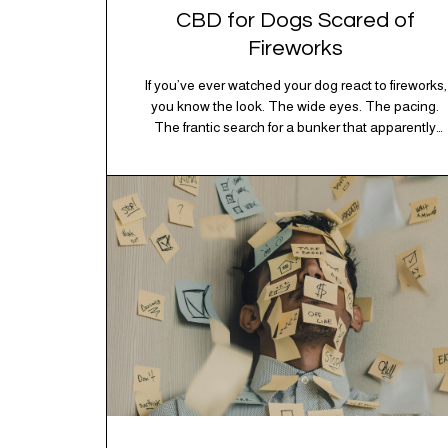
CBD for Dogs Scared of
Fireworks
If you’ve ever watched your dog react to fireworks,
you know the look. The wide eyes. The pacing.
The frantic search for a bunker that apparently
exists somewhere between your bathtub and the
back of the coat closet. Meanwhile, you’re sitting
there in a lawn chair holding a sparkler thinking,
“Buddy, I promise we’re not…