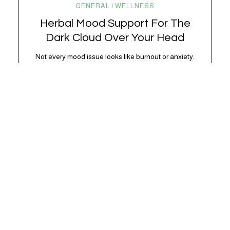
GENERAL | WELLNESS
Herbal Mood Support For The
Dark Cloud Over Your Head
Not every mood issue looks like burnout or anxiety.
,
Sometimes it’s just… blah. Lower energy. Less
excitement. A shorter fuse. A little more “I don’t feel
like it” than usual. Subtle, but noticeable. And very
often, very physiological. Modern life is *a lot.*
Between chronic stress, overstimulation, poor
sleep, blood sugar swings, doomscrolling, and
nervous…