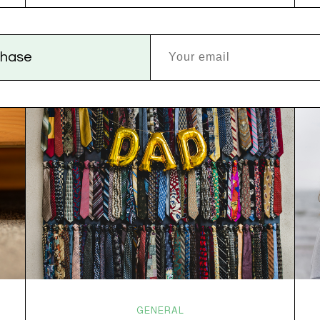
versus dogs. Jacob or Edward. The truth?
Cannabis is a team sport. If THC is the life…
rchase
GENERAL