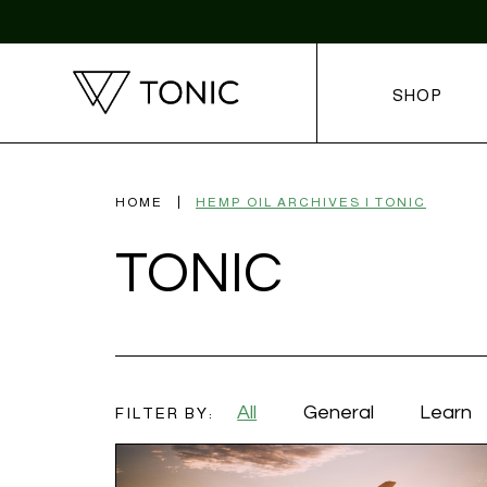
SHOP
HOME
HEMP OIL ARCHIVES | TONIC
TONIC
All
General
Learn
FILTER BY: