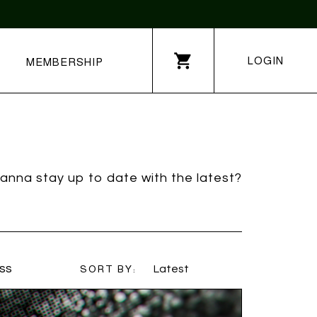
LOGIN
MEMBERSHIP
anna stay up to date with the latest?
ss
SORT BY:
Latest