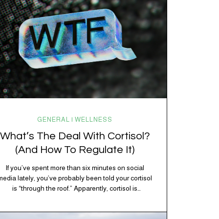
GENERAL | WELLNESS
What’s The Deal With Cortisol?
(And How To Regulate It)
If you’ve spent more than six minutes on social
media lately, you’ve probably been told your cortisol
is “through the roof.” Apparently, cortisol is
responsible for your belly fat, your afternoon crash,
your inability to remember why you walked into the