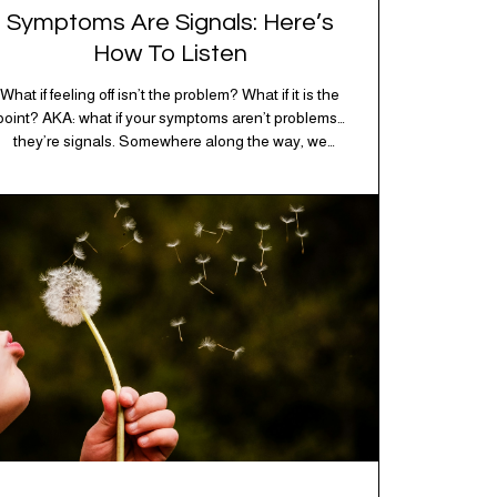
Symptoms Are Signals: Here’s
How To Listen
What if feeling off isn’t the problem? What if it is the
point? AKA: what if your symptoms aren’t problems…
they’re signals. Somewhere along the way, we
decided every symptom is a glitch that needs fixing
immediately. (Complex developmental trauma is so
cute, right?) Headache? Fix it. Fatigue? Override it.
Anxiety? Silence it. Bloating? Take…