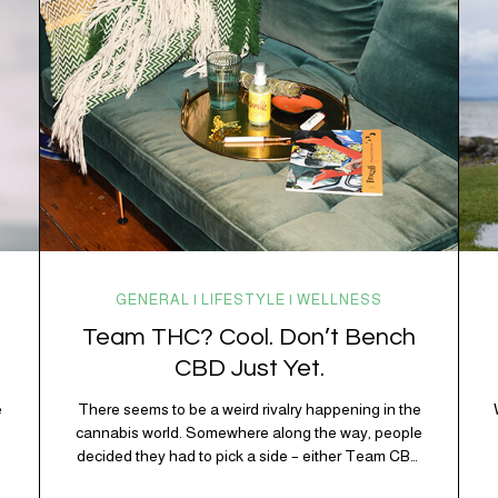
working overtime to keep everything running
smoothly. One of its biggest helpers is…
GENERAL | LIFESTYLE | WELLNESS
Team THC? Cool. Don’t Bench
CBD Just Yet.
e
There seems to be a weird rivalry happening in the
e
cannabis world. Somewhere along the way, people
decided they had to pick a side – either Team CBD
or Team THC. Kind of like pineapple on pizza. Cats