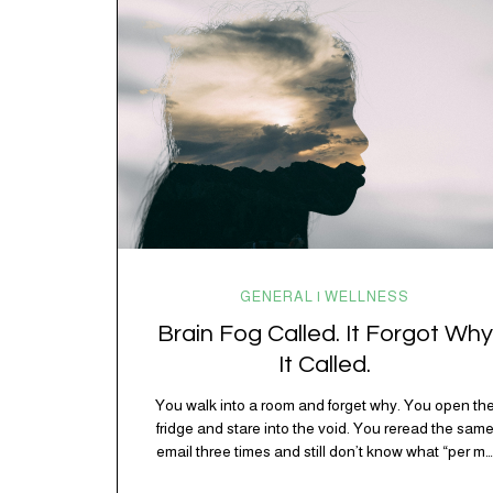
spending 45 minutes trying to understand a metro
map while pretending you…
GENERAL | WELLNESS
Brain Fog Called. It Forgot Why
It Called.
You walk into a room and forget why. You open th
fridge and stare into the void. You reread the sam
email three times and still don’t know what “per my
last message” is per-ing. Welcome to 2026, where