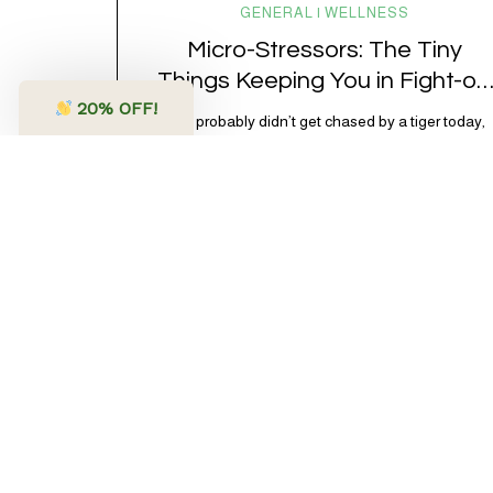
GENERAL | WELLNESS
Micro-Stressors: The Tiny
Things Keeping You in Fight-or-
20
% OFF!
Flight
You probably didn’t get chased by a tiger today,
have to defuse a bomb with 3 seconds on the clock
or have a life-or-death confrontation with a rival
tribe. And yet, your nervous system is acting like
you just survived all 3 of these before breakfast.
Welcome to the era of micro-stressors: the tiny,
relentless,…