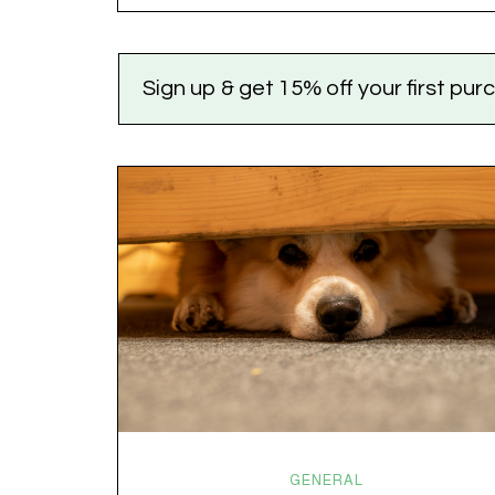
the world feels like it’s running on caffeine, cortisol,
chaos, and collective confusion. While there’s no…
Sign up & get 15% off your first pu
GENERAL