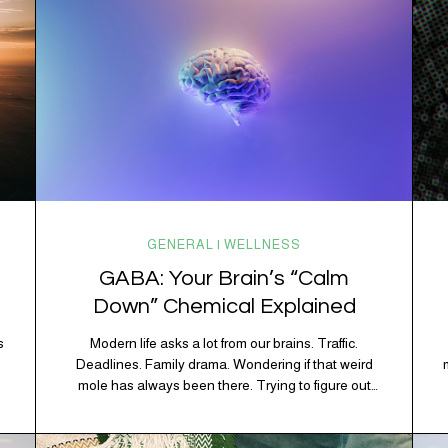
GENERAL | WELLNESS
GABA: Your Brain’s “Calm
Down” Chemical Explained
s
Modern life asks a lot from our brains. Traffic.
Deadlines. Family drama. Wondering if that weird
mole has always been there. Trying to figure out
whether your houseplant is thriving or silently
holding a grudge. Through all of it, your brain is