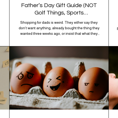
Father’s Day Gift Guide (NOT
Golf Things, Sports
Memorabilia, or Beer Koozies)
Shopping for dads is weird. They either say they
don’t want anything, already bought the thing they
wanted three weeks ago, or insist that what they
really enjoy is “just spending time together” which is
sweet but also not helpful when you need to show
up with an actual gift. So instead of guessing,
we’re…