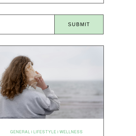
disruptions. Random anxiety when you least expect
it. It’s a lot. And while there’s no one-size-fits-all fix,
there is growing clinical evidence that CBD…
SUBMIT
GENERAL | LIFESTYLE | WELLNESS