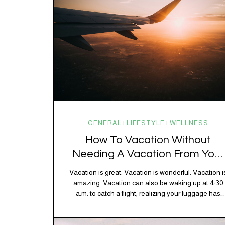
GENERAL | LIFESTYLE | WELLNESS
How To Vacation Without
Needing A Vacation From Your
Vacation
Vacation is great. Vacation is wonderful. Vacation i
amazing. Vacation can also be waking up at 4:30
a.m. to catch a flight, realizing your luggage has
decided to take a separate vacation, discovering
your rental car is the size of a shoebox, and