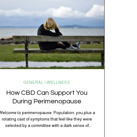
kitchen, your craving for tortilla chips at 10 p.m., and
probably Mercury retrograde while…
GENERAL | WELLNESS
How CBD Can Support You
During Perimenopause
Welcome to perimenopause. Population: you plus a
rotating cast of symptoms that feel like they were
selected by a committee with a dark sense of
humor. Hot flashes. Mood swings. Sleep