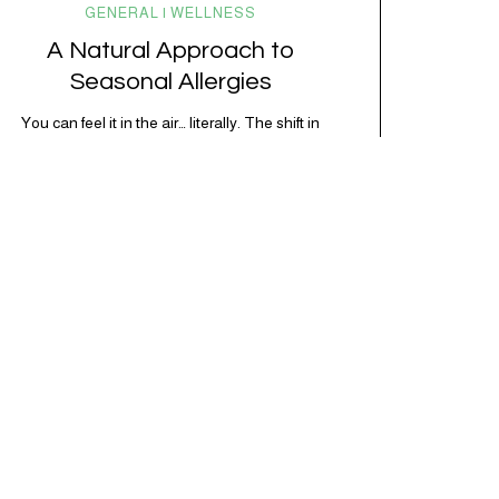
GENERAL | WELLNESS
A Natural Approach to
Seasonal Allergies
You can feel it in the air… literally. The shift in
seasons brings longer days, warmer weather, and a
surge of pollen that sends the immune system into
overdrive. For millions of people, this means
sneezing fits, sinus congestion, itchy eyes, and that
foggy, inflamed feeling that’s hard to shake.
Seasonal allergies (also known as…