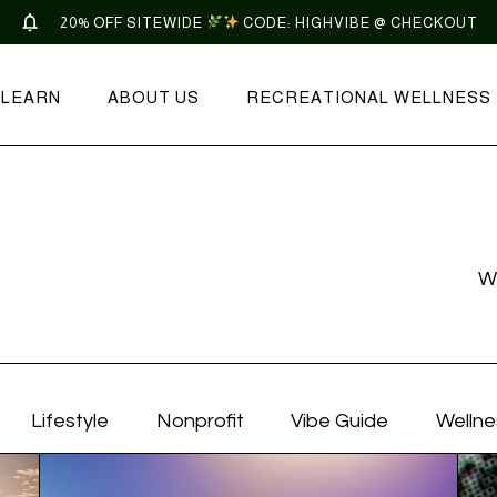
20% OFF SITEWIDE
CODE: HIGHVIBE @ CHECKOUT
LEARN
ABOUT US
RECREATIONAL WELLNESS
W
Lifestyle
Nonprofit
Vibe Guide
Wellne