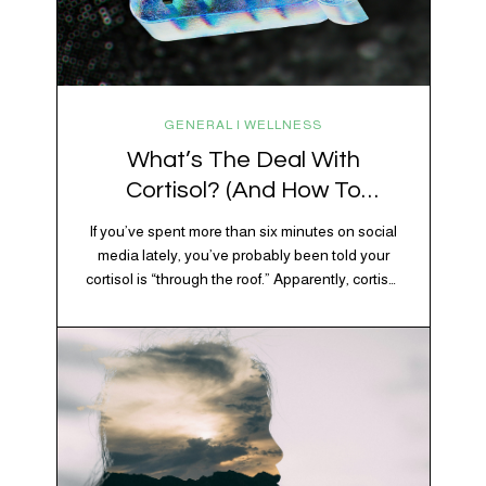
GENERAL | WELLNESS
What’s The Deal With
Cortisol? (And How To
Regulate It)
If you’ve spent more than six minutes on social
media lately, you’ve probably been told your
cortisol is “through the roof.” Apparently, cortisol
is responsible for your belly fat, your afternoon
crash, your inability to remember why you
walked into the kitchen, your craving for tortilla
chips at 10 p.m., and probably Mercury
retrograde while…