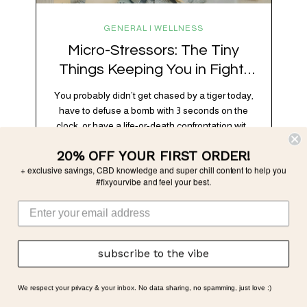
GENERAL | WELLNESS
Micro-Stressors: The Tiny
Things Keeping You in Fight-
or-Flight
You probably didn’t get chased by a tiger today,
have to defuse a bomb with 3 seconds on the
clock, or have a life-or-death confrontation with
a rival tribe. And yet, your nervous system is
20% OFF YOUR FIRST ORDER!
acting like you just survived all 3 of these before
+ exclusive savings, CBD knowledge and super chill content to help you
breakfast. Welcome to the era of micro-
#fixyourvibe and feel your best.
stressors: the tiny, relentless,…
subscribe to the vibe
We respect your privacy & your inbox. No data sharing, no spamming, just love :)