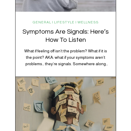
GENERAL | LIFESTYLE | WELLNESS
Symptoms Are Signals: Here’s
How To Listen
What if feeling off isn’t the problem? What if it is
the point? AKA: what if your symptoms aren’t
problems… they’re signals. Somewhere along
the way, we decided every symptom is a glitch
that needs fixing immediately. (Complex
developmental trauma is so cute, right?)
Headache? Fix it. Fatigue? Override it. Anxiety?
Silence it. Bloating? Take…