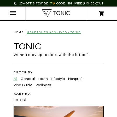
20% OFF SITEWIDE
CODE: HIGHVIBE @ CHECKOUT
HOME
HEADACHES ARCHIVES | TONIC
TONIC
Wanna stay up to date with the latest?
FILTER BY:
All
General
Learn
Lifestyle
Nonprofit
Vibe Guide
Wellness
SORT BY:
Latest