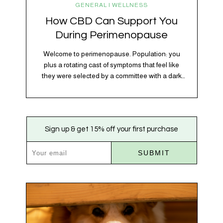
GENERAL | WELLNESS
How CBD Can Support You
During Perimenopause
Welcome to perimenopause. Population: you
plus a rotating cast of symptoms that feel like
they were selected by a committee with a dark
sense of humor. Hot flashes. Mood swings.
Sleep disruptions. Random anxiety when you
least expect it. It’s a lot. And while there’s no
one-size-fits-all fix, there is growing clinical
Sign up & get 15% off your first purchase
evidence that CBD…
SUBMIT