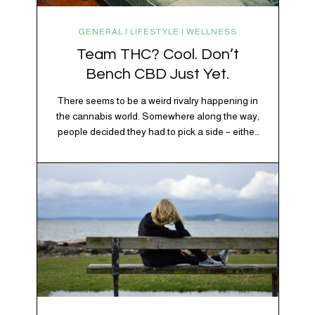
GENERAL | LIFESTYLE | WELLNESS
Team THC? Cool. Don’t
Bench CBD Just Yet.
There seems to be a weird rivalry happening in
the cannabis world. Somewhere along the way,
people decided they had to pick a side – either
Team CBD or Team THC. Kind of like pineapple
on pizza. Cats versus dogs. Jacob or Edward.
The truth? Cannabis is a team sport. If THC is
the life…