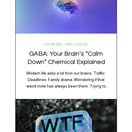
GENERAL | WELLNESS
GABA: Your Brain’s “Calm
Down” Chemical Explained
Modern life asks a lot from our brains. Traffic.
Deadlines. Family drama. Wondering if that
weird mole has always been there. Trying to
figure out whether your houseplant is thriving or
silently holding a grudge. Through all of it, your
brain is working overtime to keep everything
running smoothly. One of its biggest helpers is…