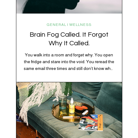
GENERAL | WELLNESS
Brain Fog Called. It Forgot
Why It Called.
You walk into a room and forget why. You open
the fridge and stare into the void. You reread the
same email three times and still don’t know what
“per my last message” is per-ing. Welcome to
2026, where the world feels like it’s running on
caffeine, cortisol, chaos, and collective
confusion. While there’s no…