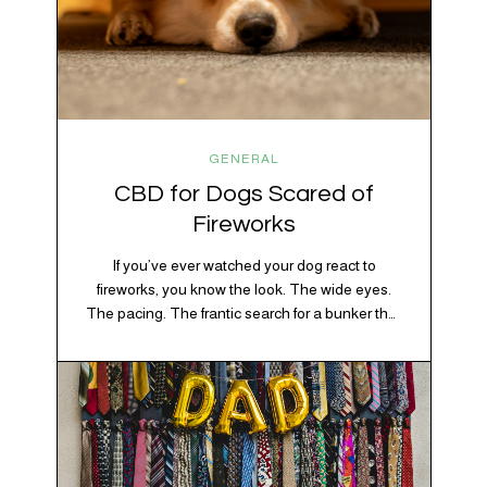
GENERAL
CBD for Dogs Scared of
Fireworks
If you’ve ever watched your dog react to
fireworks, you know the look. The wide eyes.
The pacing. The frantic search for a bunker that
apparently exists somewhere between your
bathtub and the back of the coat closet.
Meanwhile, you’re sitting there in a lawn chair
holding a sparkler thinking, “Buddy, I promise
we’re not…