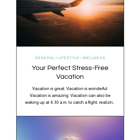
GENERAL | LIFESTYLE | WELLNESS
Your Perfect Stress-Free
Vacation
Vacation is great. Vacation is wonderful.
Vacation is amazing. Vacation can also be
waking up at 4:30 a.m. to catch a flight, realizing
your luggage has decided to take a separate
vacation, discovering your rental car is the size
of a shoebox, and spending 45 minutes trying to
understand a metro map while pretending you…