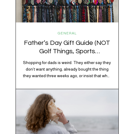
GENERAL
Father’s Day Gift Guide (NOT
Golf Things, Sports
Memorabilia, or Beer Koozies)
Shopping for dads is weird. They either say they
don’t want anything, already bought the thing
they wanted three weeks ago, or insist that what
they really enjoy is “just spending time together”
which is sweet but also not helpful when you
need to show up with an actual gift. So instead
of guessing, we’re…