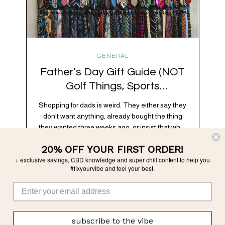
GENERAL
Father’s Day Gift Guide (NOT
Golf Things, Sports
Memorabilia, or Beer Koozies)
Shopping for dads is weird. They either say they
don’t want anything, already bought the thing
they wanted three weeks ago, or insist that what
they really enjoy is “just spending time together”
20% OFF YOUR FIRST ORDER!
which is sweet but also not helpful when you
+ exclusive savings, CBD knowledge and super chill content to help you
need to show up with an actual gift. So instead
#fixyourvibe and feel your best.
of guessing, we’re…
subscribe to the vibe