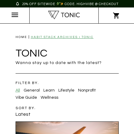
20% OFF SITEWIDE
CODE: HIGHVIBE @ CHECKOUT
HOME
HABIT STACK ARCHIVES | TONIC
TONIC
Wanna stay up to date with the latest?
FILTER BY:
All
General
Learn
Lifestyle
Nonprofit
Vibe Guide
Wellness
SORT BY:
Latest