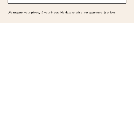
We respect your privacy & your inbox. No data sharing, no spamming, just love :)
GENERAL | LIFESTYLE | WELLNESS
Symptoms Are Signals: Here’s
How To Listen
What if feeling off isn’t the problem? What if it is
the point? AKA: what if your symptoms aren’t
problems… they’re signals. Somewhere along
the way, we decided every symptom is a glitch
that needs fixing immediately. (Complex
developmental trauma is so cute, right?)
Headache? Fix it. Fatigue? Override it. Anxiety?
Silence it. Bloating? Take…