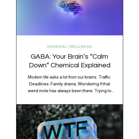
GENERAL | WELLNESS
GABA: Your Brain’s “Calm
Down” Chemical Explained
Modern life asks a lot from our brains. Traffic.
Deadlines. Family drama. Wondering if that
weird mole has always been there. Trying to
figure out whether your houseplant is thriving or
silently holding a grudge. Through all of it, your
brain is working overtime to keep everything
running smoothly. One of its biggest helpers is…