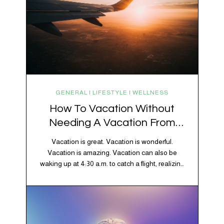
GENERAL | LIFESTYLE | WELLNESS
How To Vacation Without
Needing A Vacation From
Your Vacation
Vacation is great. Vacation is wonderful.
Vacation is amazing. Vacation can also be
waking up at 4:30 a.m. to catch a flight, realizing
your luggage has decided to take a separate
vacation, discovering your rental car is the size
of a shoebox, and spending 45 minutes trying to
understand a metro map while pretending you…