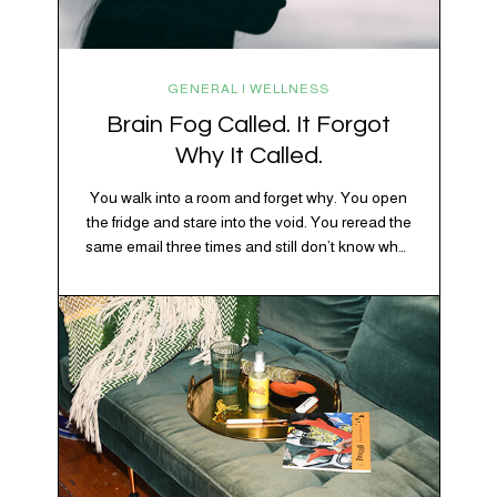
GENERAL | WELLNESS
Brain Fog Called. It Forgot
Why It Called.
You walk into a room and forget why. You open
the fridge and stare into the void. You reread the
same email three times and still don’t know what
“per my last message” is per-ing. Welcome to
2026, where the world feels like it’s running on
caffeine, cortisol, chaos, and collective
confusion. While there’s no…