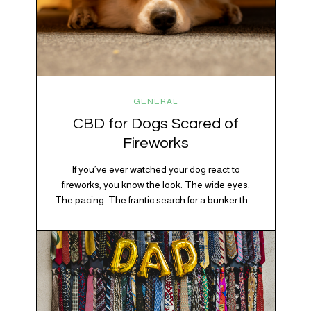
GENERAL
CBD for Dogs Scared of
Fireworks
If you’ve ever watched your dog react to
fireworks, you know the look. The wide eyes.
The pacing. The frantic search for a bunker that
apparently exists somewhere between your
bathtub and the back of the coat closet.
Meanwhile, you’re sitting there in a lawn chair
holding a sparkler thinking, “Buddy, I promise
we’re not…