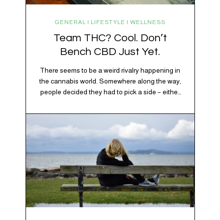
GENERAL | LIFESTYLE | WELLNESS
Team THC? Cool. Don’t
Bench CBD Just Yet.
There seems to be a weird rivalry happening in
the cannabis world. Somewhere along the way,
people decided they had to pick a side – either
Team CBD or Team THC. Kind of like pineapple
on pizza. Cats versus dogs. Jacob or Edward.
The truth? Cannabis is a team sport. If THC is
the life…