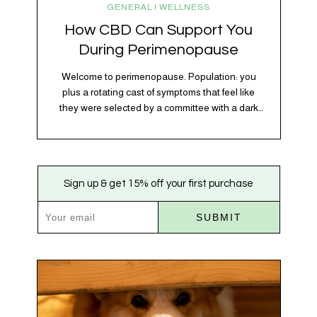
GENERAL | WELLNESS
How CBD Can Support You
During Perimenopause
Welcome to perimenopause. Population: you
plus a rotating cast of symptoms that feel like
they were selected by a committee with a dark
sense of humor. Hot flashes. Mood swings.
Sleep disruptions. Random anxiety when you
least expect it. It’s a lot. And while there’s no
one-size-fits-all fix, there is growing clinical
Sign up & get 15% off your first purchase
evidence that CBD…
SUBMIT