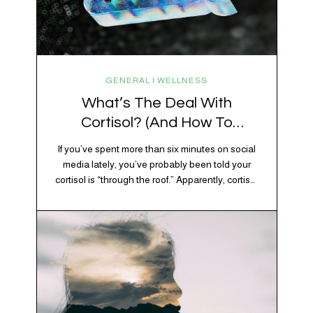
GENERAL | WELLNESS
What’s The Deal With
Cortisol? (And How To
Regulate It)
If you’ve spent more than six minutes on social
media lately, you’ve probably been told your
cortisol is “through the roof.” Apparently, cortisol
is responsible for your belly fat, your afternoon
crash, your inability to remember why you
walked into the kitchen, your craving for tortilla
chips at 10 p.m., and probably Mercury
retrograde while…