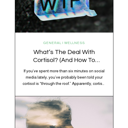
GENERAL | WELLNESS
What’s The Deal With
Cortisol? (And How To
Regulate It)
If you’ve spent more than six minutes on social
media lately, you’ve probably been told your
cortisol is “through the roof.” Apparently, cortisol
is responsible for your belly fat, your afternoon
crash, your inability to remember why you
walked into the kitchen, your craving for tortilla
chips at 10 p.m., and probably Mercury
retrograde while…