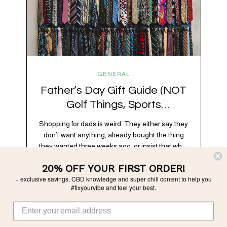
GENERAL
Father’s Day Gift Guide (NOT
Golf Things, Sports
Memorabilia, or Beer Koozies)
Shopping for dads is weird. They either say they
don’t want anything, already bought the thing
they wanted three weeks ago, or insist that what
they really enjoy is “just spending time together”
20% OFF YOUR FIRST ORDER!
which is sweet but also not helpful when you
+ exclusive savings, CBD knowledge and super chill content to help you
need to show up with an actual gift. So instead
#fixyourvibe and feel your best.
of guessing, we’re…