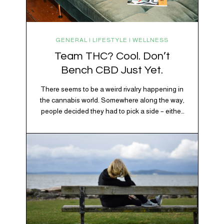
GENERAL | LIFESTYLE | WELLNESS
Team THC? Cool. Don’t
Bench CBD Just Yet.
There seems to be a weird rivalry happening in
the cannabis world. Somewhere along the way,
people decided they had to pick a side – either
Team CBD or Team THC. Kind of like pineapple
on pizza. Cats versus dogs. Jacob or Edward.
The truth? Cannabis is a team sport. If THC is
the life…