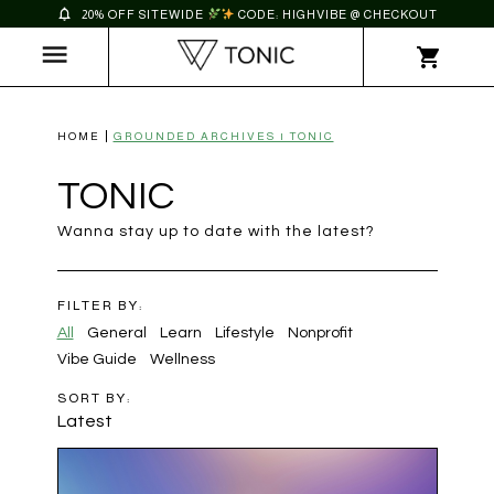
20% OFF SITEWIDE
CODE: HIGHVIBE @ CHECKOUT
HOME
GROUNDED ARCHIVES | TONIC
TONIC
Wanna stay up to date with the latest?
FILTER BY:
All
General
Learn
Lifestyle
Nonprofit
Vibe Guide
Wellness
SORT BY:
Latest