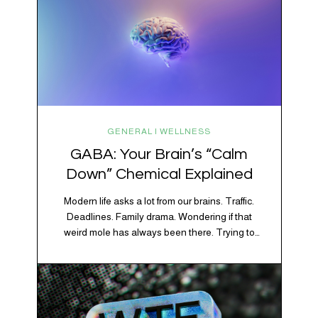
GENERAL | WELLNESS
GABA: Your Brain’s “Calm
Down” Chemical Explained
Modern life asks a lot from our brains. Traffic.
Deadlines. Family drama. Wondering if that
weird mole has always been there. Trying to
figure out whether your houseplant is thriving or
silently holding a grudge. Through all of it, your
brain is working overtime to keep everything
running smoothly. One of its biggest helpers is…