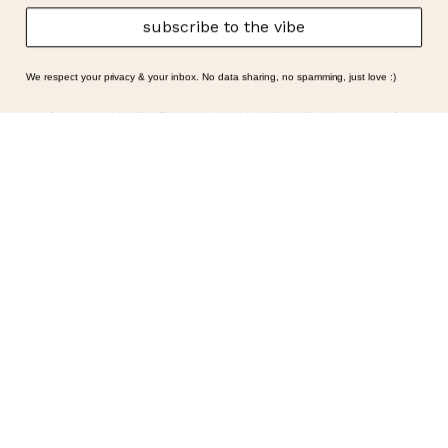
subscribe to the vibe
We respect your privacy & your inbox. No data sharing, no spamming, just love :)
GENERAL | LIFESTYLE | WELLNESS
Symptoms Are Signals: Here’s
How To Listen
What if feeling off isn’t the problem? What if it is
the point? AKA: what if your symptoms aren’t
problems… they’re signals. Somewhere along
the way, we decided every symptom is a glitch
that needs fixing immediately. (Complex
developmental trauma is so cute, right?)
Headache? Fix it. Fatigue? Override it. Anxiety?
Silence it. Bloating? Take…