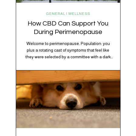
GENERAL | WELLNESS
How CBD Can Support You
During Perimenopause
Welcome to perimenopause. Population: you
plus a rotating cast of symptoms that feel like
they were selected by a committee with a dark
sense of humor. Hot flashes. Mood swings.
Sleep disruptions. Random anxiety when you
least expect it. It’s a lot. And while there’s no
one-size-fits-all fix, there is growing clinical
evidence that CBD…