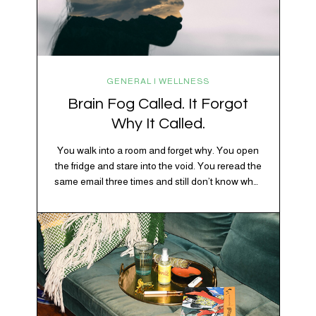
GENERAL | WELLNESS
Brain Fog Called. It Forgot
Why It Called.
You walk into a room and forget why. You open
the fridge and stare into the void. You reread the
same email three times and still don’t know what
“per my last message” is per-ing. Welcome to
2026, where the world feels like it’s running on
caffeine, cortisol, chaos, and collective
confusion. While there’s no…