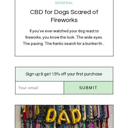
GENERAL
CBD for Dogs Scared of
Fireworks
If you’ve ever watched your dog react to
fireworks, you know the look. The wide eyes.
The pacing. The frantic search for a bunker that
apparently exists somewhere between your
bathtub and the back of the coat closet.
Meanwhile, you’re sitting there in a lawn chair
holding a sparkler thinking, “Buddy, I promise
Sign up & get 15% off your first purchase
we’re not…
SUBMIT