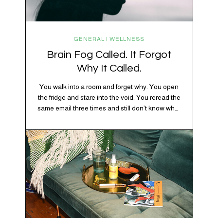
GENERAL | WELLNESS
Brain Fog Called. It Forgot
Why It Called.
You walk into a room and forget why. You open
the fridge and stare into the void. You reread the
same email three times and still don’t know what
“per my last message” is per-ing. Welcome to
2026, where the world feels like it’s running on
caffeine, cortisol, chaos, and collective
confusion. While there’s no…