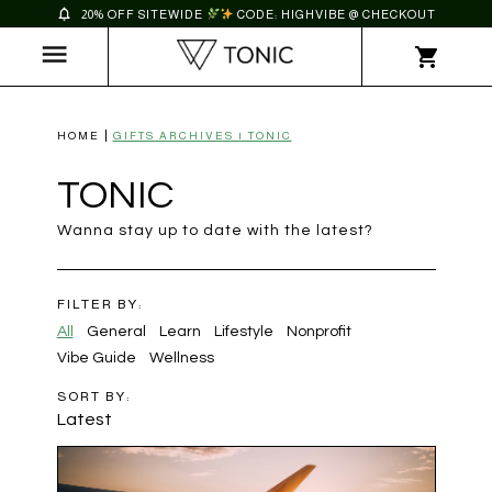
20% OFF SITEWIDE
CODE: HIGHVIBE @ CHECKOUT
HOME
GIFTS ARCHIVES | TONIC
TONIC
Wanna stay up to date with the latest?
FILTER BY:
All
General
Learn
Lifestyle
Nonprofit
Vibe Guide
Wellness
SORT BY:
Latest