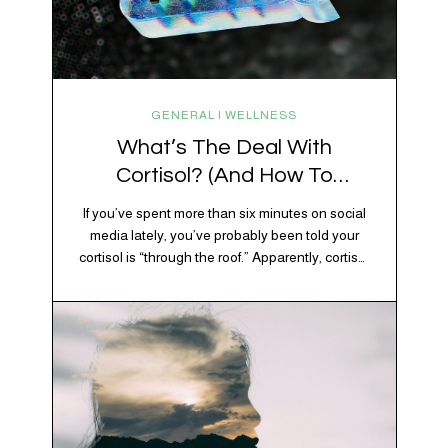
GENERAL | WELLNESS
What’s The Deal With
Cortisol? (And How To
Regulate It)
If you’ve spent more than six minutes on social
media lately, you’ve probably been told your
cortisol is “through the roof.” Apparently, cortisol
is responsible for your belly fat, your afternoon
crash, your inability to remember why you
walked into the kitchen, your craving for tortilla
chips at 10 p.m., and probably Mercury
retrograde while…