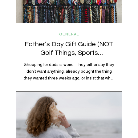
GENERAL
Father’s Day Gift Guide (NOT
Golf Things, Sports
Memorabilia, or Beer Koozies)
Shopping for dads is weird. They either say they
don’t want anything, already bought the thing
they wanted three weeks ago, or insist that what
they really enjoy is “just spending time together”
20% OFF YOUR FIRST ORDER!
which is sweet but also not helpful when you
+ exclusive savings, CBD knowledge and super chill content to help you
need to show up with an actual gift. So instead
#fixyourvibe and feel your best.
of guessing, we’re…
subscribe to the vibe