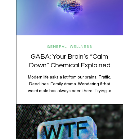
GENERAL | WELLNESS
GABA: Your Brain’s “Calm
Down” Chemical Explained
Modern life asks a lot from our brains. Traffic.
Deadlines. Family drama. Wondering if that
weird mole has always been there. Trying to
figure out whether your houseplant is thriving or
silently holding a grudge. Through all of it, your
brain is working overtime to keep everything
running smoothly. One of its biggest helpers is…