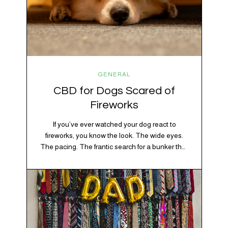
GENERAL
CBD for Dogs Scared of
Fireworks
If you’ve ever watched your dog react to
fireworks, you know the look. The wide eyes.
The pacing. The frantic search for a bunker that
apparently exists somewhere between your
bathtub and the back of the coat closet.
Meanwhile, you’re sitting there in a lawn chair
holding a sparkler thinking, “Buddy, I promise
we’re not…