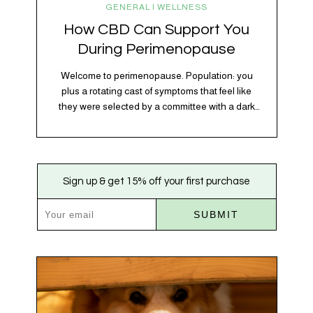
GENERAL | WELLNESS
How CBD Can Support You
During Perimenopause
Welcome to perimenopause. Population: you
plus a rotating cast of symptoms that feel like
they were selected by a committee with a dark
sense of humor. Hot flashes. Mood swings.
Sleep disruptions. Random anxiety when you
least expect it. It’s a lot. And while there’s no
one-size-fits-all fix, there is growing clinical
Sign up & get 15% off your first purchase
evidence that CBD…
SUBMIT