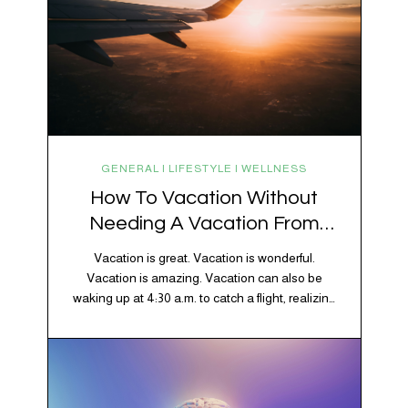
GENERAL | LIFESTYLE | WELLNESS
How To Vacation Without
Needing A Vacation From
Your Vacation
Vacation is great. Vacation is wonderful.
Vacation is amazing. Vacation can also be
waking up at 4:30 a.m. to catch a flight, realizing
your luggage has decided to take a separate
vacation, discovering your rental car is the size
of a shoebox, and spending 45 minutes trying to
understand a metro map while pretending you…