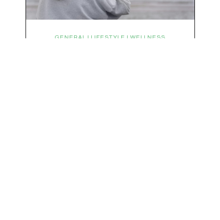
We respect your privacy & your inbox. No data sharing, no spamming, just love :)
GENERAL | LIFESTYLE | WELLNESS
Symptoms Are Signals: Here’s
How To Listen
What if feeling off isn’t the problem? What if it is
the point? AKA: what if your symptoms aren’t
problems… they’re signals. Somewhere along
the way, we decided every symptom is a glitch
that needs fixing immediately. (Complex
developmental trauma is so cute, right?)
Headache? Fix it. Fatigue? Override it. Anxiety?
Silence it. Bloating? Take…