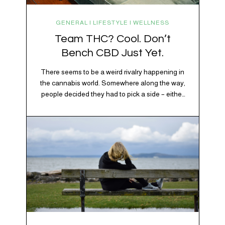
GENERAL | LIFESTYLE | WELLNESS
Team THC? Cool. Don’t
Bench CBD Just Yet.
There seems to be a weird rivalry happening in
the cannabis world. Somewhere along the way,
people decided they had to pick a side – either
Team CBD or Team THC. Kind of like pineapple
on pizza. Cats versus dogs. Jacob or Edward.
The truth? Cannabis is a team sport. If THC is
the life…