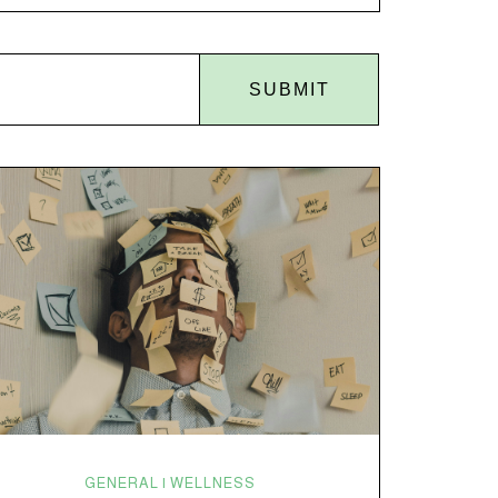
back of the coat closet. Meanwhile, you’re sitting
there in a lawn chair holding a sparkler thinking,
“Buddy, I promise we’re not…
SUBMIT
GENERAL | WELLNESS