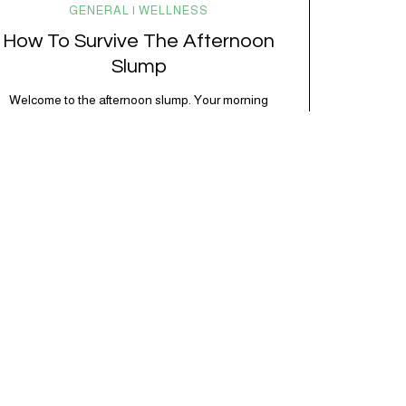
GENERAL | WELLNESS
How To Survive The Afternoon
Slump
Welcome to the afternoon slump. Your morning
momentum is gone, your focus is fading, and
suddenly everything feels harder than it should.
The same task that felt easy at 10am now feels like
pushing through molasses. Instead of fighting it with
another coffee or powering through in frustration, it
helps to understand why it’s happening,…