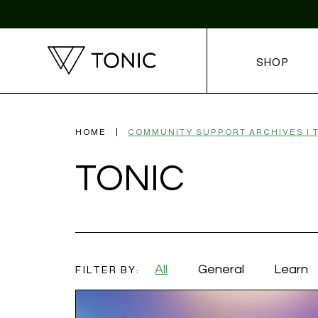
SHOP
HOME
TONIC
All
General
Learn
FILTER BY: