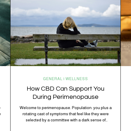
kitchen, your craving for tortilla chips at 10 p.m., and
probably Mercury retrograde while…
GENERAL | WELLNESS
How CBD Can Support You
During Perimenopause
e
Welcome to perimenopause. Population: you plus a
e
rotating cast of symptoms that feel like they were
D
selected by a committee with a dark sense of
s
humor. Hot flashes. Mood swings. Sleep