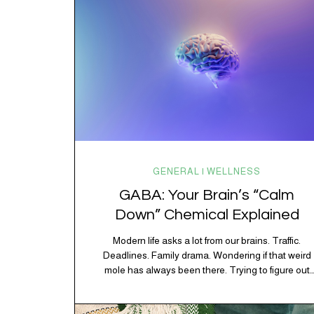
GENERAL | WELLNESS
GABA: Your Brain’s “Calm
Down” Chemical Explained
Modern life asks a lot from our brains. Traffic.
Deadlines. Family drama. Wondering if that weird
mole has always been there. Trying to figure out
whether your houseplant is thriving or silently
holding a grudge. Through all of it, your brain is