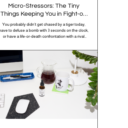
Micro-Stressors: The Tiny
Things Keeping You in Fight-or-
Flight
You probably didn’t get chased by a tiger today,
have to defuse a bomb with 3 seconds on the clock,
or have a life-or-death confrontation with a rival
tribe. And yet, your nervous system is acting like
you just survived all 3 of these before breakfast.
Welcome to the era of micro-stressors: the tiny,
relentless,…