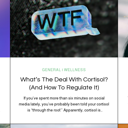
GENERAL | WELLNESS
What’s The Deal With Cortisol?
(And How To Regulate It)
If you’ve spent more than six minutes on social
media lately, you’ve probably been told your cortisol
is “through the roof.” Apparently, cortisol is
responsible for your belly fat, your afternoon crash,
your inability to remember why you walked into the