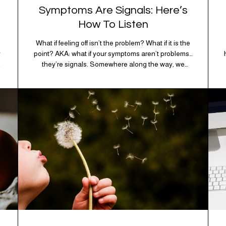
Symptoms Are Signals: Here’s
How To Listen
What if feeling off isn’t the problem? What if it is the
y
point? AKA: what if your symptoms aren’t problems…
they’re signals. Somewhere along the way, we
s
decided every symptom is a glitch that needs fixing
immediately. (Complex developmental trauma is so
cute, right?) Headache? Fix it. Fatigue? Override it.
Anxiety? Silence it. Bloating? Take…