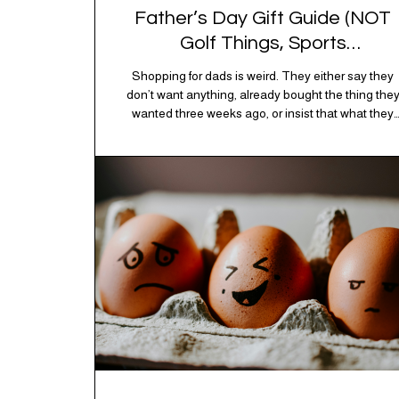
Father’s Day Gift Guide (NOT
Golf Things, Sports
Memorabilia, or Beer Koozies)
Shopping for dads is weird. They either say they
don’t want anything, already bought the thing the
wanted three weeks ago, or insist that what they
really enjoy is “just spending time together” which i
sweet but also not helpful when you need to show
up with an actual gift. So instead of guessing,
we’re…