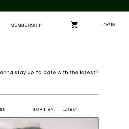
LOGIN
MEMBERSHIP
anna stay up to date with the latest?
ss
SORT BY:
Latest