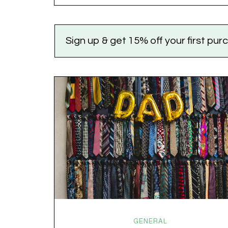
versus dogs. Jacob or Edward. The truth?
Cannabis is a team sport. If THC is the life…
Sign up & get 15% off your first pu
GENERAL