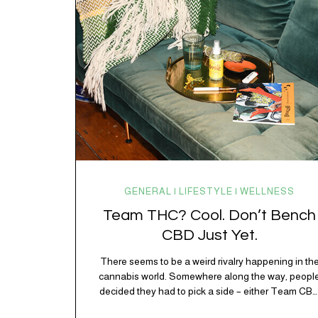
working overtime to keep everything running
smoothly. One of its biggest helpers is…
GENERAL | LIFESTYLE | WELLNESS
Team THC? Cool. Don’t Bench
CBD Just Yet.
There seems to be a weird rivalry happening in th
cannabis world. Somewhere along the way, peopl
decided they had to pick a side – either Team CB
or Team THC. Kind of like pineapple on pizza. Cat