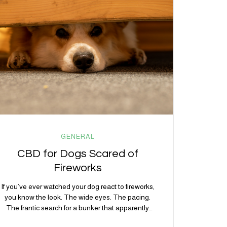
chaos, and collective confusion. While there’s no…
GENERAL
CBD for Dogs Scared of
Fireworks
If you’ve ever watched your dog react to fireworks,
you know the look. The wide eyes. The pacing.
The frantic search for a bunker that apparently
exists somewhere between your bathtub and the