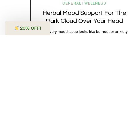
GENERAL | WELLNESS
Herbal Mood Support For The
Dark Cloud Over Your Head
20
% OFF!
Not every mood issue looks like burnout or anxiety
Sometimes it’s just… blah. Lower energy. Less
excitement. A shorter fuse. A little more “I don’t feel
like it” than usual. Subtle, but noticeable. And very
often, very physiological. Modern life is *a lot.*
Between chronic stress, overstimulation, poor
sleep, blood sugar swings, doomscrolling, and
nervous…