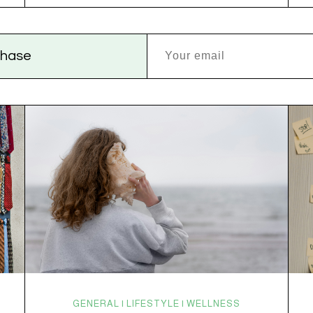
disruptions. Random anxiety when you least expect
it. It’s a lot. And while there’s no one-size-fits-all fix,
there is growing clinical evidence that CBD…
rchase
GENERAL | LIFESTYLE | WELLNESS