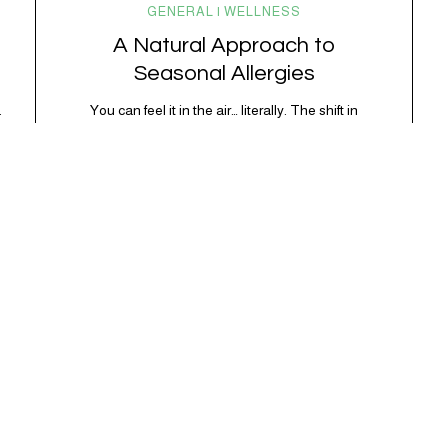
GENERAL | WELLNESS
A Natural Approach to
Seasonal Allergies
.
You can feel it in the air… literally. The shift in
seasons brings longer days, warmer weather, and a
surge of pollen that sends the immune system into
overdrive. For millions of people, this means
sneezing fits, sinus congestion, itchy eyes, and that
foggy, inflamed feeling that’s hard to shake.
Seasonal allergies (also known as…