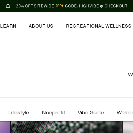
20% OFF SITEWIDE
CODE: HIGHVIBE @ CHECKOUT
LEARN
ABOUT US
RECREATIONAL WELLNESS
COMMUNITY SUPPORT ARCHIVES | TONIC
W
Lifestyle
Nonprofit
Vibe Guide
Wellne