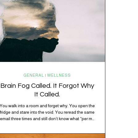
GENERAL | WELLNESS
Brain Fog Called. It Forgot Why
It Called.
You walk into a room and forget why. You open the
fridge and stare into the void. You reread the same
email three times and still don’t know what “per my
last message” is per-ing. Welcome to 2026, where
the world feels like it’s running on caffeine, cortisol,