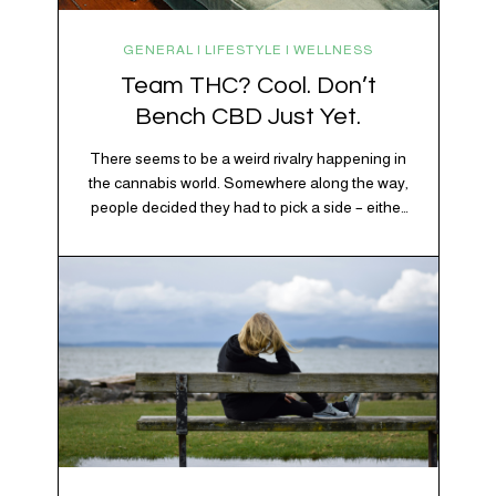
GENERAL | LIFESTYLE | WELLNESS
Team THC? Cool. Don’t
Bench CBD Just Yet.
There seems to be a weird rivalry happening in
the cannabis world. Somewhere along the way,
people decided they had to pick a side – either
Team CBD or Team THC. Kind of like pineapple
on pizza. Cats versus dogs. Jacob or Edward.
The truth? Cannabis is a team sport. If THC is
the life…