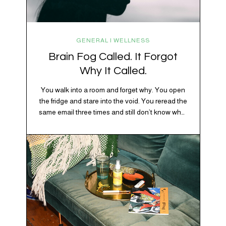
GENERAL | WELLNESS
Brain Fog Called. It Forgot
Why It Called.
You walk into a room and forget why. You open
the fridge and stare into the void. You reread the
same email three times and still don’t know what
“per my last message” is per-ing. Welcome to
2026, where the world feels like it’s running on
caffeine, cortisol, chaos, and collective
confusion. While there’s no…