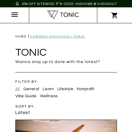
20% OFF SITEWIDE
CODE: HIGHVIBE @ CHECKOUT
HOME
CHRONIC ARCHIVES | TONIC
TONIC
Wanna stay up to date with the latest?
FILTER BY:
All
General
Learn
Lifestyle
Nonprofit
Vibe Guide
Wellness
SORT BY:
Latest