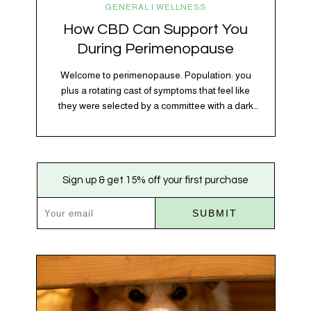
GENERAL | WELLNESS
How CBD Can Support You
During Perimenopause
Welcome to perimenopause. Population: you
plus a rotating cast of symptoms that feel like
they were selected by a committee with a dark
sense of humor. Hot flashes. Mood swings.
Sleep disruptions. Random anxiety when you
least expect it. It’s a lot. And while there’s no
one-size-fits-all fix, there is growing clinical
Sign up & get 15% off your first purchase
evidence that CBD…
SUBMIT