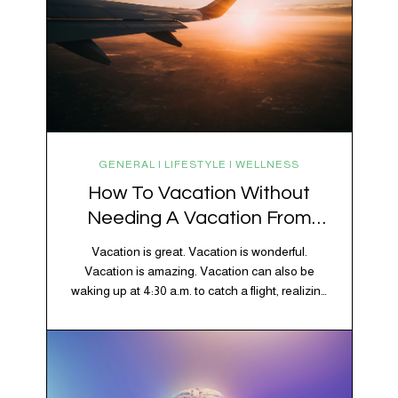
GENERAL | LIFESTYLE | WELLNESS
How To Vacation Without
Needing A Vacation From
Your Vacation
Vacation is great. Vacation is wonderful.
Vacation is amazing. Vacation can also be
waking up at 4:30 a.m. to catch a flight, realizing
your luggage has decided to take a separate
vacation, discovering your rental car is the size
of a shoebox, and spending 45 minutes trying to
understand a metro map while pretending you…