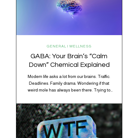
GENERAL | WELLNESS
GABA: Your Brain’s “Calm
Down” Chemical Explained
Modern life asks a lot from our brains. Traffic.
Deadlines. Family drama. Wondering if that
weird mole has always been there. Trying to
figure out whether your houseplant is thriving or
silently holding a grudge. Through all of it, your
brain is working overtime to keep everything
running smoothly. One of its biggest helpers is…