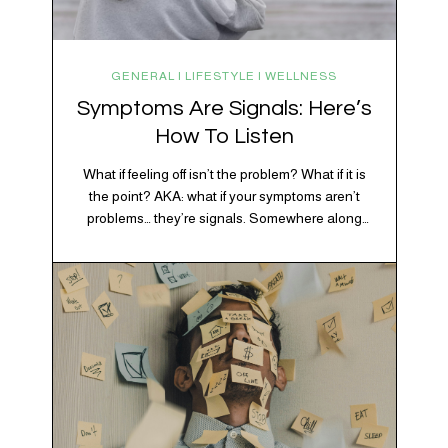
GENERAL | LIFESTYLE | WELLNESS
Symptoms Are Signals: Here’s
How To Listen
What if feeling off isn’t the problem? What if it is
the point? AKA: what if your symptoms aren’t
problems… they’re signals. Somewhere along
the way, we decided every symptom is a glitch
that needs fixing immediately. (Complex
developmental trauma is so cute, right?)
Headache? Fix it. Fatigue? Override it. Anxiety?
Silence it. Bloating? Take…