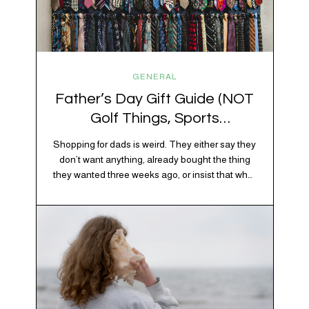
GENERAL
Father’s Day Gift Guide (NOT
Golf Things, Sports
Memorabilia, or Beer Koozies)
Shopping for dads is weird. They either say they
don’t want anything, already bought the thing
they wanted three weeks ago, or insist that what
they really enjoy is “just spending time together”
which is sweet but also not helpful when you
need to show up with an actual gift. So instead
of guessing, we’re…