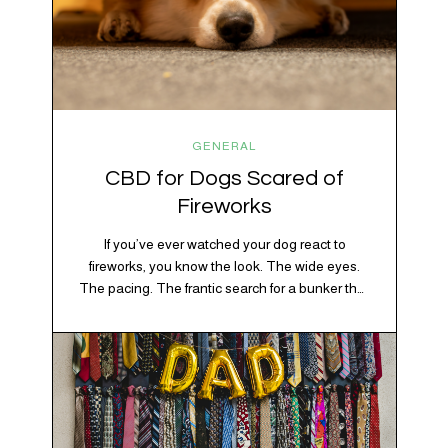
GENERAL
CBD for Dogs Scared of
Fireworks
If you’ve ever watched your dog react to
fireworks, you know the look. The wide eyes.
The pacing. The frantic search for a bunker that
apparently exists somewhere between your
bathtub and the back of the coat closet.
Meanwhile, you’re sitting there in a lawn chair
holding a sparkler thinking, “Buddy, I promise
we’re not…