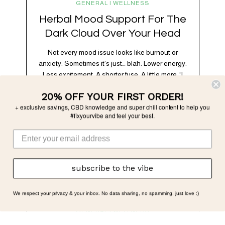
GENERAL | WELLNESS
Herbal Mood Support For The
Dark Cloud Over Your Head
Not every mood issue looks like burnout or
anxiety. Sometimes it’s just… blah. Lower energy.
Less excitement. A shorter fuse. A little more “I
don’t feel like it” than usual. Subtle, but
20% OFF YOUR FIRST ORDER!
noticeable. And very often, very physiological.
+ exclusive savings, CBD knowledge and super chill content to help you
Modern life is *a lot.* Between chronic stress,
#fixyourvibe and feel your best.
overstimulation, poor sleep, blood sugar swings,
doomscrolling, and nervous…
subscribe to the vibe
We respect your privacy & your inbox. No data sharing, no spamming, just love :)
GENERAL | WELLNESS