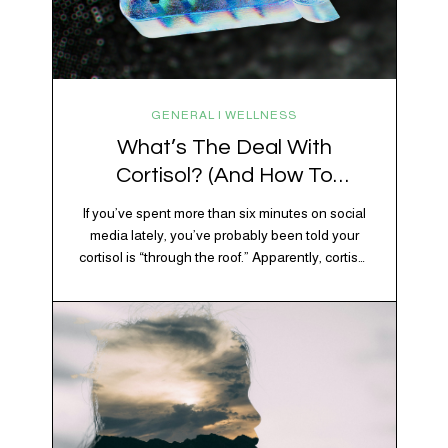
GENERAL | WELLNESS
What’s The Deal With
Cortisol? (And How To
Regulate It)
If you’ve spent more than six minutes on social
media lately, you’ve probably been told your
cortisol is “through the roof.” Apparently, cortisol
is responsible for your belly fat, your afternoon
crash, your inability to remember why you
walked into the kitchen, your craving for tortilla
chips at 10 p.m., and probably Mercury
retrograde while…