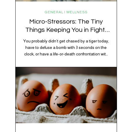
GENERAL | WELLNESS
Micro-Stressors: The Tiny
Things Keeping You in Fight-
or-Flight
You probably didn’t get chased by a tiger today,
have to defuse a bomb with 3 seconds on the
clock, or have a life-or-death confrontation with
a rival tribe. And yet, your nervous system is
acting like you just survived all 3 of these before
breakfast. Welcome to the era of micro-
stressors: the tiny, relentless,…