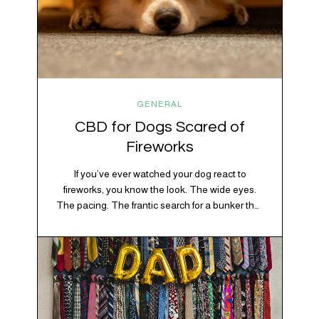
GENERAL
CBD for Dogs Scared of
Fireworks
If you’ve ever watched your dog react to
fireworks, you know the look. The wide eyes.
The pacing. The frantic search for a bunker that
apparently exists somewhere between your
bathtub and the back of the coat closet.
Meanwhile, you’re sitting there in a lawn chair
holding a sparkler thinking, “Buddy, I promise
we’re not…