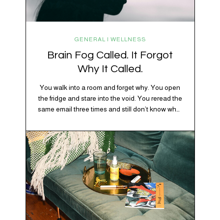
GENERAL | WELLNESS
Brain Fog Called. It Forgot
Why It Called.
You walk into a room and forget why. You open
the fridge and stare into the void. You reread the
same email three times and still don’t know what
“per my last message” is per-ing. Welcome to
2026, where the world feels like it’s running on
caffeine, cortisol, chaos, and collective
confusion. While there’s no…