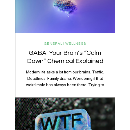
GENERAL | WELLNESS
GABA: Your Brain’s “Calm
Down” Chemical Explained
Modern life asks a lot from our brains. Traffic.
Deadlines. Family drama. Wondering if that
weird mole has always been there. Trying to
figure out whether your houseplant is thriving or
silently holding a grudge. Through all of it, your
brain is working overtime to keep everything
running smoothly. One of its biggest helpers is…