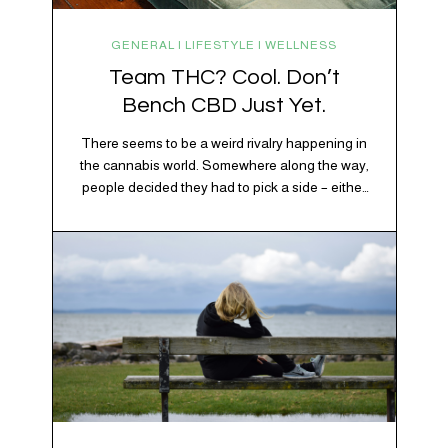
GENERAL | LIFESTYLE | WELLNESS
Team THC? Cool. Don’t
Bench CBD Just Yet.
There seems to be a weird rivalry happening in
the cannabis world. Somewhere along the way,
people decided they had to pick a side – either
Team CBD or Team THC. Kind of like pineapple
on pizza. Cats versus dogs. Jacob or Edward.
The truth? Cannabis is a team sport. If THC is
the life…