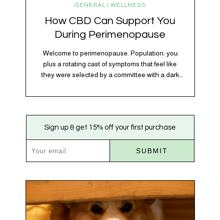
GENERAL | WELLNESS
How CBD Can Support You
During Perimenopause
Welcome to perimenopause. Population: you
plus a rotating cast of symptoms that feel like
they were selected by a committee with a dark
sense of humor. Hot flashes. Mood swings.
Sleep disruptions. Random anxiety when you
least expect it. It’s a lot. And while there’s no
one-size-fits-all fix, there is growing clinical
Sign up & get 15% off your first purchase
evidence that CBD…
SUBMIT