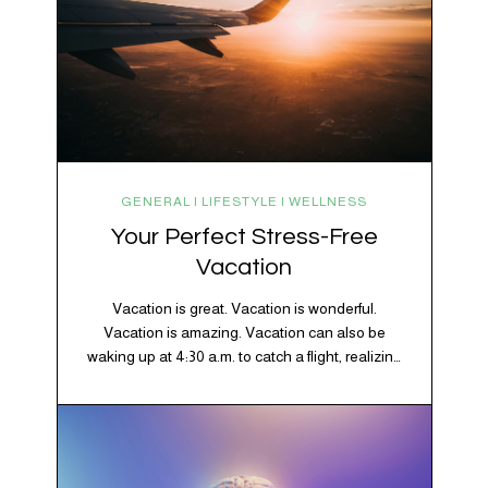
GENERAL | LIFESTYLE | WELLNESS
Your Perfect Stress-Free
Vacation
Vacation is great. Vacation is wonderful.
Vacation is amazing. Vacation can also be
waking up at 4:30 a.m. to catch a flight, realizing
your luggage has decided to take a separate
vacation, discovering your rental car is the size
of a shoebox, and spending 45 minutes trying to
understand a metro map while pretending you…