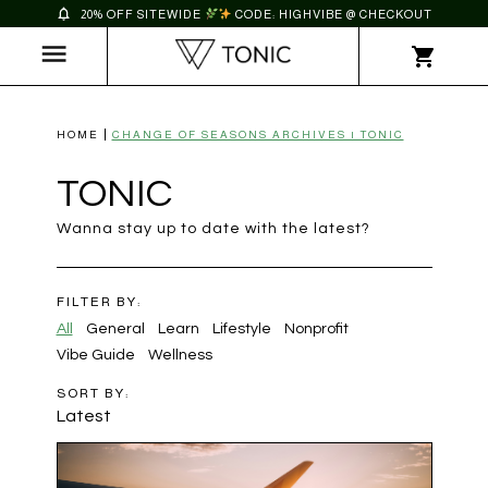
20% OFF SITEWIDE
CODE: HIGHVIBE @ CHECKOUT
HOME
CHANGE OF SEASONS ARCHIVES | TONIC
TONIC
Wanna stay up to date with the latest?
FILTER BY:
All
General
Learn
Lifestyle
Nonprofit
Vibe Guide
Wellness
SORT BY:
Latest