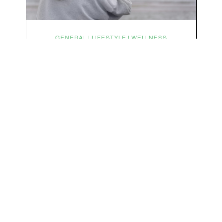
We respect your privacy & your inbox. No data sharing, no spamming, just love :)
GENERAL | LIFESTYLE | WELLNESS
Symptoms Are Signals: Here’s
How To Listen
What if feeling off isn’t the problem? What if it is
the point? AKA: what if your symptoms aren’t
problems… they’re signals. Somewhere along
the way, we decided every symptom is a glitch
that needs fixing immediately. (Complex
developmental trauma is so cute, right?)
Headache? Fix it. Fatigue? Override it. Anxiety?
Silence it. Bloating? Take…