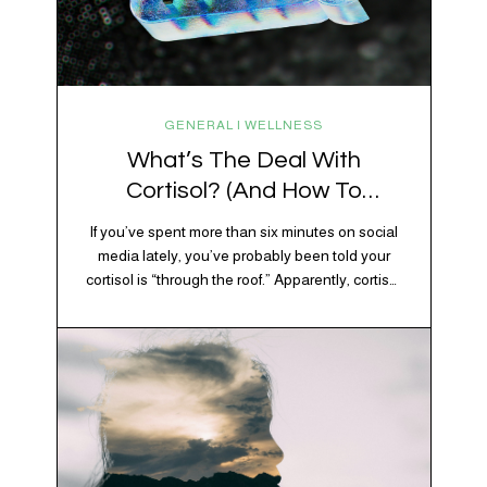
GENERAL | WELLNESS
What’s The Deal With
Cortisol? (And How To
Regulate It)
If you’ve spent more than six minutes on social
media lately, you’ve probably been told your
cortisol is “through the roof.” Apparently, cortisol
is responsible for your belly fat, your afternoon
crash, your inability to remember why you
walked into the kitchen, your craving for tortilla
chips at 10 p.m., and probably Mercury
retrograde while…