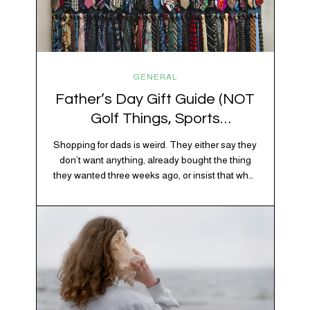
GENERAL
Father’s Day Gift Guide (NOT
Golf Things, Sports
Memorabilia, or Beer Koozies)
Shopping for dads is weird. They either say they
don’t want anything, already bought the thing
they wanted three weeks ago, or insist that what
they really enjoy is “just spending time together”
20% OFF YOUR FIRST ORDER!
which is sweet but also not helpful when you
+ exclusive savings, CBD knowledge and super chill content to help you
need to show up with an actual gift. So instead
#fixyourvibe and feel your best.
of guessing, we’re…
subscribe to the vibe