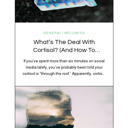
GENERAL | WELLNESS
What’s The Deal With
Cortisol? (And How To
Regulate It)
If you’ve spent more than six minutes on social
media lately, you’ve probably been told your
cortisol is “through the roof.” Apparently, cortisol
is responsible for your belly fat, your afternoon
crash, your inability to remember why you
walked into the kitchen, your craving for tortilla
chips at 10 p.m., and probably Mercury
retrograde while…