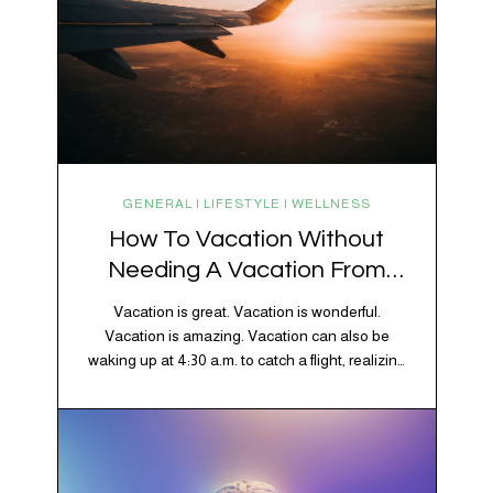
GENERAL | LIFESTYLE | WELLNESS
How To Vacation Without
Needing A Vacation From
Your Vacation
Vacation is great. Vacation is wonderful.
Vacation is amazing. Vacation can also be
waking up at 4:30 a.m. to catch a flight, realizing
your luggage has decided to take a separate
vacation, discovering your rental car is the size
of a shoebox, and spending 45 minutes trying to
understand a metro map while pretending you…