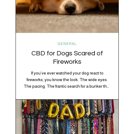
GENERAL
CBD for Dogs Scared of
Fireworks
If you’ve ever watched your dog react to
fireworks, you know the look. The wide eyes.
The pacing. The frantic search for a bunker that
apparently exists somewhere between your
20% OFF YOUR FIRST ORDER!
bathtub and the back of the coat closet.
+ exclusive savings, CBD knowledge and super chill content to help you
Meanwhile, you’re sitting there in a lawn chair
#fixyourvibe and feel your best.
holding a sparkler thinking, “Buddy, I promise
we’re not…