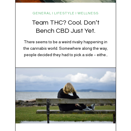
GENERAL | LIFESTYLE | WELLNESS
Team THC? Cool. Don’t
Bench CBD Just Yet.
There seems to be a weird rivalry happening in
the cannabis world. Somewhere along the way,
people decided they had to pick a side – either
Team CBD or Team THC. Kind of like pineapple
on pizza. Cats versus dogs. Jacob or Edward.
The truth? Cannabis is a team sport. If THC is
the life…