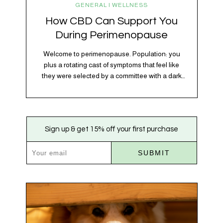
GENERAL | WELLNESS
How CBD Can Support You
During Perimenopause
Welcome to perimenopause. Population: you
plus a rotating cast of symptoms that feel like
they were selected by a committee with a dark
sense of humor. Hot flashes. Mood swings.
Sleep disruptions. Random anxiety when you
least expect it. It’s a lot. And while there’s no
one-size-fits-all fix, there is growing clinical
Sign up & get 15% off your first purchase
evidence that CBD…
SUBMIT