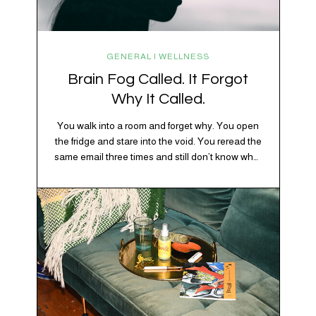
GENERAL | WELLNESS
Brain Fog Called. It Forgot
Why It Called.
You walk into a room and forget why. You open
the fridge and stare into the void. You reread the
same email three times and still don’t know what
“per my last message” is per-ing. Welcome to
2026, where the world feels like it’s running on
caffeine, cortisol, chaos, and collective
confusion. While there’s no…