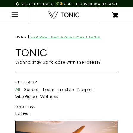
20% OFF SITEWIDE
CODE: HIGHVIBE @ CHECKOUT
HOME
CBD DOG TREATS ARCHIVES | TONIC
TONIC
Wanna stay up to date with the latest?
FILTER BY:
All
General
Learn
Lifestyle
Nonprofit
Vibe Guide
Wellness
SORT BY:
Latest