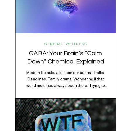
GENERAL | WELLNESS
GABA: Your Brain’s “Calm
Down” Chemical Explained
Modern life asks a lot from our brains. Traffic.
Deadlines. Family drama. Wondering if that
weird mole has always been there. Trying to
figure out whether your houseplant is thriving or
silently holding a grudge. Through all of it, your
brain is working overtime to keep everything
running smoothly. One of its biggest helpers is…