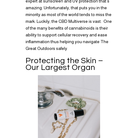
expert at sunscreen and UV protection that’s
amazing. Unfortunately, that puts you in the
minority as most of the world tends to miss the
mark. Luckily, the CBD Multiverse is vast. One
of the many benefits of cannabinoids is their
ability to support cellular recovery and ease
inflammation thus helping you navigate The
Great Outdoors safely
Protecting the Skin –
Our Largest Organ