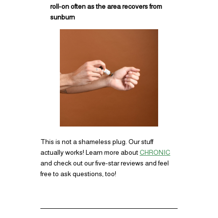
roll-on often as the area recovers from
sunburn
This is not a shameless plug. Our stuff
actually works! Learn more about
CHRONIC
and check out our five-star reviews and feel
free to ask questions, too!