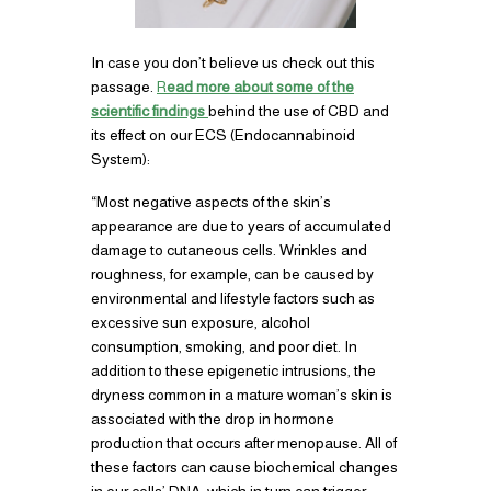
In case you don’t believe us check out this
passage.
R
ead more about some of the
scientific findings
behind the use of CBD and
its effect on our ECS (Endocannabinoid
System):
“Most negative aspects of the skin’s
appearance are due to years of accumulated
damage to cutaneous cells. Wrinkles and
roughness, for example, can be caused by
environmental and lifestyle factors such as
excessive sun exposure, alcohol
consumption, smoking, and poor diet. In
addition to these epigenetic intrusions, the
dryness common in a mature woman’s skin is
associated with the drop in hormone
production that occurs after menopause. All of
these factors can cause biochemical changes