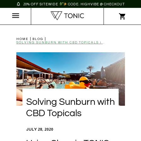
20% OFF SITEWIDE
CODE: HIGHVIBE @ CHECKOUT
HOME
BLOG
SOLVING SUNBURN WITH CBD TOPICALS | TONIC
Solving Sunburn with
CBD Topicals
JULY 28, 2020