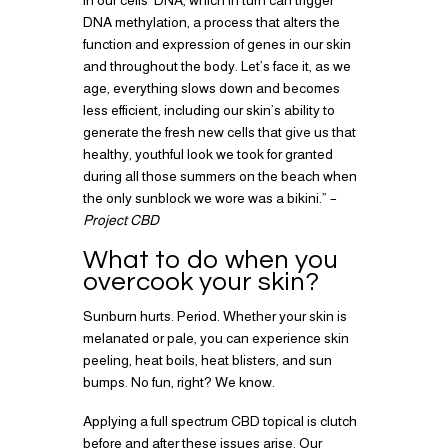
in our cells’ DNA, which in turn can trigger
DNA methylation, a process that alters the
function and expression of genes in our skin
and throughout the body. Let’s face it, as we
age, everything slows down and becomes
less efficient, including our skin’s ability to
generate the fresh new cells that give us that
healthy, youthful look we took for granted
during all those summers on the beach when
the only sunblock we wore was a bikini.” –
Project CBD
What to do when you
overcook your skin?
Sunburn hurts. Period. Whether your skin is
melanated or pale, you can experience skin
peeling, heat boils, heat blisters, and sun
bumps. No fun, right? We know.
Applying a full spectrum CBD topical is clutch
before and after these issues arise. Our