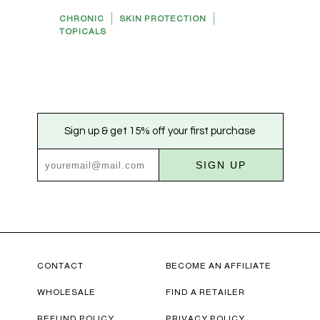
CHRONIC
SKIN PROTECTION
TOPICALS
Sign up & get 15% off your first purchase
SIGN UP
CONTACT
BECOME AN AFFILIATE
WHOLESALE
FIND A RETAILER
REFUND POLICY
PRIVACY POLICY