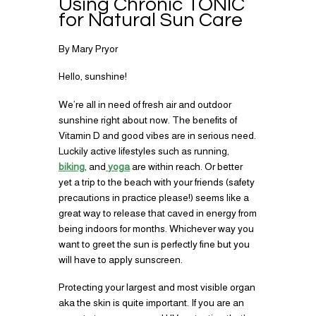
Using Chronic TONIC
for Natural Sun Care
By Mary Pryor
Hello, sunshine!
We’re all in need of fresh air and outdoor
sunshine right about now. The benefits of
Vitamin D and good vibes are in serious need.
Luckily active lifestyles such as running,
biking
, and
yoga
are within reach. Or better
yet a trip to the beach with your friends (safety
precautions in practice please!) seems like a
great way to release that caved in energy from
being indoors for months. Whichever way you
want to greet the sun is perfectly fine but you
will have to apply sunscreen.
Protecting your largest and most visible organ
aka the skin is quite important. If you are an