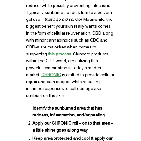
reducer while possibly preventing infections.
Typically sunburned bodies turn to aloe vera
gel use –
that’s so old school
. Meanwhile, the
biggest benefit your skin really wants comes
in the form of cellular rejuvenation. CBD along
with minor cannabinoids such as CBC and
CBD-a are major key when comes to
supporting
this process
. Skincare products,
within the CBD world, are utilizing this
powerful combination in today’s modern
market.
CHRONIC
is crafted to provide cellular
repair and pain support while releasing
inflamed responses to cell damage aka
sunburn on the skin.
Identify the sunburned area that has
redness, inflammation, and/or peeling
Apply our CHRONIC roll – on to that area –
a little shine goes a long way
Keep area protected and cool & apply our