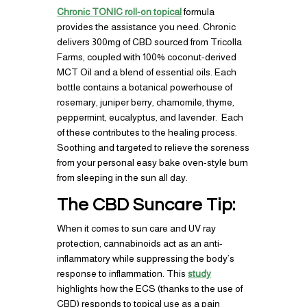
Chronic TONIC roll-on topical
formula
provides the assistance you need. Chronic
delivers 300mg of CBD sourced from Tricolla
Farms, coupled with 100% coconut-derived
MCT Oil and a blend of essential oils. Each
bottle contains a botanical powerhouse of
rosemary, juniper berry, chamomile, thyme,
peppermint, eucalyptus, and lavender. Each
of these contributes to the healing process.
Soothing and targeted to relieve the soreness
from your personal easy bake oven-style burn
from sleeping in the sun all day.
The CBD Suncare Tip:
When it comes to sun care and UV ray
protection, cannabinoids act as an anti-
inflammatory while suppressing the body’s
response to inflammation. This
study
highlights how the ECS (thanks to the use of
CBD) responds to topical use as a pain