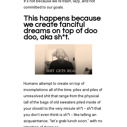
It’s not because we’re trash, lazy, and not
committed to our goals.
This happens because
we create fanciful
dreams on top of doo
doo, aka sh*t.
Humans attempt to create on top of
incompletions all of the time, piles and piles of
unresolved shit that range from the physical
(all of the bags of old sweaters piled inside of
your closet) to the very minute sh*t – sh*t that
you don’t even think is sh*t – like telling an
acquaintance, “let’s grab lunch soon,” with no
intention of doing so.