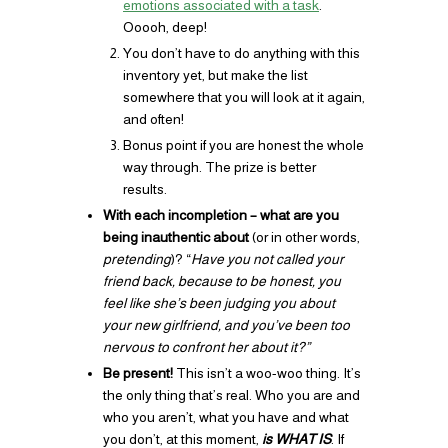
emotions associated with a task
.
Ooooh, deep!
You don’t have to do anything with this
inventory yet, but make the list
somewhere that you will look at it again,
and often!
Bonus point if you are honest the whole
way through. The prize is better
results.
With each incompletion – what are you
being inauthentic about
(or in other words,
pretending
)? “
Have you not called your
friend back, because to be honest, you
feel like she’s been judging you about
your new girlfriend, and you’ve been too
nervous to confront her about it?”
Be present!
This isn’t a woo-woo thing. It’s
the only thing that’s real. Who you are and
who you aren’t, what you have and what
you don’t, at this moment,
is WHAT IS
. If