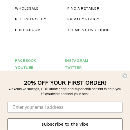
WHOLESALE
FIND A RETAILER
REFUND POLICY
PRIVACY POLICY
PRESS ROOM
TERMS & CONDITIONS
FACEBOOK
INSTAGRAM
YOUTUBE
TWITTER
20% OFF YOUR FIRST ORDER!
Connect With Us
+ exclusive savings, CBD knowledge and super chill content to help you
For Partnerships
partnerships@tonicvibes.com
#fixyourvibe and feel your best.
Wholesale inquiries
sales@tonicvibes.com
subscribe to the vibe