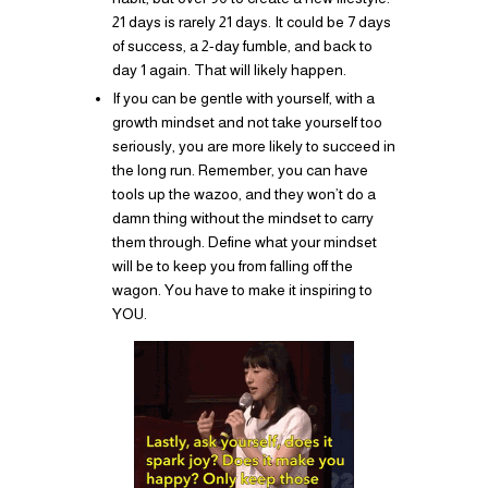
21 days is rarely 21 days. It could be 7 days
of success, a 2-day fumble, and back to
day 1 again. That will likely happen.
If you can be gentle with yourself, with a
growth mindset and not take yourself too
seriously, you are more likely to succeed in
the long run. Remember, you can have
tools up the wazoo, and they won’t do a
damn thing without the mindset to carry
them through. Define what your mindset
will be to keep you from falling off the
wagon. You have to make it inspiring to
YOU.