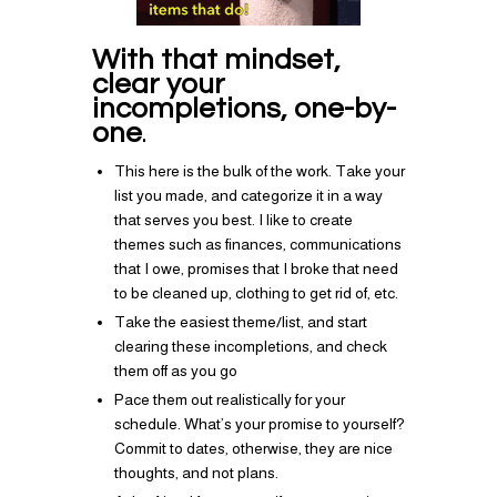
With that mindset,
clear your
incompletions, one-by-
one
.
This here is the bulk of the work. Take your
list you made, and categorize it in a way
that serves you best. I like to create
themes such as finances, communications
that I owe, promises that I broke that need
to be cleaned up, clothing to get rid of, etc.
Take the easiest theme/list, and start
clearing these incompletions, and check
them off as you go
Pace them out realistically for your
schedule. What’s your promise to yourself?
Commit to dates, otherwise, they are nice
thoughts, and not plans.