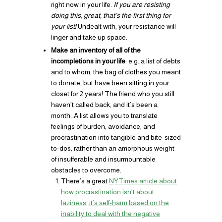
right now in your life.
If you are resisting
doing this
,
great, that’s the first thing for
your list!
Undealt with, your resistance will
linger and take up space.
Make an inventory of all of the
incompletions in your life
: e.g. a list of debts
and to whom, the bag of clothes you meant
to donate, but have been sitting in your
closet for 2 years! The friend who you still
haven’t called back, and it’s been a
month…A list allows you to translate
feelings of burden, avoidance, and
procrastination into tangible and bite-sized
to-dos, rather than an amorphous weight
of insufferable and insurmountable
obstacles to overcome.
There’s a great
NYTimes article about
how procrastination isn’t about
laziness, it’s self-harm based on the
inability to deal with the negative