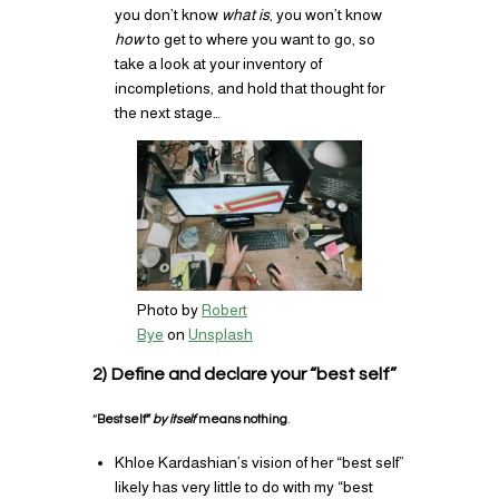
you don’t know
what is
, you won’t know
how
to get to where you want to go, so
take a look at your inventory of
incompletions, and hold that thought for
the next stage…
Photo by
Robert
Bye
on
Unsplash
2) Define and declare your “best self”
“
Best self”
by itself
means nothing
.
Khloe Kardashian’s vision of her “best self”
likely has very little to do with my “best