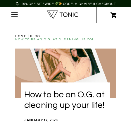
20% OFF SITEWIDE
CODE: HIGHVIBE @ CHECKOUT
HOME
BLOG
HOW TO BE AN O.G. AT CLEANING UP YOUR LIFE! | TONIC
How to be an O.G. at
cleaning up your life!
JANUARY 17, 2020