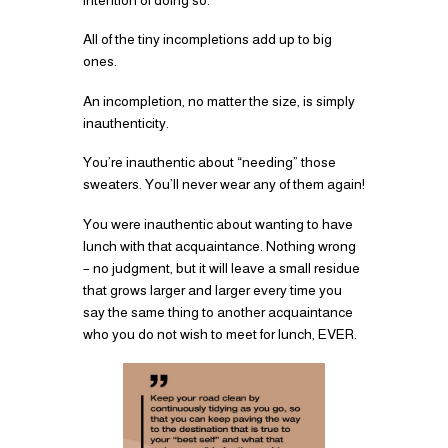
All of the tiny incompletions add up to big
ones.
An incompletion, no matter the size, is simply
inauthenticity.
You’re inauthentic about “needing” those
sweaters. You’ll never wear any of them again!
You were inauthentic about wanting to have
lunch with that acquaintance. Nothing wrong
– no judgment, but it will leave a small residue
that grows larger and larger every time you
say the same thing to another acquaintance
who you do not wish to meet for lunch, EVER.