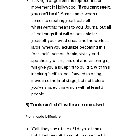
Taking a page from the representation
movement in Hollywood,
“if you can’t see it,
you can’t be it.”
Same same, when it
comes to creating your best self –
whatever that means to you. Journal out all
of the things that will be possible for
yourself, your loved ones, and the world at
large, when you actualize becoming this
“best self”, person. Again, vividly and
specifically writing this out and visioning it,
will give you a blueprint to build it. With this
inspiring “self” to look forward to being,
move into the final stage, but not before
you’ve shared this vision with at least 3
people…
3) Tools ain’t sh*t without a mindset
From habits to lifestyle
.
Y’all…they say it takes 21 days to form a
habit, but over 90 to create a new lifestyle.