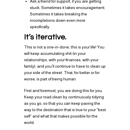
Ask a friend for support, if you are getting
stuck. Sometimes it takes encouragement.
Sometimes it takes breaking the
incompletions down even more
specifically.
It’s iterative.
This is not a one-in-done, this is your life! You
will keep accumulating shit (in your
relationships, with your finances, with your
family), and you’ll continue to have to clean up
your side of the street. That, for better or for
worse, is part of being human.
First and foremost, you are doing this for you.
Keep your road clean by continuously tidying
as you go, so that you can keep paving the
way to the destination that is true to your “best
self” and what that makes possible for the
world.