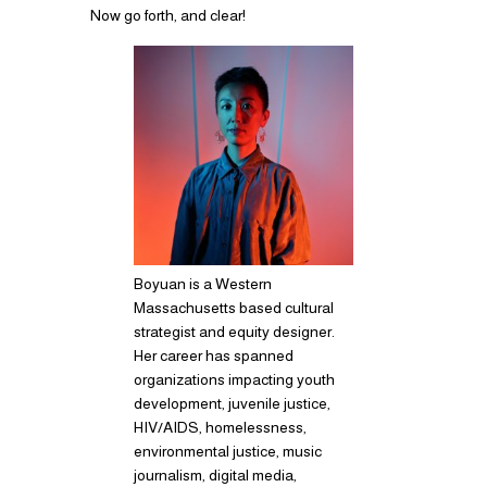
Now go forth, and clear!
Boyuan is a Western
Massachusetts based cultural
strategist and equity designer.
Her career has spanned
organizations impacting youth
development, juvenile justice,
HIV/AIDS, homelessness,
environmental justice, music
journalism, digital media,