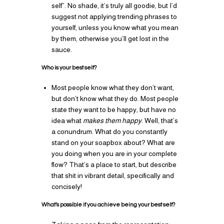
self”. No shade, it’s truly all goodie, but I’d
suggest not applying trending phrases to
yourself, unless you know what you mean
by them, otherwise you’ll get lost in the
sauce.
Who is your best self?
Most people know what they don’t want,
but don’t know what they do. Most people
state they want to be happy, but have no
idea what
makes them happy
. Well, that’s
a conundrum. What do you constantly
stand on your soapbox about? What are
you doing when you are in your complete
flow? That’s a place to start, but describe
that shit in vibrant detail, specifically and
concisely!
What’s possible if you achieve being your best self?