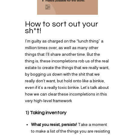
How to sort out your
sh*t!
I’m guilty as charged on the “lunch thing” a
million times over, as well as many other
things that I’ll share another time. But the
thing is, these incompletions rob us of the real
estate to create the things that we really want,
by bogging us down with the shit that we
really don’t want, but hold onto like a binkie,
even if it’s a really toxic binkie. Let’s talk about
how we can clear these incompletions in this
very high-level framework
1) Taking inventory
What you resist, persists!
Take a moment
to make a list of the things you are resisting