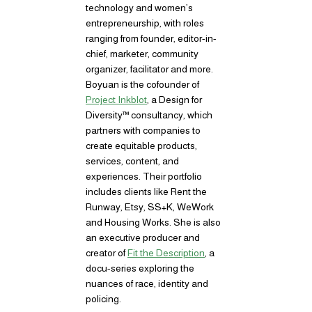
technology and women’s
entrepreneurship, with roles
ranging from founder, editor-in-
chief, marketer, community
organizer, facilitator and more.
Boyuan is the cofounder of
Project Inkblot
, a Design for
Diversity™ consultancy, which
partners with companies to
create equitable products,
services, content, and
experiences. Their portfolio
includes clients like Rent the
Runway, Etsy, SS+K, WeWork
and Housing Works. She is also
an executive producer and
creator of
Fit the Description
, a
docu-series exploring the
nuances of race, identity and
policing.