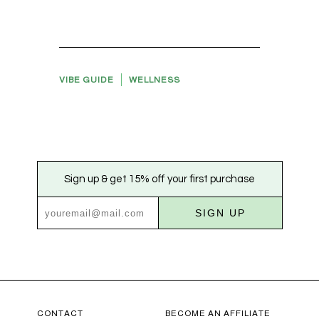
VIBE GUIDE
WELLNESS
Sign up & get 15% off your first purchase
SIGN UP
CONTACT
BECOME AN AFFILIATE