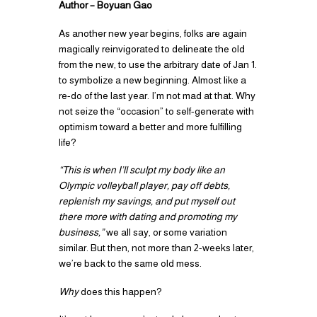
Author – Boyuan Gao
As another new year begins, folks are again
magically reinvigorated to delineate the old
from the new, to use the arbitrary date of Jan 1.
to symbolize a new beginning. Almost like a
re-do of the last year. I’m not mad at that. Why
not seize the “occasion” to self-generate with
optimism toward a better and more fulfilling
life?
“This is when I’ll sculpt my body like an
Olympic volleyball player, pay off debts,
replenish my savings, and put myself out
there more with dating and promoting my
business,”
we all say, or some variation
similar. But then, not more than 2-weeks later,
we’re back to the same old mess.
Why
does this happen?