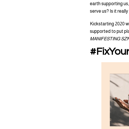
earth supporting us,
serve us? Is it real
Kickstarting 2020 wi
supported to put pla
MANIFESTING SZN!
#FixYour