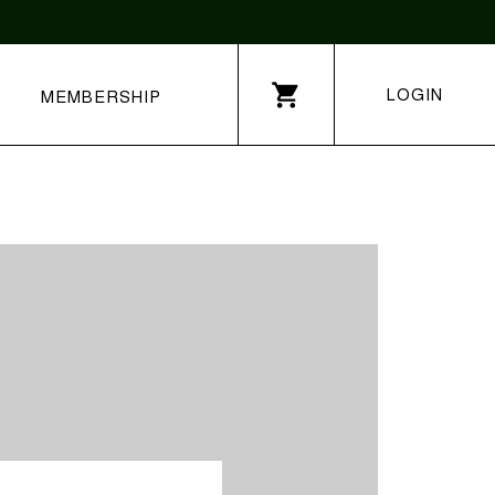
LOGIN
MEMBERSHIP