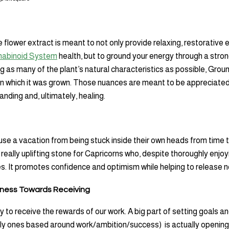
 flower extract is meant to not only provide relaxing, restorative 
abinoid System
health, but to ground your energy through a stro
ng as many of the plant’s natural characteristics as possible, Groun
in which it was grown. Those nuances are meant to be appreciated 
nding and, ultimately, healing.
e a vacation from being stuck inside their own heads from time 
really uplifting stone for Capricorns who, despite thoroughly enjoy
mes. It promotes confidence and optimism while helping to release 
ness Towards Receiving
 to receive the rewards of our work. A big part of setting goals a
y ones based around work/ambition/success) is actually opening 