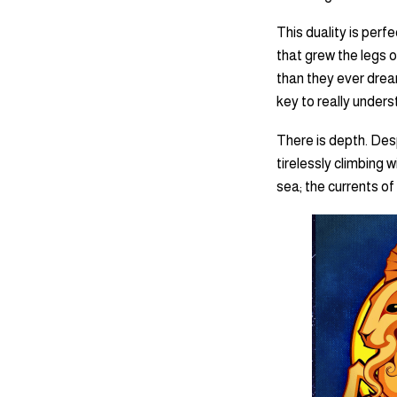
This duality is per
that grew the legs o
than they ever dreame
key to really under
There is depth. Desp
tirelessly climbing 
sea; the currents of