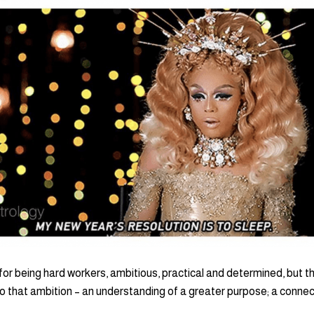
for being hard workers, ambitious, practical and determined, but t
 that ambition – an understanding of a greater purpose; a connect