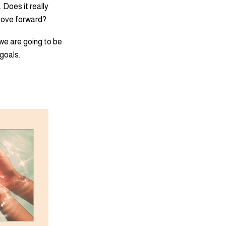
 Does it really
 move forward?
 we are going to be
 goals.