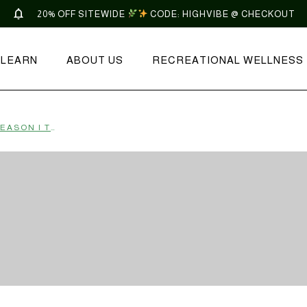
20% OFF SITEWIDE
CODE: HIGHVIBE @ CHECKOUT
LEARN
ABOUT US
RECREATIONAL WELLNESS
VIBE GUIDE: CAPRICORN SEASON | TONIC