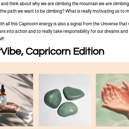
 and think about why we are climbing the mountain we are climbing.
ly the path we want to be climbing? What is really motivating us to
th all this Capricorn energy is also a signal from the Universe that
ns into action and to really take responsibility for our dreams and
!!
Vibe, Capricorn Edition