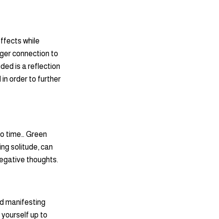
effects while
nger connection to
ded is a reflection
in order to further
to time… Green
ing solitude, can
negative thoughts.
nd manifesting
yourself up to