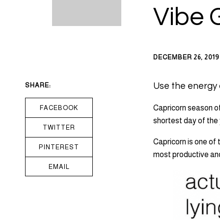
Vibe 
DECEMBER 26, 2019
SHARE:
Use the energy o
Capricorn season off
FACEBOOK
shortest day of the
TWITTER
Capricorn is one of 
PINTEREST
most productive and
EMAIL