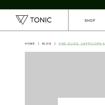
SHOP
HOME
BLOG