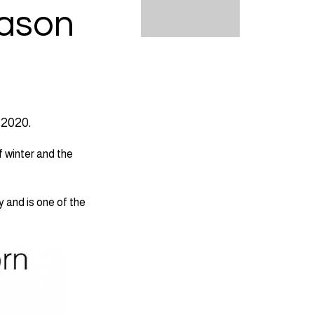
eason
 2020.
f winter and the
y and is one of the