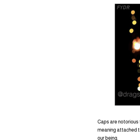
Caps are notorious 
meaning attached to
our being.