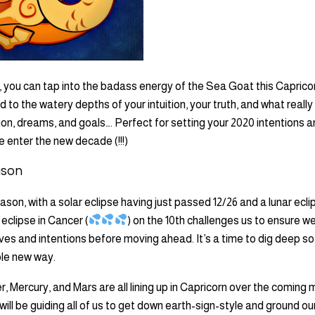
, you can tap into the badass energy of the Sea Goat this Caprico
d to the watery depths of your intuition, your truth, and what really
ion, dreams, and goals…. Perfect for setting your 2020 intentions a
 enter the new decade (!!!)
ason
ason, with a solar eclipse having just passed 12/26 and a lunar ecl
 eclipse in Cancer (
) on the 10th challenges us to ensure we
es and intentions before moving ahead. It’s a time to dig deep s
ole new way.
er, Mercury, and Mars are all lining up in Capricorn over the coming
will be guiding all of us to get down earth-sign-style and ground ou