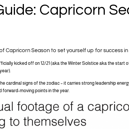
Guide: Capricorn S
f Capricorn Season to set yourself up for success in
icially kicked off on 12/21 (aka the Winter Solstice aka the start o
 year).
the cardinal signs of the zodiac – it carries strong leadership energ
 forward-moving points in the year.