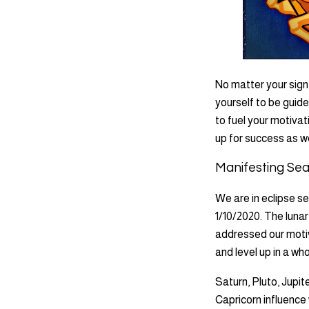
No matter your sign
yourself to be guide
to fuel your motivat
up for success as we
Manifesting Se
We are in eclipse se
1/10/2020. The lunar
addressed our motiv
and level up in a wh
Saturn, Pluto, Jupit
Capricorn influence 