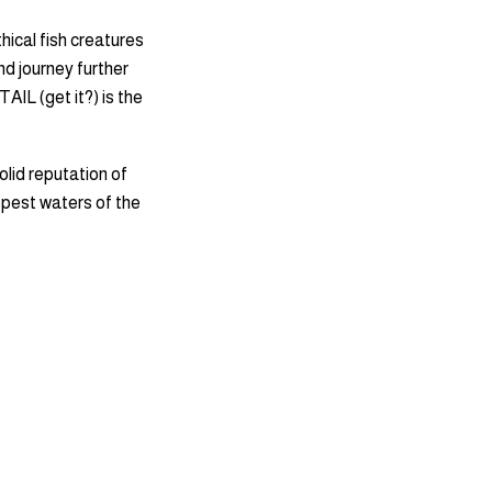
hical fish creatures
nd journey further
TAIL (get it?) is the
olid reputation of
eepest waters of the