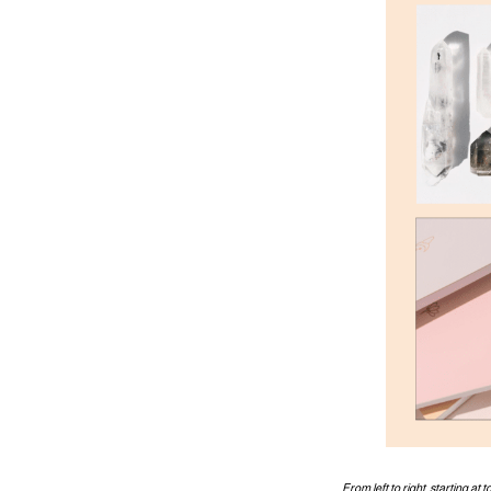
From left to right, starting at 