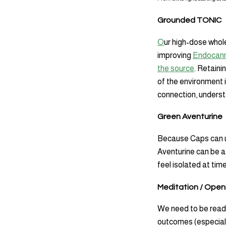
Grounded TONIC
O
ur high-dose whole
improving
Endocann
the source
. Retaini
of the environment 
connection, understa
Green Aventurine
Because Caps can us
Aventurine can be a 
feel isolated at ti
Meditation / Open
We need to be ready
outcomes (especiall