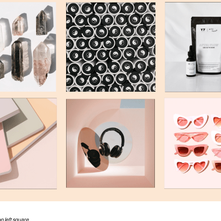
top left square