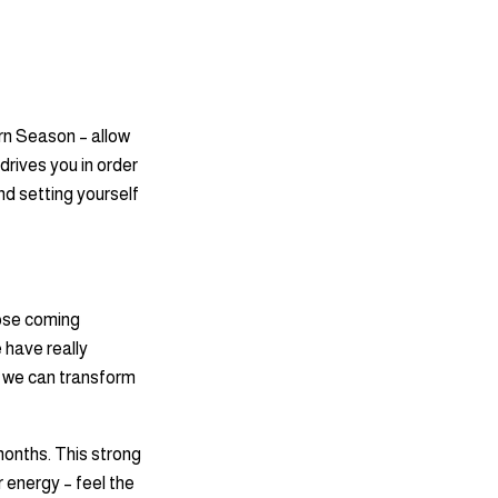
rn Season – allow
 drives you in order
nd setting yourself
ipse coming
 have really
o we can transform
 months. This strong
r energy – feel the