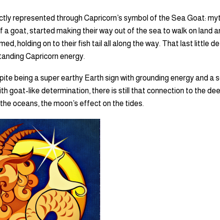
fectly represented through Capricorn’s symbol of the Sea Goat: myt
f a goat, started making their way out of the sea to walk on land a
d, holding on to their fish tail all along the way. That last little de
standing Capricorn energy.
ite being a super earthy Earth sign with grounding energy and a s
with goat-like determination, there is still that connection to the d
 the oceans, the moon’s effect on the tides.