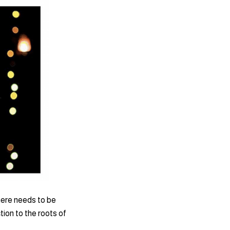
here needs to be
ion to the roots of