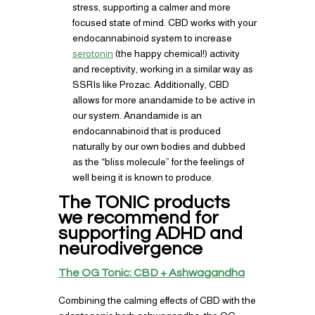
stress, supporting a calmer and more
focused state of mind. CBD works with your
endocannabinoid system to increase
serotonin
(the happy chemical!) activity
and receptivity, working in a similar way as
SSRIs like Prozac. Additionally, CBD
allows for more anandamide to be active in
our system. Anandamide is an
endocannabinoid that is produced
naturally by our own bodies and dubbed
as the “bliss molecule” for the feelings of
well being it is known to produce.
The TONIC products
we recommend for
supporting ADHD and
neurodivergence
The OG Tonic: CBD + Ashwagandha
Combining the calming effects of CBD with the