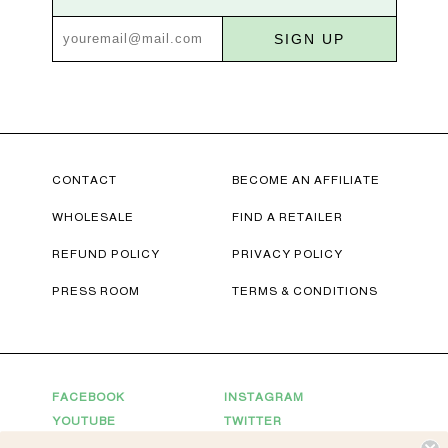
SIGN UP
CONTACT
BECOME AN AFFILIATE
WHOLESALE
FIND A RETAILER
REFUND POLICY
PRIVACY POLICY
PRESS ROOM
TERMS & CONDITIONS
FACEBOOK
INSTAGRAM
YOUTUBE
TWITTER