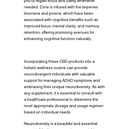
you to regain focus and clarity whenever
needed. Zone is infused with the terpenes
limonene and pinene, which have been
associated with cognitive benefits such as
improved focus, mental clarity, and memory
retention, offering promising avenues for
enhancing cognitive function naturally.
Incorporating these CBD products into a
holistic wellness routine can provide
neurodivergent individuals with valuable
support for managing ADHD symptoms and
embracing their unique neurodiversity. As with
any supplement, it’s essential to consult with
a healthcare professional to determine the
most appropriate dosage and usage regimen
based on individual needs.
Neurodiversity is a beautiful and essential