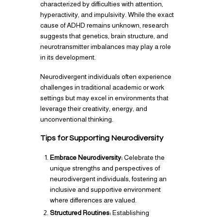
characterized by difficulties with attention,
hyperactivity, and impulsivity. While the exact
cause of ADHD remains unknown, research
suggests that genetics, brain structure, and
neurotransmitter imbalances may play a role
in its development.
Neurodivergent individuals often experience
challenges in traditional academic or work
settings but may excel in environments that
leverage their creativity, energy, and
unconventional thinking.
Tips for Supporting Neurodiversity
Embrace Neurodiversity:
Celebrate the
unique strengths and perspectives of
neurodivergent individuals, fostering an
inclusive and supportive environment
where differences are valued.
Structured Routines:
Establishing