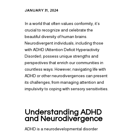
JANUARY 31, 2024
In a world that often values conformity, it’s
crucial to recognize and celebrate the
beautiful diversity of human brains.
Neurodivergent individuals, including those
with ADHD (Attention Deficit Hyperactivity
Disorder), possess unique strengths and
perspectives that enrich our communities in
countless ways. However, navigating life with
ADHD or other neurodivergences can present
its challenges, from managing attention and
impulsivity to coping with sensory sensitivities.
Understanding ADHD
and Neurodivergence
ADHD is a neurodevelopmental disorder