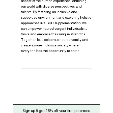
aspect of the human experience, enriching
our world with diverse perspectives and
talents. By fostering an inclusive and
supportive environment and exploring holistic
approaches like CBD supplementation, we
can empower neurodivergent individuals to
thrive and embrace their unique strengths.
Together, let’s celebrate neurodiversity and
create a more inclusive society where
everyone has the opportunity to shine.
Sign up & get 15% off your first purchase