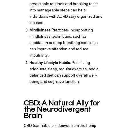
predictable routines and breaking tasks
into manageable steps can help
individuals with ADHD stay organized and
focused.
Mindfulness Practices:
Incorporating
mindfulness techniques, such as
meditation or deep breathing exercises,
can improve attention and reduce
impulsivity.
Healthy Lifestyle Habits:
Prioritizing
adequate sleep, regular exercise, and a
balanced diet can support overall well-
being and cognitive function.
CBD: A Natural Ally for
the Neurodivergent
Brain
CBD (cannabidiol), derived from the hemp