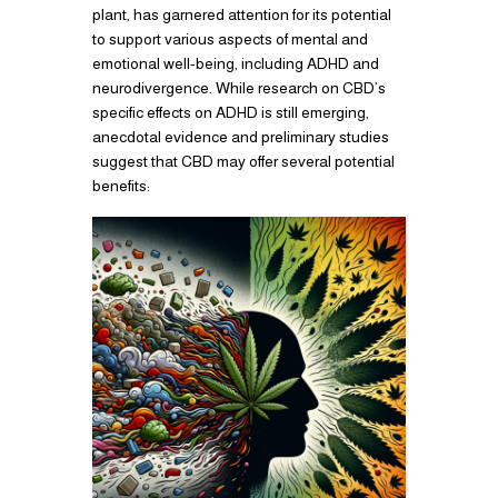
plant, has garnered attention for its potential
to support various aspects of mental and
emotional well-being, including ADHD and
neurodivergence. While research on CBD’s
specific effects on ADHD is still emerging,
anecdotal evidence and preliminary studies
suggest that CBD may offer several potential
benefits: