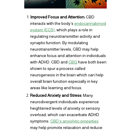
Improved Focus and Attention:
CBD
interacts with the body’s
endocannabinoid
system (ECS)
, which plays a role in
regulating neurotransmitter activity and
synaptic function. By modulating
neurotransmitter levels, CBD may help
enhance focus and attention in individuals
with ADHD. CBD and
CBG
have both been
shown to spur a process called
neurogenesis in the brain which can help
overall brain function especially in key
areas like learning and focus.
Reduced Anxiety and Stress:
Many
neurodivergent individuals experience
heightened levels of anxiety or sensory
overload, which can exacerbate ADHD
symptoms.
CBD’s anxiolytic properties
may help promote relaxation and reduce