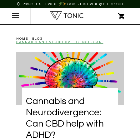
20% OFF SITEWIDE
CODE: HIGHVIBE @ CHECKOUT
HOME
BLOG
CANNABIS AND NEURODIVERGENCE: CAN CBD HELP WITH ADHD? | TONIC
Cannabis and
Neurodivergence:
Can CBD help with
ADHD?