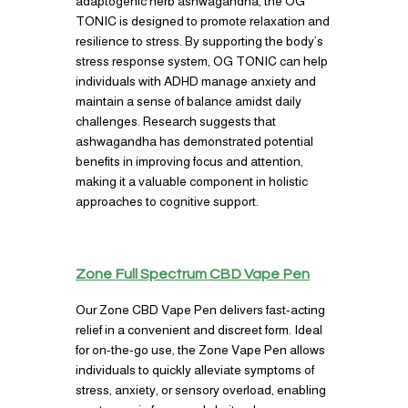
adaptogenic herb ashwagandha, the OG
TONIC is designed to promote relaxation and
resilience to stress. By supporting the body’s
stress response system, OG TONIC can help
individuals with ADHD manage anxiety and
maintain a sense of balance amidst daily
challenges. Research suggests that
ashwagandha has demonstrated potential
benefits in improving focus and attention,
making it a valuable component in holistic
approaches to cognitive support.
Zone Full Spectrum CBD Vape Pen
Our Zone CBD Vape Pen delivers fast-acting
relief in a convenient and discreet form. Ideal
for on-the-go use, the Zone Vape Pen allows
individuals to quickly alleviate symptoms of
stress, anxiety, or sensory overload, enabling